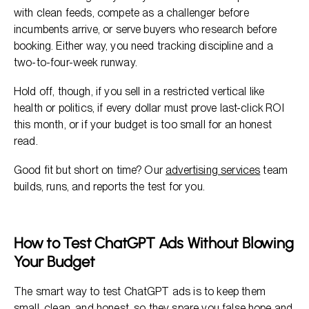
with clean feeds, compete as a challenger before
incumbents arrive, or serve buyers who research before
booking. Either way, you need tracking discipline and a
two-to-four-week runway.
Hold off, though, if you sell in a restricted vertical like
health or politics, if every dollar must prove last-click ROI
this month, or if your budget is too small for an honest
read.
Good fit but short on time? Our
advertising services
team
builds, runs, and reports the test for you.
How to Test ChatGPT Ads Without Blowing
Your Budget
The smart way to test ChatGPT ads is to keep them
small, clean, and honest, so they spare you false hope and