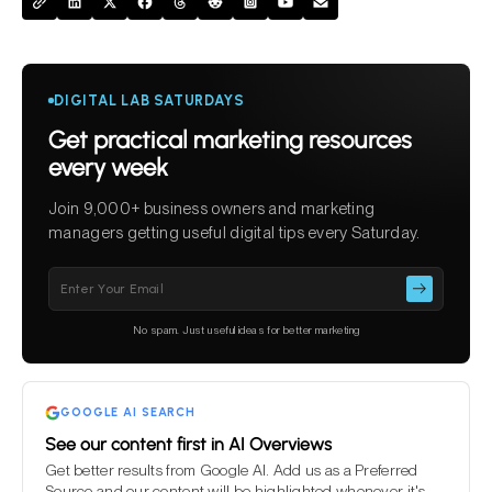
DIGITAL LAB SATURDAYS
Get practical marketing resources
every week
Join 9,000+ business owners and marketing
managers getting useful digital tips every Saturday.
Please
leave
this
No spam. Just useful ideas for better marketing
field
empty.
GOOGLE AI SEARCH
See our content first in AI Overviews
Get better results from Google AI. Add us as a Preferred
Source and our content will be highlighted whenever it's