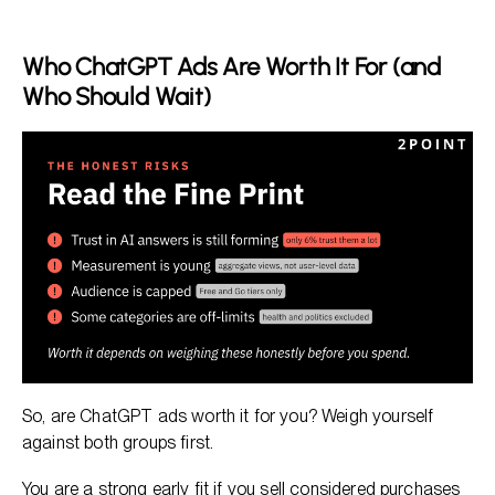
Who ChatGPT Ads Are Worth It For (and
Who Should Wait)
So, are ChatGPT ads worth it for you? Weigh yourself
against both groups first.
You are a strong early fit if you sell considered purchases