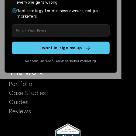
Websites
About
everyone gets wrong
Branding
Digital Lab
Real strategy for business owners, not just
marketers
Multi-Channel
Glossary
Please
Social
Locations
leave
Email
AI Assistants
this
SEO
Contact
field
Ads
empty.
No spam. Just useful ideas for better marketing
The Work
Portfolio
Case Studies
Guides
Reviews