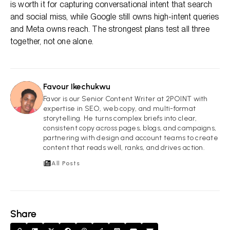
is worth it for capturing conversational intent that search
and social miss, while Google still owns high-intent queries
and Meta owns reach. The strongest plans test all three
together, not one alone.
Favour Ikechukwu
FI
Favor is our Senior Content Writer at 2POINT with
expertise in SEO, web copy, and multi-format
storytelling. He turns complex briefs into clear,
consistent copy across pages, blogs, and campaigns,
partnering with design and account teams to create
content that reads well, ranks, and drives action.
All Posts
Share