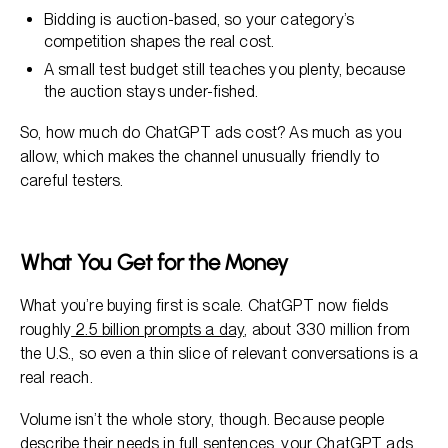
Bidding is auction-based, so your category’s
competition shapes the real cost.
A small test budget still teaches you plenty, because
the auction stays under-fished.
So, how much do ChatGPT ads cost? As much as you
allow, which makes the channel unusually friendly to
careful testers.
What You Get for the Money
What you’re buying first is scale. ChatGPT now fields
roughly
2.5 billion prompts a day
, about 330 million from
the U.S., so even a thin slice of relevant conversations is a
real reach.
Volume isn’t the whole story, though. Because people
describe their needs in full sentences, your ChatGPT ads