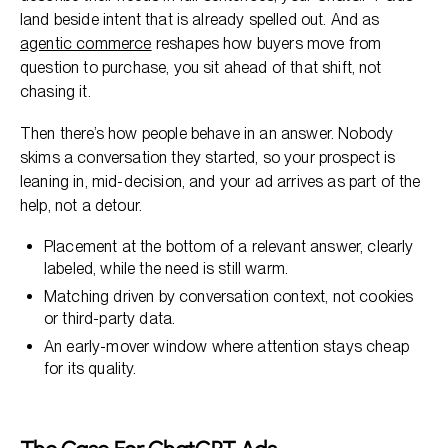
land beside intent that is already spelled out. And as
agentic commerce
reshapes how buyers move from
question to purchase, you sit ahead of that shift, not
chasing it.
Then there’s how people behave in an answer. Nobody
skims a conversation they started, so your prospect is
leaning in, mid-decision, and your ad arrives as part of the
help, not a detour.
Placement at the bottom of a relevant answer, clearly
labeled, while the need is still warm.
Matching driven by conversation context, not cookies
or third-party data.
An early-mover window where attention stays cheap
for its quality.