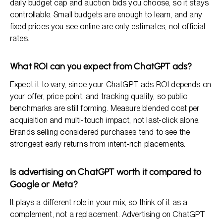
daily budget cap and auction bids you choose, so it stays
controllable. Small budgets are enough to learn, and any
fixed prices you see online are only estimates, not official
rates.
What ROI can you expect from ChatGPT ads?
Expect it to vary, since your ChatGPT ads ROI depends on
your offer, price point, and tracking quality, so public
benchmarks are still forming. Measure blended cost per
acquisition and multi-touch impact, not last-click alone.
Brands selling considered purchases tend to see the
strongest early returns from intent-rich placements.
Is advertising on ChatGPT worth it compared to
Google or Meta?
It plays a different role in your mix, so think of it as a
complement, not a replacement. Advertising on ChatGPT