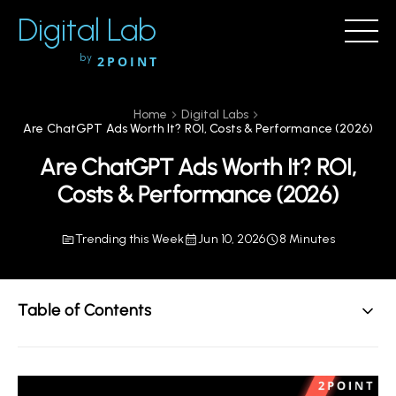
Digital Lab
by
2POINT
Home
Digital Labs
Are ChatGPT Ads Worth It? ROI, Costs & Performance (2026)
Are ChatGPT Ads Worth It? ROI,
Costs & Performance (2026)
Trending this Week
Jun 10, 2026
8 Minutes
Table of Contents
Key Takeaways
How Much Do ChatGPT Ads Cost in 2026?