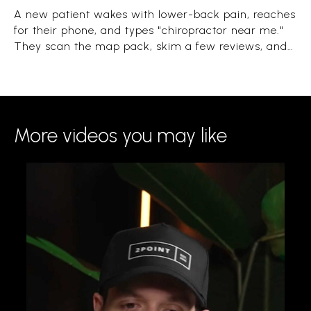
A new patient wakes with lower-back pain, reaches
for their phone, and types "chiropractor near me."
They scan the map pack, skim a few reviews, and
book the clinic that looks close, trusted, and open.
The whole decision takes under a minute.
More videos you may like