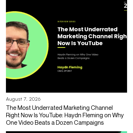
August 7, 2026
The Most Underrated Marketing Channel
Right Now Is YouTube: Haydn Fleming on Why
One Video Beats a Dozen Campaigns