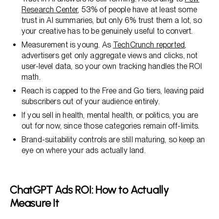
Research Center
, 53% of people have at least some
trust in AI summaries, but only 6% trust them a lot, so
your creative has to be genuinely useful to convert.
Measurement is young. As
TechCrunch reported
,
advertisers get only aggregate views and clicks, not
user-level data, so your own tracking handles the ROI
math.
Reach is capped to the Free and Go tiers, leaving paid
subscribers out of your audience entirely.
If you sell in health, mental health, or politics, you are
out for now, since those categories remain off-limits.
Brand-suitability controls are still maturing, so keep an
eye on where your ads actually land.
ChatGPT Ads ROI: How to Actually
Measure It