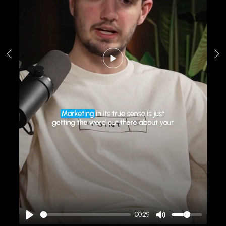
Play
00:29