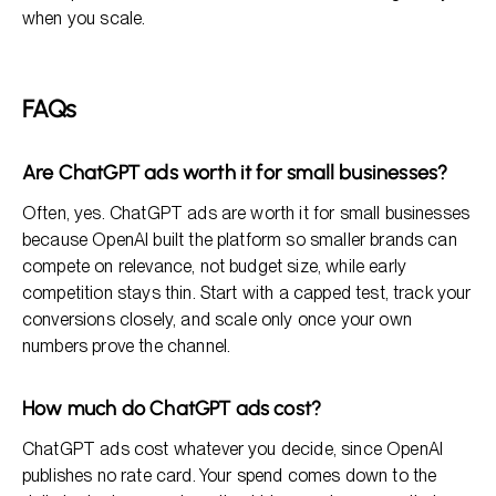
when you scale.
FAQs
Are ChatGPT ads worth it for small businesses?
Often, yes. ChatGPT ads are worth it for small businesses
because OpenAI built the platform so smaller brands can
compete on relevance, not budget size, while early
competition stays thin. Start with a capped test, track your
conversions closely, and scale only once your own
numbers prove the channel.
How much do ChatGPT ads cost?
ChatGPT ads cost whatever you decide, since OpenAI
publishes no rate card. Your spend comes down to the