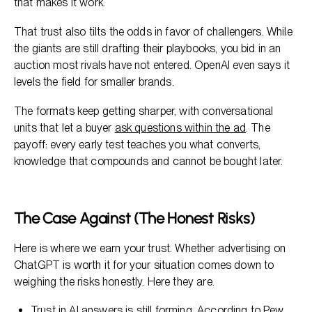
that makes it work.
That trust also tilts the odds in favor of challengers. While
the giants are still drafting their playbooks, you bid in an
auction most rivals have not entered. OpenAI even says it
levels the field for smaller brands.
The formats keep getting sharper, with conversational
units that let a buyer
ask questions within the ad
. The
payoff: every early test teaches you what converts,
knowledge that compounds and cannot be bought later.
The Case Against (The Honest Risks)
Here is where we earn your trust. Whether advertising on
ChatGPT is worth it for your situation comes down to
weighing the risks honestly. Here they are.
Trust in AI answers is still forming. According to
Pew