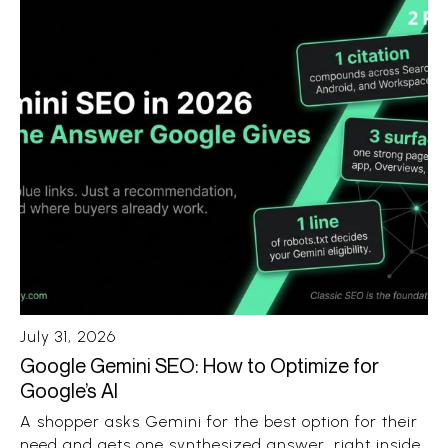
July 31, 2026
Google Gemini SEO: How to Optimize for
Google’s AI
A shopper asks Gemini for the best option for their
need and gets one synthesized answer, right inside