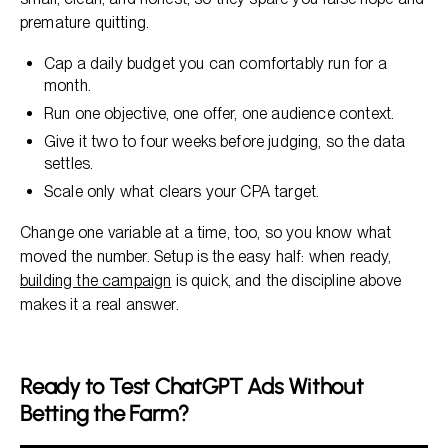
premature quitting.
Cap a daily budget you can comfortably run for a
month.
Run one objective, one offer, one audience context.
Give it two to four weeks before judging, so the data
settles.
Scale only what clears your CPA target.
Change one variable at a time, too, so you know what
moved the number. Setup is the easy half: when ready,
building the campaign
is quick, and the discipline above
makes it a real answer.
Ready to Test ChatGPT Ads Without
Betting the Farm?