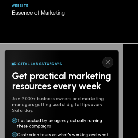
WEBSITE
AGE
Essence of Marketing
Spe
DIGITAL LAB SATURDAYS
Get practical marketing
Follow us
resources every week
Join 9,000+ business owners and marketing
managers getting useful digital tips every
Saturday.
Tips backed by an agency actually running
Products
Company
these campaigns
Contrarian takes on what's working and what