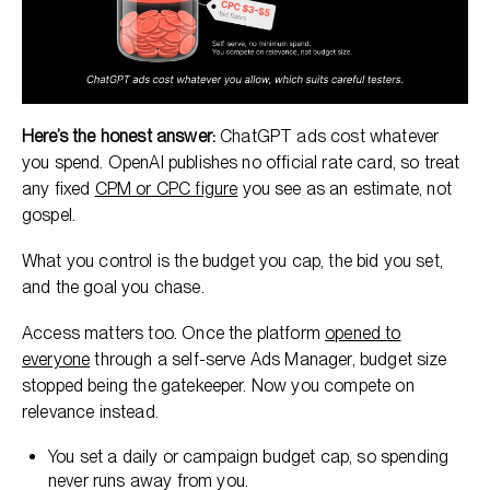
Here’s the honest answer:
ChatGPT ads cost whatever
you spend. OpenAI publishes no official rate card, so treat
any fixed
CPM or CPC figure
you see as an estimate, not
gospel.
What you control is the budget you cap, the bid you set,
and the goal you chase.
Access matters too. Once the platform
opened to
everyone
through a self-serve Ads Manager, budget size
stopped being the gatekeeper. Now you compete on
relevance instead.
You set a daily or campaign budget cap, so spending
never runs away from you.