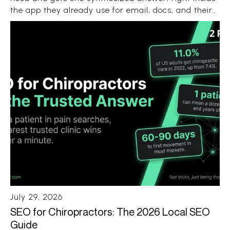
the app they already use for email, docs, and their
Android phone. No ten blue links. No ten open tabs.
Just a recommendation with a few sources
attached.
July 29, 2026
SEO for Chiropractors: The 2026 Local SEO
Guide