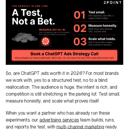
So, are ChatGPT ads worth it in 2026? For most brands
we work with, yes to a structured test, no to a blind
reallocation. The audience is huge, the intent is rich, and
competition is still stretching in the parking lot. Test small,
measure honestly, and scale what proves itself.
When you want a partner who has already run these
experiments, our
advertising services
team builds, runs,
and reports the test, with
multi-channel marketing
ready