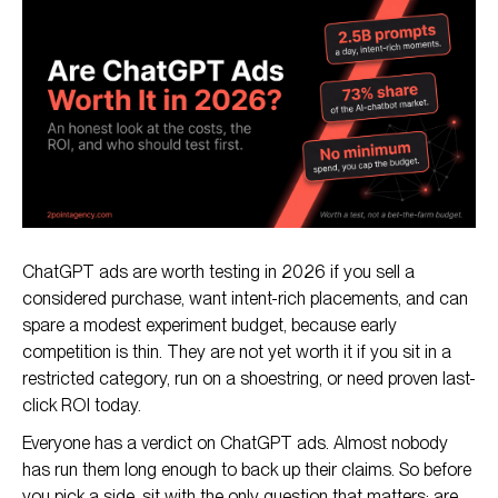
What You Get for the Money
The Case For ChatGPT Ads
The Case Against (The Honest Risks)
ChatGPT ads are worth testing in 2026 if you sell a
considered purchase, want intent-rich placements, and can
spare a modest experiment budget, because early
competition is thin. They are not yet worth it if you sit in a
restricted category, run on a shoestring, or need proven last-
click ROI today.
Everyone has a verdict on ChatGPT ads. Almost nobody
has run them long enough to back up their claims. So before
you pick a side, sit with the only question that matters: are