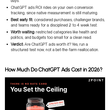
buys.
ChatGPT ads ROI rides on your own conversion
tracking, since native measurement is still maturing.
Best early fit:
considered purchases, challenger brands,
and teams ready for a disciplined 2 to 4 week test.
Worth waiting:
restricted categories like health and
politics, and budgets too small for a clean read.
Verdict:
Are ChatGPT ads worth it? Yes, run a
structured test now, not a bet-the-farm reallocation.
How Much Do ChatGPT Ads Cost in 2026?