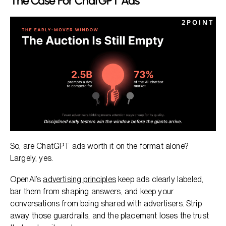
The Case For ChatGPT Ads
So, are ChatGPT ads worth it on the format alone?
Largely, yes.
OpenAI’s
advertising principles
keep ads clearly labeled,
bar them from shaping answers, and keep your
conversations from being shared with advertisers. Strip
away those guardrails, and the placement loses the trust