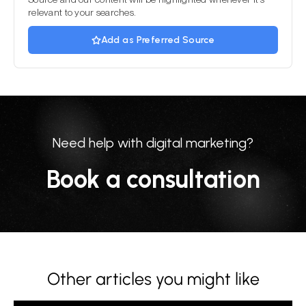
relevant to your searches.
Add as Preferred Source
Need help with digital marketing?
Book a consultation
Other articles you might like