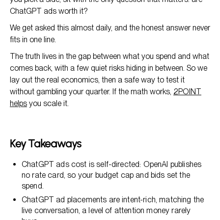
ChatGPT ads worth it?
We get asked this almost daily, and the honest answer never
fits in one line.
The truth lives in the gap between what you spend and what
comes back, with a few quiet risks hiding in between. So we
lay out the real economics, then a safe way to test it
without gambling your quarter. If the math works,
2POINT
helps
you scale it.
Key Takeaways
ChatGPT ads cost is self-directed: OpenAI publishes
no rate card, so your budget cap and bids set the
spend.
ChatGPT ad placements are intent-rich, matching the
live conversation, a level of attention money rarely