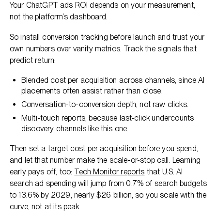
Your ChatGPT ads ROI depends on your measurement,
not the platform’s dashboard.
So install conversion tracking before launch and trust your
own numbers over vanity metrics. Track the signals that
predict return:
Blended cost per acquisition across channels, since AI
placements often assist rather than close.
Conversation-to-conversion depth, not raw clicks.
Multi-touch reports, because last-click undercounts
discovery channels like this one.
Then set a target cost per acquisition before you spend,
and let that number make the scale-or-stop call. Learning
early pays off, too:
Tech Monitor reports
that U.S. AI
search ad spending will jump from 0.7% of search budgets
to 13.6% by 2029, nearly $26 billion, so you scale with the
curve, not at its peak.