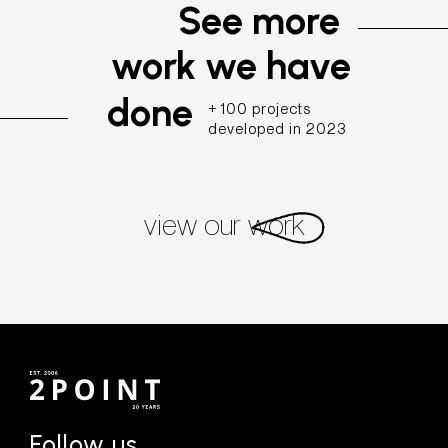
See more
work we have
done
+ 100 projects
developed in 2023
view our work
Follow us