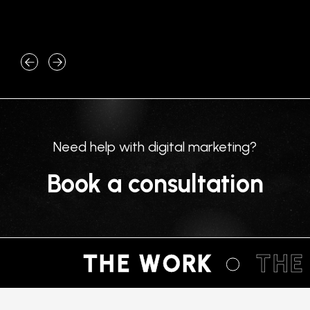
machine. Type…
What 
core u
Need help with digital marketing?
Book a consultation
THE WORK
THE