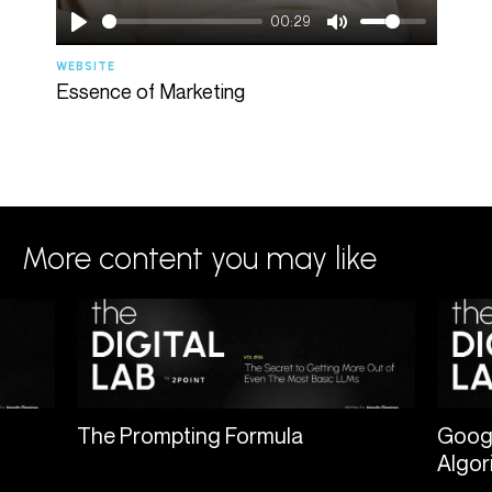
00:29
WEBSITE
AGENC
Essence of Marketing
Spee
More content you may like
The Prompting Formula
Googl
Algor
nt a
Most people are using AI like a vending