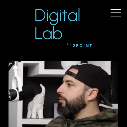
Digital
Lab
by
2POINT