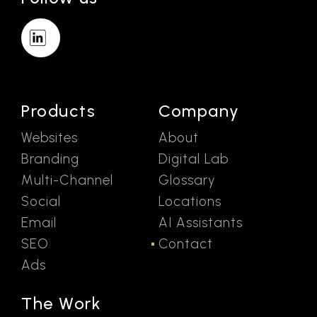
Products
Company
Websites
About
Branding
Digital Lab
Multi-Channel
Glossary
Social
Locations
Email
AI Assistants
SEO
Contact
Ads
The Work