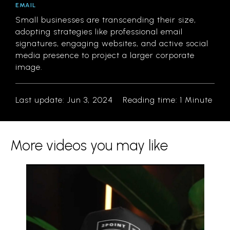
EMAIL
Small businesses are transcending their size,
adopting strategies like professional email
signatures, engaging websites, and active social
media presence to project a larger corporate
image.
Last update: Jun 3, 2024
Reading time:
1 Minute
More videos you may like