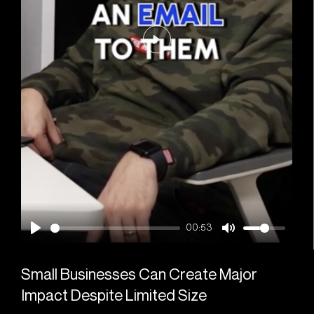
Play
00:53
Small Businesses Can Create Major
Impact Despite Limited Size