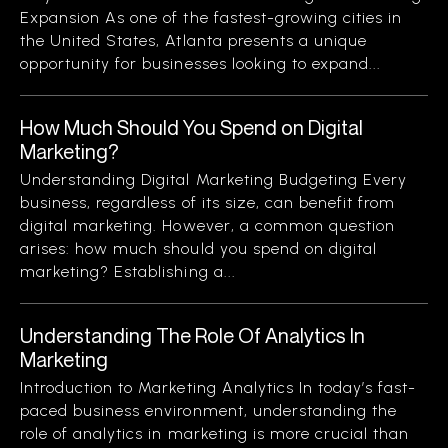
Expansion As one of the fastest-growing cities in
the United States, Atlanta presents a unique
opportunity for businesses looking to expand...
How Much Should You Spend on Digital
Marketing?
Understanding Digital Marketing Budgeting Every
business, regardless of its size, can benefit from
digital marketing. However, a common question
arises: how much should you spend on digital
marketing? Establishing a...
Understanding The Role Of Analytics In
Marketing
Introduction to Marketing Analytics In today’s fast-
paced business environment, understanding the
role of analytics in marketing is more crucial than