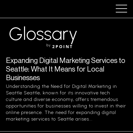
Glossary
by
2POINT
Expanding Digital Marketing Services to
Seattle: What It Means for Local
Businesses
Understanding the Need for Digital Marketing in
Seattle Seattle, known for its innovative tech
culture and diverse economy, offers tremendous
opportunities for businesses willing to invest in their
online presence. The need for expanding digital
marketing services to Seattle arises...