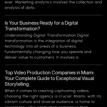
ever. Marketing analytics involves the collection and
analysis of data...
Is Your Business Ready for a Digital
Transformation?
Understanding Digital Transformation Digital
transformation is the integration of digital
technology into all areas of a business,
fundamentally changing how you operate and
deliver value to customers. It involves a...
Top Video Production Companies in Miami:
Your Complete Guide to Exceptional Visual
Storytelling
When it comes to creating captivating videos,
choosing the right agency is crucial. Miami, with its
vibrant culture and diverse audience, is home to