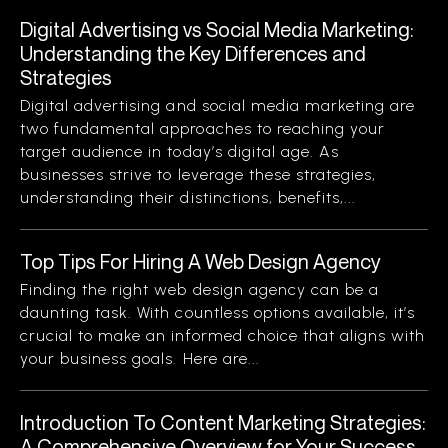
Digital Advertising vs Social Media Marketing:
Understanding the Key Differences and
Strategies
Digital advertising and social media marketing are
two fundamental approaches to reaching your
target audience in today’s digital age. As
businesses strive to leverage these strategies,
understanding their distinctions, benefits,...
Top Tips For Hiring A Web Design Agency
Finding the right web design agency can be a
daunting task. With countless options available, it’s
crucial to make an informed choice that aligns with
your business goals. Here are...
Introduction To Content Marketing Strategies:
A Comprehensive Overview for Your Success