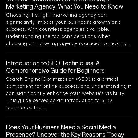
Marketing Agency: What You Need to Know
Choosing the right marketing agency can
significantly impact your business’s growth and
success. With countless agencies available,
understanding the top considerations when
choosing a marketing agency is crucial to making...
Introduction to SEO Techniques: A
Comprehensive Guide for Beginners
Search Engine Optimization (SEO) is a critical
component for online success, and understanding it
can significantly enhance your website’s visibility.
This guide serves as an introduction to SEO
techniques that...
Does Your Business Need a Social Media
Presence? Uncover the Key Reasons Today