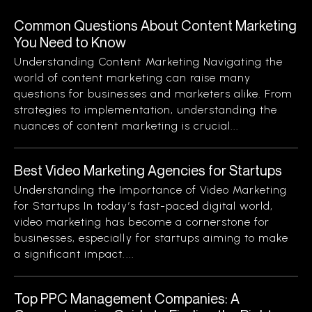
Common Questions About Content Marketing
You Need to Know
Understanding Content Marketing Navigating the
world of content marketing can raise many
questions for businesses and marketers alike. From
strategies to implementation, understanding the
nuances of content marketing is crucial...
Best Video Marketing Agencies for Startups
Understanding the Importance of Video Marketing
for Startups In today’s fast-paced digital world,
video marketing has become a cornerstone for
businesses, especially for startups aiming to make
a significant impact....
Top PPC Management Companies: A