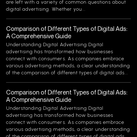
are left with a variety of common questions about
digital advertising. Whether you...
Comparison of Different Types of Digital Ads:
A Comprehensive Guide
Understanding Digital Advertising Digital
advertising has transformed how businesses
connect with consumers. As companies embrace
various advertising methods, a clear understanding
of the comparison of different types of digital ads...
Comparison of Different Types of Digital Ads:
A Comprehensive Guide
Understanding Digital Advertising Digital
advertising has transformed how businesses
connect with consumers. As companies embrace
various advertising methods, a clear understanding
of the comparison of different types of digital ads...