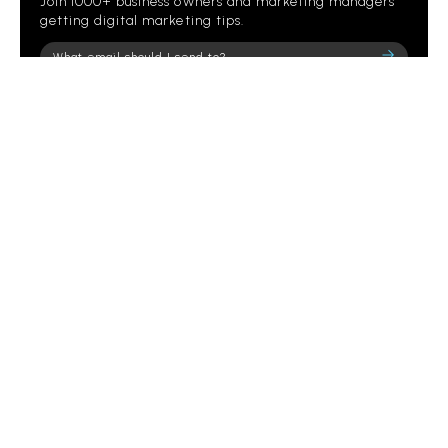
Join 1000+ business owners and marketing managers
getting digital marketing tips.
Please
leave
this
field
empty.