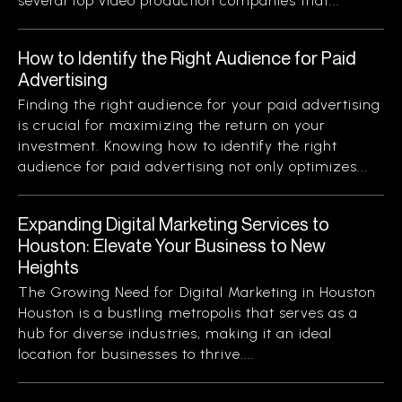
several top video production companies that...
How to Identify the Right Audience for Paid
Advertising
Finding the right audience for your paid advertising
is crucial for maximizing the return on your
investment. Knowing how to identify the right
audience for paid advertising not only optimizes...
Expanding Digital Marketing Services to
Houston: Elevate Your Business to New
Heights
The Growing Need for Digital Marketing in Houston
Houston is a bustling metropolis that serves as a
hub for diverse industries, making it an ideal
location for businesses to thrive....