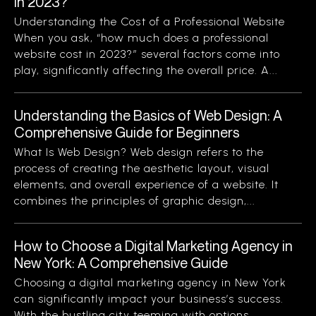
in 2023?
Understanding the Cost of a Professional Website
When you ask, “how much does a professional
website cost in 2023?” several factors come into
play, significantly affecting the overall price. A...
Understanding the Basics of Web Design: A
Comprehensive Guide for Beginners
What Is Web Design? Web design refers to the
process of creating the aesthetic layout, visual
elements, and overall experience of a website. It
combines the principles of graphic design,...
How to Choose a Digital Marketing Agency in
New York: A Comprehensive Guide
Choosing a digital marketing agency in New York
can significantly impact your business’s success.
With the bustling city teeming with options,