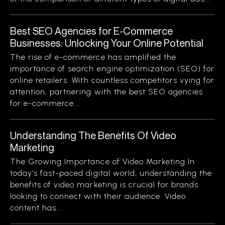
Best SEO Agencies for E-Commerce
Businesses: Unlocking Your Online Potential
The rise of e-commerce has amplified the
importance of search engine optimization (SEO) for
online retailers. With countless competitors vying for
attention, partnering with the best SEO agencies
for e-commerce...
Understanding The Benefits Of Video
Marketing
The Growing Importance of Video Marketing In
today’s fast-paced digital world, understanding the
benefits of video marketing is crucial for brands
looking to connect with their audience. Video
content has...