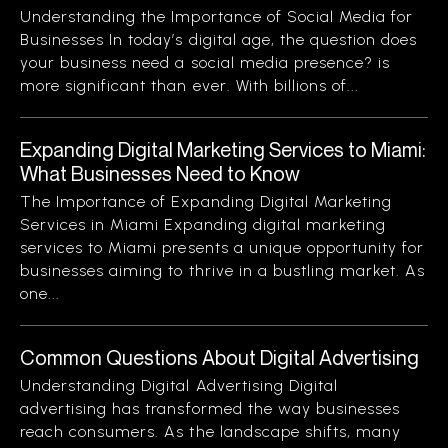
Understanding the Importance of Social Media for
Businesses In today’s digital age, the question does
your business need a social media presence? is
more significant than ever. With billions of...
Expanding Digital Marketing Services to Miami:
What Businesses Need to Know
The Importance of Expanding Digital Marketing
Services in Miami Expanding digital marketing
services to Miami presents a unique opportunity for
businesses aiming to thrive in a bustling market. As
one...
Common Questions About Digital Advertising
Understanding Digital Advertising Digital
advertising has transformed the way businesses
reach consumers. As the landscape shifts, many