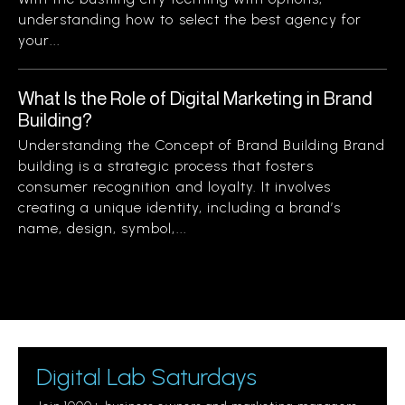
understanding how to select the best agency for
your...
What Is the Role of Digital Marketing in Brand
Building?
Understanding the Concept of Brand Building Brand
building is a strategic process that fosters
consumer recognition and loyalty. It involves
creating a unique identity, including a brand’s
name, design, symbol,...
Digital Lab Saturdays