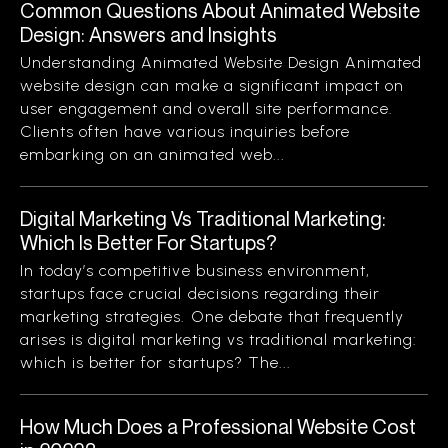
Common Questions About Animated Website
Design: Answers and Insights
Understanding Animated Website Design Animated
website design can make a significant impact on
user engagement and overall site performance.
Clients often have various inquiries before
embarking on an animated web...
Digital Marketing Vs Traditional Marketing:
Which Is Better For Startups?
In today’s competitive business environment,
startups face crucial decisions regarding their
marketing strategies. One debate that frequently
arises is digital marketing vs traditional marketing:
which is better for startups? The...
How Much Does a Professional Website Cost