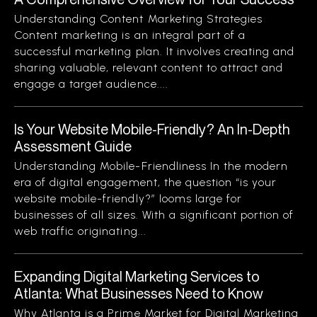
Understanding Content Marketing Strategies
Content marketing is an integral part of a
successful marketing plan. It involves creating and
sharing valuable, relevant content to attract and
engage a target audience....
Is Your Website Mobile-Friendly? An In-Depth
Assessment Guide
Understanding Mobile-Friendliness In the modern
era of digital engagement, the question “is your
website mobile-friendly?” looms large for
businesses of all sizes. With a significant portion of
web traffic originating...
Expanding Digital Marketing Services to
Atlanta: What Businesses Need to Know
Why Atlanta is a Prime Market for Digital Marketing