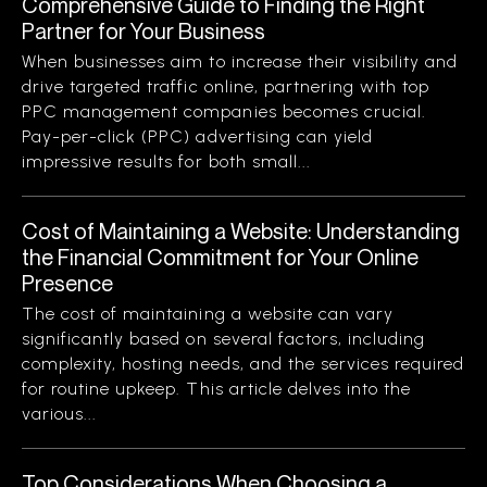
Comprehensive Guide to Finding the Right
Partner for Your Business
When businesses aim to increase their visibility and
drive targeted traffic online, partnering with top
PPC management companies becomes crucial.
Pay-per-click (PPC) advertising can yield
impressive results for both small...
Cost of Maintaining a Website: Understanding
the Financial Commitment for Your Online
Presence
The cost of maintaining a website can vary
significantly based on several factors, including
complexity, hosting needs, and the services required
for routine upkeep. This article delves into the
various...
Top Considerations When Choosing a