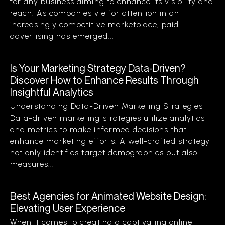
for any business aiming to enhance its visibility and
reach. As companies vie for attention in an
increasingly competitive marketplace, paid
advertising has emerged...
Is Your Marketing Strategy Data-Driven?
Discover How to Enhance Results Through
Insightful Analytics
Understanding Data-Driven Marketing Strategies
Data-driven marketing strategies utilize analytics
and metrics to make informed decisions that
enhance marketing efforts. A well-crafted strategy
not only identifies target demographics but also
measures...
Best Agencies for Animated Website Design:
Elevating User Experience
When it comes to creating a captivating online