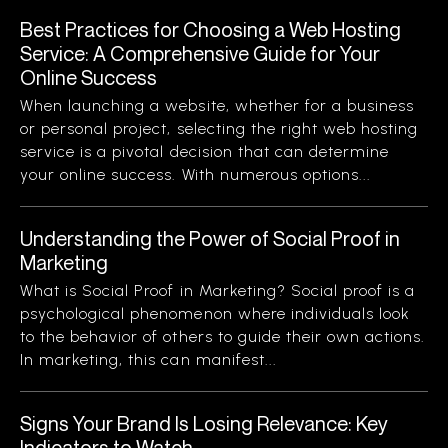
Best Practices for Choosing a Web Hosting
Service: A Comprehensive Guide for Your
Online Success
When launching a website, whether for a business
or personal project, selecting the right web hosting
service is a pivotal decision that can determine
your online success. With numerous options...
Understanding the Power of Social Proof in
Marketing
What is Social Proof in Marketing? Social proof is a
psychological phenomenon where individuals look
to the behavior of others to guide their own actions.
In marketing, this can manifest...
Signs Your Brand Is Losing Relevance: Key
Indicators to Watch