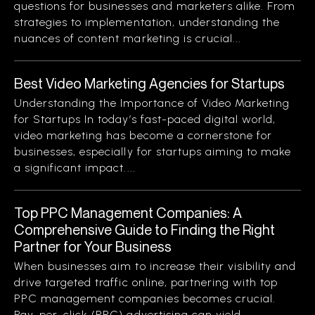
questions for businesses and marketers alike. From
strategies to implementation, understanding the
nuances of content marketing is crucial...
Best Video Marketing Agencies for Startups
Understanding the Importance of Video Marketing
for Startups In today’s fast-paced digital world,
video marketing has become a cornerstone for
businesses, especially for startups aiming to make
a significant impact....
Top PPC Management Companies: A
Comprehensive Guide to Finding the Right
Partner for Your Business
When businesses aim to increase their visibility and
drive targeted traffic online, partnering with top
PPC management companies becomes crucial.
Pay-per-click (PPC) advertising can yield