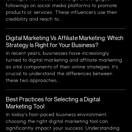
followings on social media platforms to promote
products or services. These influencers use their
credibility and reach to...
Digital Marketing Vs Affiliate Marketing: Which
Strategy Is Right for Your Business?
In recent years, businesses have increasingly
turned to digital marketing and affiliate marketing
as vital components of their online strategies. It’s
crucial to understand the differences between
these two approaches,...
Best Practices for Selecting a Digital
Marketing Tool
In today’s fast-paced business environment,
choosing the right digital marketing tool can
significantly impact your success. Understanding