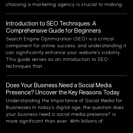
choosing a marketing agency is crucial to making...
Introduction to SEO Techniques: A
Comprehensive Guide for Beginners
Search Engine Optimization (SEO) is a critical
component for online success, and understanding it
can significantly enhance your website’s visibility.
This guide serves as an introduction to SEO
techniques that...
Does Your Business Need a Social Media
Presence? Uncover the Key Reasons Today
Understanding the Importance of Social Media for
Businesses In today’s digital age, the question does
your business need a social media presence? is
more significant than ever. With billions of...