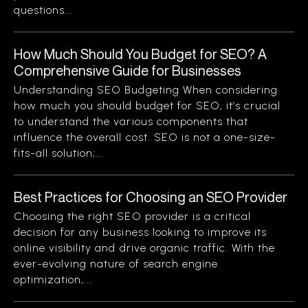
questions...
How Much Should You Budget for SEO? A
Comprehensive Guide for Businesses
Understanding SEO Budgeting When considering
how much you should budget for SEO, it’s crucial
to understand the various components that
influence the overall cost. SEO is not a one-size-
fits-all solution;...
Best Practices for Choosing an SEO Provider
Choosing the right SEO provider is a critical
decision for any business looking to improve its
online visibility and drive organic traffic. With the
ever-evolving nature of search engine
optimization,...