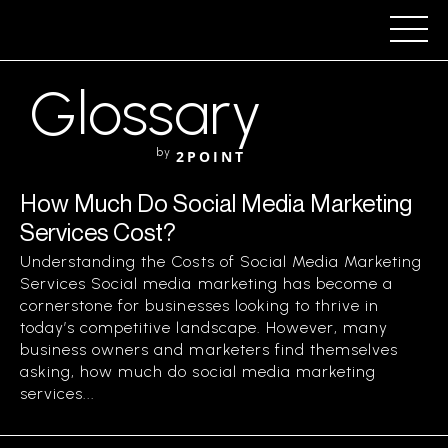
Glossary
by
2POINT
How Much Do Social Media Marketing
Services Cost?
Understanding the Costs of Social Media Marketing
Services Social media marketing has become a
cornerstone for businesses looking to thrive in
today’s competitive landscape. However, many
business owners and marketers find themselves
asking, how much do social media marketing
services...