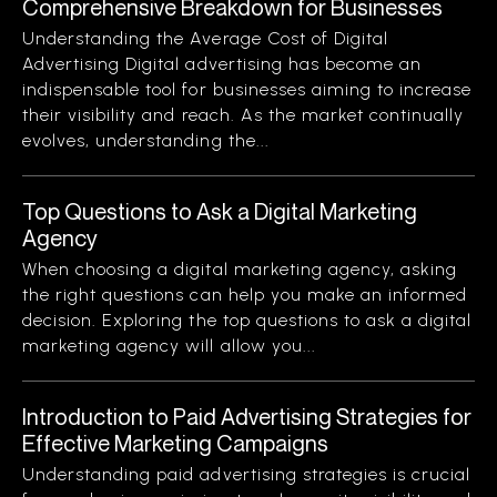
Comprehensive Breakdown for Businesses
Understanding the Average Cost of Digital
Advertising Digital advertising has become an
indispensable tool for businesses aiming to increase
their visibility and reach. As the market continually
evolves, understanding the...
Top Questions to Ask a Digital Marketing
Agency
When choosing a digital marketing agency, asking
the right questions can help you make an informed
decision. Exploring the top questions to ask a digital
marketing agency will allow you...
Introduction to Paid Advertising Strategies for
Effective Marketing Campaigns
Understanding paid advertising strategies is crucial