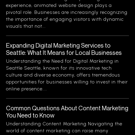
experience, animated website design plays a
pivotal role. Businesses are increasingly recognizing
the importance of engaging visitors with dynamic
visuals that not...
Expanding Digital Marketing Services to
Seattle: What It Means for Local Businesses
Understanding the Need for Digital Marketing in
Seattle Seattle, known for its innovative tech
culture and diverse economy, offers tremendous
opportunities for businesses willing to invest in their
online presence....
Common Questions About Content Marketing
You Need to Know
Understanding Content Marketing Navigating the
world of content marketing can raise many