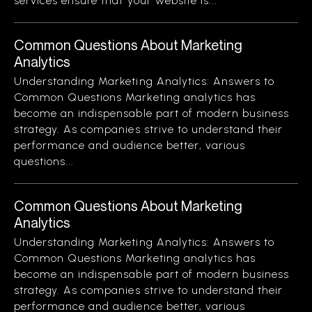
services ensure that your website is...
Common Questions About Marketing
Analytics
Understanding Marketing Analytics: Answers to
Common Questions Marketing analytics has
become an indispensable part of modern business
strategy. As companies strive to understand their
performance and audience better, various
questions...
Common Questions About Marketing
Analytics
Understanding Marketing Analytics: Answers to
Common Questions Marketing analytics has
become an indispensable part of modern business
strategy. As companies strive to understand their
performance and audience better, various