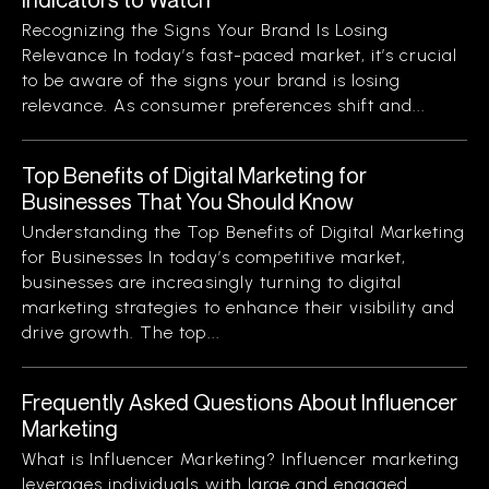
Recognizing the Signs Your Brand Is Losing
Relevance In today’s fast-paced market, it’s crucial
to be aware of the signs your brand is losing
relevance. As consumer preferences shift and...
Top Benefits of Digital Marketing for
Businesses That You Should Know
Understanding the Top Benefits of Digital Marketing
for Businesses In today’s competitive market,
businesses are increasingly turning to digital
marketing strategies to enhance their visibility and
drive growth. The top...
Frequently Asked Questions About Influencer
Marketing
What is Influencer Marketing? Influencer marketing
leverages individuals with large and engaged