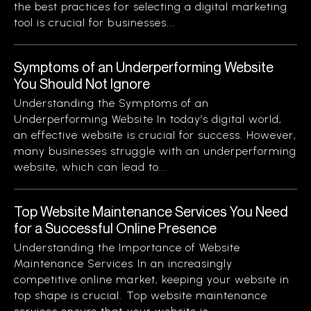
the best practices for selecting a digital marketing
tool is crucial for businesses...
Symptoms of an Underperforming Website
You Should Not Ignore
Understanding the Symptoms of an
Underperforming Website In today’s digital world,
an effective website is crucial for success. However,
many businesses struggle with an underperforming
website, which can lead to...
Top Website Maintenance Services You Need
for a Successful Online Presence
Understanding the Importance of Website
Maintenance Services In an increasingly
competitive online market, keeping your website in
top shape is crucial. Top website maintenance