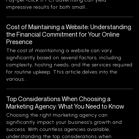
impressive results for both small...
Cost of Maintaining a Website: Understanding
the Financial Commitment for Your Online
Presence
The cost of maintaining a website can vary
significantly based on several factors, including
complexity, hosting needs, and the services required
for routine upkeep. This article delves into the
various...
Top Considerations When Choosing a
Marketing Agency: What You Need to Know
Choosing the right marketing agency can
significantly impact your business’s growth and
success. With countless agencies available,
understanding the top considerations when