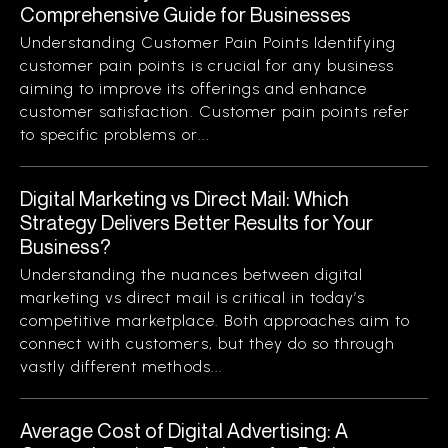
Comprehensive Guide for Businesses
Understanding Customer Pain Points Identifying
customer pain points is crucial for any business
aiming to improve its offerings and enhance
customer satisfaction. Customer pain points refer
to specific problems or...
Digital Marketing vs Direct Mail: Which
Strategy Delivers Better Results for Your
Business?
Understanding the nuances between digital
marketing vs direct mail is critical in today’s
competitive marketplace. Both approaches aim to
connect with customers, but they do so through
vastly different methods...
Average Cost of Digital Advertising: A