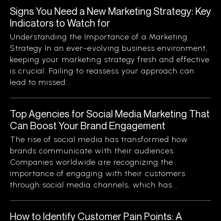
Signs You Need a New Marketing Strategy: Key
Indicators to Watch for
Understanding the Importance of a Marketing
Strategy In an ever-evolving business environment,
keeping your marketing strategy fresh and effective
is crucial. Failing to reassess your approach can
lead to missed...
Top Agencies for Social Media Marketing That
Can Boost Your Brand Engagement
The rise of social media has transformed how
brands communicate with their audiences.
Companies worldwide are recognizing the
importance of engaging with their customers
through social media channels, which has...
How to Identify Customer Pain Points: A