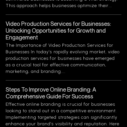
This approach helps businesses optimize their...
Video Production Services for Businesses:
Unlocking Opportunities for Growth and
Engagement
The Importance of Video Production Services for
Businesses In today’s rapidly evolving market, video
production services for businesses have emerged
as a crucial tool for effective communication,
marketing, and branding....
Steps To Improve Online Branding: A
Comprehensive Guide For Success
Effective online branding is crucial for businesses
looking to stand out in a competitive environment.
Implementing targeted strategies can significantly
enhance your brand’s visibility and reputation. Here