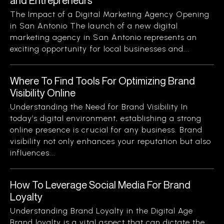
and Entrepreneurs
The Impact of a Digital Marketing Agency Opening
in San Antonio The launch of a new digital
marketing agency in San Antonio represents an
exciting opportunity for local businesses and...
Where To Find Tools For Optimizing Brand
Visibility Online
Understanding the Need for Brand Visibility In
today’s digital environment, establishing a strong
online presence is crucial for any business. Brand
visibility not only enhances your reputation but also
influences...
How To Leverage Social Media For Brand
Loyalty
Understanding Brand Loyalty in the Digital Age
Brand loyalty is a vital aspect that can dictate the