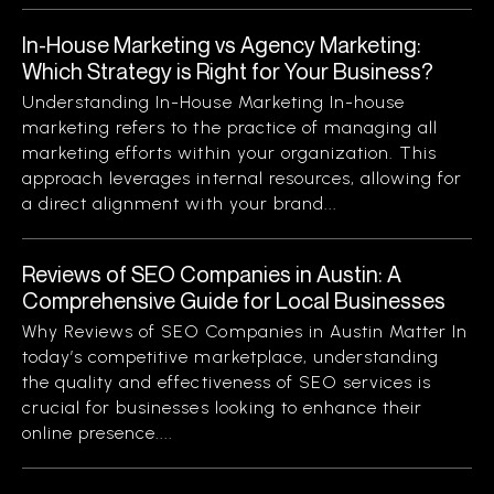
In-House Marketing vs Agency Marketing:
Which Strategy is Right for Your Business?
Understanding In-House Marketing In-house
marketing refers to the practice of managing all
marketing efforts within your organization. This
approach leverages internal resources, allowing for
a direct alignment with your brand...
Reviews of SEO Companies in Austin: A
Comprehensive Guide for Local Businesses
Why Reviews of SEO Companies in Austin Matter In
today’s competitive marketplace, understanding
the quality and effectiveness of SEO services is
crucial for businesses looking to enhance their
online presence....