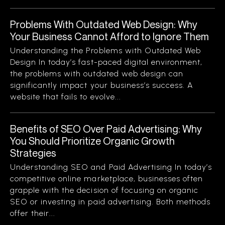
Problems With Outdated Web Design: Why
Your Business Cannot Afford to Ignore Them
Understanding the Problems with Outdated Web
Design In today’s fast-paced digital environment,
the problems with outdated web design can
significantly impact your business’s success. A
website that fails to evolve...
Benefits of SEO Over Paid Advertising: Why
You Should Prioritize Organic Growth
Strategies
Understanding SEO and Paid Advertising In today’s
competitive online marketplace, businesses often
grapple with the decision of focusing on organic
SEO or investing in paid advertising. Both methods
offer their...