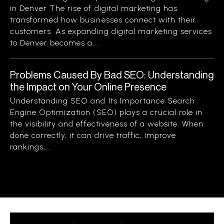
in Denver The rise of digital marketing has
transformed how businesses connect with their
customers. As expanding digital marketing services
to Denver becomes a...
Problems Caused By Bad SEO: Understanding
the Impact on Your Online Presence
Understanding SEO and Its Importance Search
Engine Optimization (SEO) plays a crucial role in
the visibility and effectiveness of a website. When
done correctly, it can drive traffic, improve
rankings,...