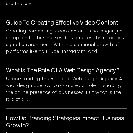
are the key...
Guide To Creating Effective Video Content
Creating compelling video content is no longer just
an option for businesses; it is a necessity in today’s
digital environment. With the continual growth of
platforms like YouTube, Instagram, and...
What Is The Role Of A Web Design Agency?
Understanding the Role of a Web Design Agency A
web design agency plays a pivotal role in shaping
the online presence of businesses. But what is the
role of a...
How Do Branding Strategies Impact Business
Growth?