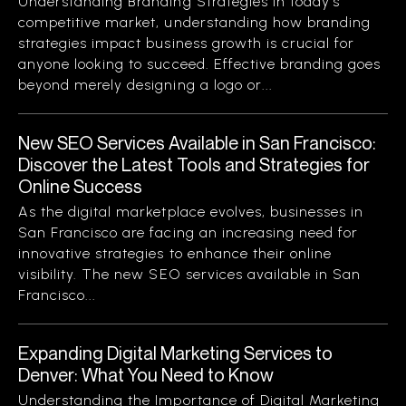
Understanding Branding Strategies In today’s
competitive market, understanding how branding
strategies impact business growth is crucial for
anyone looking to succeed. Effective branding goes
beyond merely designing a logo or...
New SEO Services Available in San Francisco:
Discover the Latest Tools and Strategies for
Online Success
As the digital marketplace evolves, businesses in
San Francisco are facing an increasing need for
innovative strategies to enhance their online
visibility. The new SEO services available in San
Francisco...
Expanding Digital Marketing Services to
Denver: What You Need to Know
Understanding the Importance of Digital Marketing