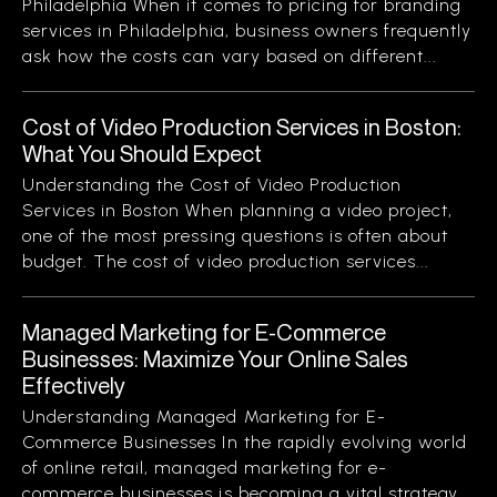
Philadelphia When it comes to pricing for branding
services in Philadelphia, business owners frequently
ask how the costs can vary based on different...
Cost of Video Production Services in Boston:
What You Should Expect
Understanding the Cost of Video Production
Services in Boston When planning a video project,
one of the most pressing questions is often about
budget. The cost of video production services...
Managed Marketing for E-Commerce
Businesses: Maximize Your Online Sales
Effectively
Understanding Managed Marketing for E-
Commerce Businesses In the rapidly evolving world
of online retail, managed marketing for e-
commerce businesses is becoming a vital strategy.