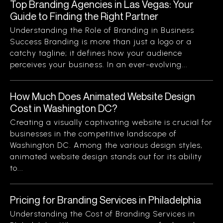
Top Branding Agencies in Las Vegas: Your
Guide to Finding the Right Partner
Understanding the Role of Branding in Business
Success Branding is more than just a logo or a
catchy tagline; it defines how your audience
perceives your business. In an ever-evolving...
How Much Does Animated Website Design
Cost in Washington DC?
Creating a visually captivating website is crucial for
businesses in the competitive landscape of
Washington DC. Among the various design styles,
animated website design stands out for its ability
to...
Pricing for Branding Services in Philadelphia
Understanding the Cost of Branding Services in