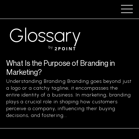
Glossary
by
2POINT
What Is the Purpose of Branding in
Marketing?
Understanding Branding Branding goes beyond just
a logo or a catchy tagline; it encompasses the
entire identity of a business. In marketing, branding
plays a crucial role in shaping how customers
perceive a company, influencing their buying
decisions, and fostering...