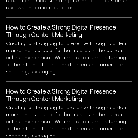
reputation. Understanding the impact of customer
reviews on brand reputation...
How to Create a Strong Digital Presence
Through Content Marketing
Creating a strong digital presence through content
marketing is crucial for businesses in the current
online environment. With more consumers turning
to the internet for information, entertainment, and
shopping, leveraging...
How to Create a Strong Digital Presence
Through Content Marketing
Creating a strong digital presence through content
marketing is crucial for businesses in the current
online environment. With more consumers turning
to the internet for information, entertainment, and
shopping, leveraging...