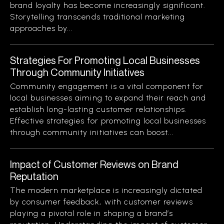
brand loyalty has become increasingly significant.
Storytelling transcends traditional marketing
approaches by...
Strategies For Promoting Local Businesses
Through Community Initiatives
Community engagement is a vital component for
local businesses aiming to expand their reach and
establish long-lasting customer relationships.
Effective strategies for promoting local businesses
through community initiatives can boost...
Impact of Customer Reviews on Brand
Reputation
The modern marketplace is increasingly dictated
by consumer feedback, with customer reviews
playing a pivotal role in shaping a brand’s