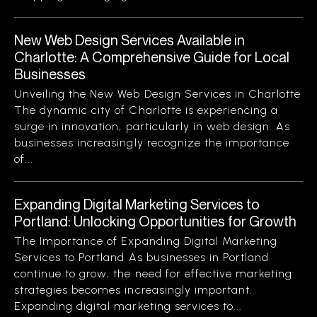
New Web Design Services Available in
Charlotte: A Comprehensive Guide for Local
Businesses
Unveiling the New Web Design Services in Charlotte
The dynamic city of Charlotte is experiencing a
surge in innovation, particularly in web design. As
businesses increasingly recognize the importance
of...
Expanding Digital Marketing Services to
Portland: Unlocking Opportunities for Growth
The Importance of Expanding Digital Marketing
Services to Portland As businesses in Portland
continue to grow, the need for effective marketing
strategies becomes increasingly important.
Expanding digital marketing services to...