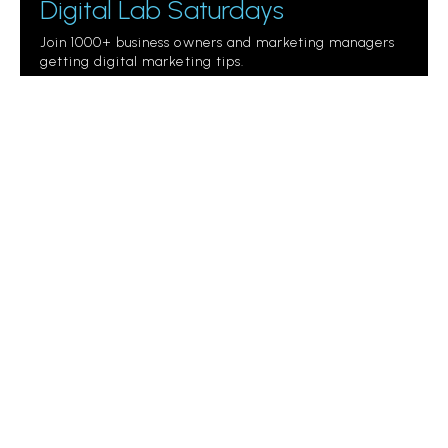
Digital Lab Saturdays
Join 1000+ business owners and marketing managers
getting digital marketing tips.
Please
leave
this
field
empty.