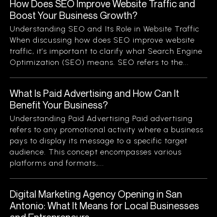
How Does SEO Improve Website Traffic and
Boost Your Business Growth?
Understanding SEO and Its Role in Website Traffic
When discussing how does SEO improve website
traffic, it’s important to clarify what Search Engine
Optimization (SEO) means. SEO refers to the...
What Is Paid Advertising and How Can It
Benefit Your Business?
Understanding Paid Advertising Paid advertising
refers to any promotional activity where a business
pays to display its message to a specific target
audience. This concept encompasses various
platforms and formats,...
Digital Marketing Agency Opening in San
Antonio: What It Means for Local Businesses