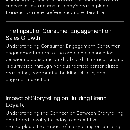
success of businesses in today’s marketplace. It
transcends mere preference and enters the...
The Impact of Consumer Engagement on
Sales Growth
Understanding Consumer Engagement Consumer
engagement refers to the emotional connection
between a consumer and a brand. This relationship
is cultivated through various tactics: personalized
marketing, community-building efforts, and
ongoing interaction...
Impact of Storytelling on Building Brand
Loyalty
Understanding the Connection Between Storytelling
and Brand Loyalty In today’s competitive
marketplace, the impact of storytelling on building