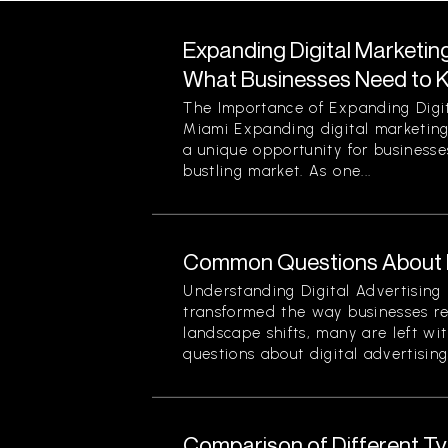
Expanding Digital Marketing
What Businesses Need to 
The Importance of Expanding Digit
Miami Expanding digital marketing
a unique opportunity for businesses
bustling market. As one...
Common Questions About Di
Understanding Digital Advertising 
transformed the way businesses r
landscape shifts, many are left wi
questions about digital advertising
Comparison of Different Typ