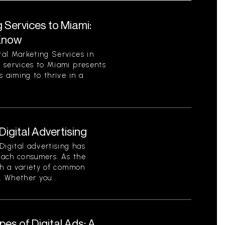
 Services to Miami:
Know
al Marketing Services in
 services to Miami presents
 aiming to thrive in a
gital Advertising
Digital advertising has
each consumers. As the
th a variety of common
. Whether you...
es of Digital Ads: A