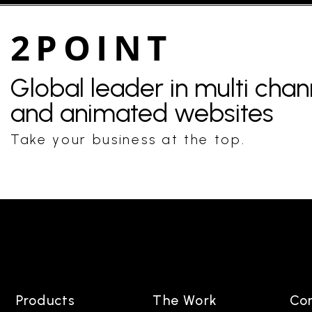
2POINT
Global leader in multi cha
and animated websites
Take your business at the top.
Products
The Work
Co