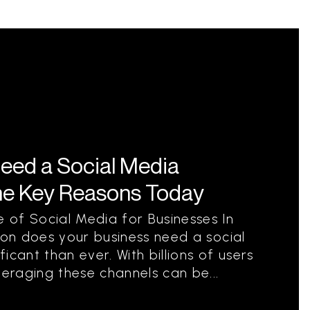
eed a Social Media
he Key Reasons Today
 of Social Media for Businesses In
ion does your business need a social
icant than ever. With billions of users
veraging these channels can be...