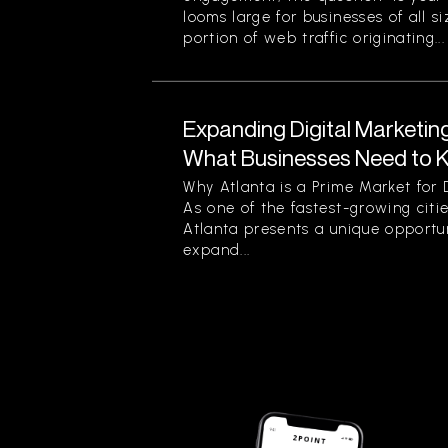
looms large for businesses of all si
portion of web traffic originating...
Expanding Digital Marketing
What Businesses Need to 
Why Atlanta is a Prime Market for 
As one of the fastest-growing citi
Atlanta presents a unique opportun
expand...