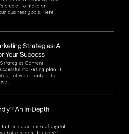
t’s crucial to make an
our business goals. Here
rketing Strategies: A
or Your Success
Strategies Content
successful marketing plan. It
able, relevant content to
ce....
ndly? An In-Depth
 In the modern era of digital
 website mobile-friendly?”