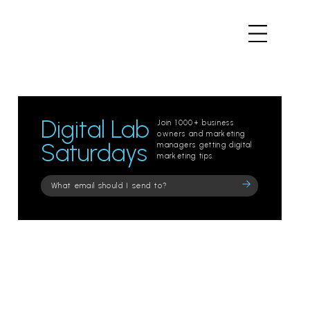
Digital Lab
Join 1000+ business
owners and marketing
Saturdays
managers getting digital
marketing tips.
Please
leave
this
field
empty.