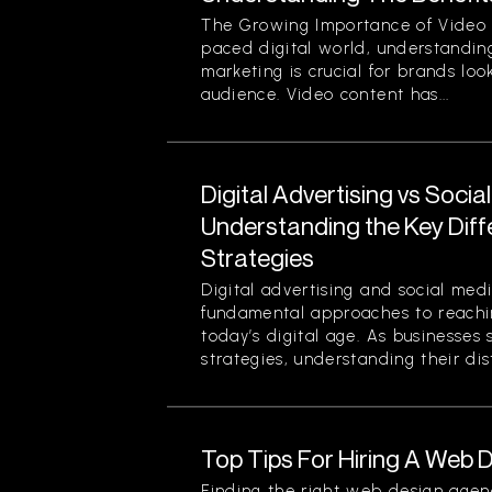
The Growing Importance of Video M
paced digital world, understanding
marketing is crucial for brands loo
audience. Video content has...
Digital Advertising vs Socia
Understanding the Key Dif
Strategies
Digital advertising and social med
fundamental approaches to reachin
today’s digital age. As businesses 
strategies, understanding their disti
Top Tips For Hiring A Web
Finding the right web design agen