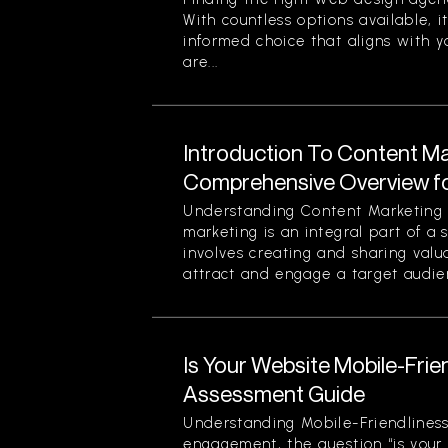
With countless options available, i
informed choice that aligns with y
are...
Introduction To Content Ma
Comprehensive Overview f
Understanding Content Marketing 
marketing is an integral part of a 
involves creating and sharing valu
attract and engage a target audien
Is Your Website Mobile-Frie
Assessment Guide
Understanding Mobile-Friendliness
engagement, the question “is your