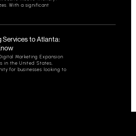
zes. With a significant
 Services to Atlanta:
Know
Digital Marketing Expansion
es in the United States,
ity for businesses looking to