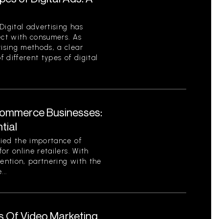
Digital advertising has
ct with consumers. As
ising methods, a clear
 different types of digital
Commerce Businesses:
tial
ied the importance of
or online retailers. With
tention, partnering with the
..
s Of Video Marketing