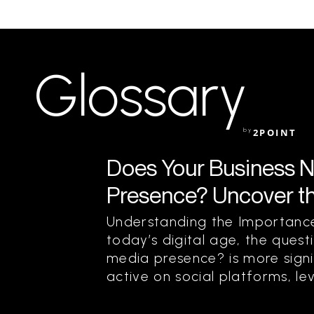
Glossary
by
2POINT
Does Your Business N
Presence? Uncover t
Understanding the Importance
today’s digital age, the quest
media presence? is more signif
active on social platforms, le