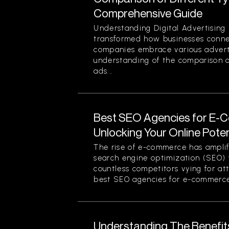
Comprehensive Guide
Understanding Digital Advertising 
transformed how businesses conne
companies embrace various advert
understanding of the comparison of
ads...
Best SEO Agencies for E-
Unlocking Your Online Poten
The rise of e-commerce has amplif
search engine optimization (SEO) f
countless competitors vying for at
best SEO agencies for e-commerce.
Understanding The Benefit