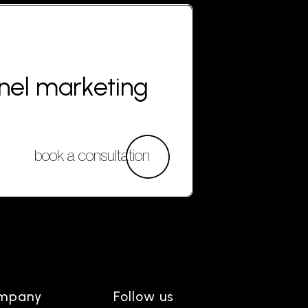
nnel marketing
book a consultation
mpany
Follow us