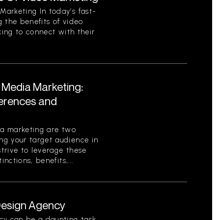
arketing In today’s fast-
 the benefits of video
king to connect with their
l Media Marketing:
ferences and
ia marketing are two
g your target audience in
strive to leverage these
nctions, benefits,...
 Design Agency
cy can be a daunting task.