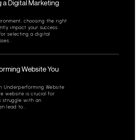
g a Digital Marketing
ironment, choosing the right
antly impact your success.
or selecting a digital
ses...
orming Website You
n Underperforming Website
ve website is crucial for
 struggle with an
 lead to...