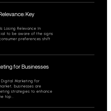
 Relevance: Key
Is Losing Relevance In
cial to be aware of the signs
 consumer preferences shift
keting for Businesses
Digital Marketing for
market, businesses are
keting strategies to enhance
e top...