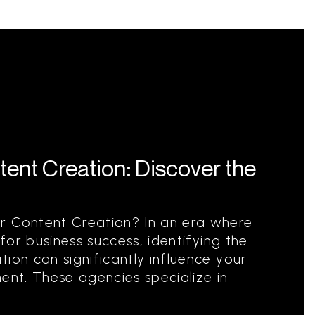
ent Creation: Discover the
r Content Creation? In an era where
 for business success, identifying the
ion can significantly influence your
ent. These agencies specialize in