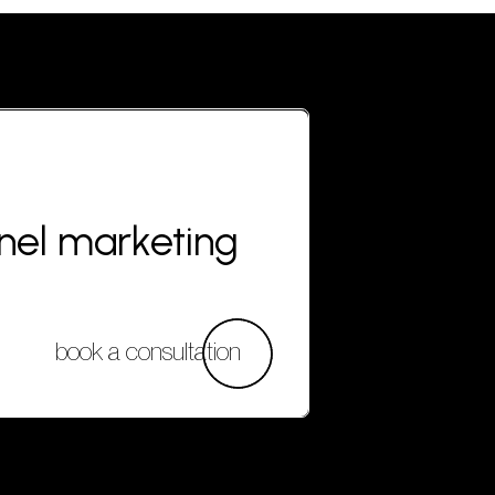
nnel marketing
book a consultation