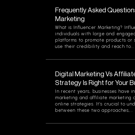
Frequently Asked Question
Marketing
What is Influencer Marketing? Infl
individuals with large and engage
platforms to promote products or s
use their credibility and reach to...
Digital Marketing Vs Affilia
Strategy Is Right for Your 
In recent years, businesses have in
marketing and affiliate marketing 
online strategies. It’s crucial to u
between these two approaches,...