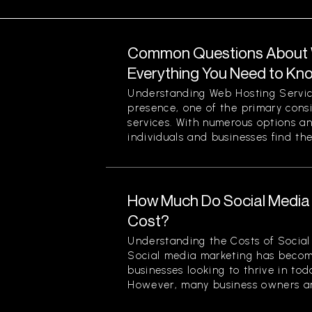
Common Questions About W
Everything You Need to Kn
Understanding Web Hosting Servic
presence, one of the primary cons
services. With numerous options a
individuals and businesses find the
How Much Do Social Media 
Cost?
Understanding the Costs of Social
Social media marketing has becom
businesses looking to thrive in to
However, many business owners an