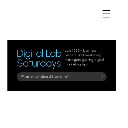
Digital Lab
Join 1000+ business
owners and marketing
Saturdays
managers getting digital
marketing tips.
Please
leave
this
field
empty.