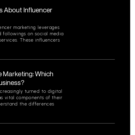
s About Influencer
uencer marketing leverages
d followings on social media
ervices. These influencers
te Marketing: Which
Business?
creasingly turned to digital
as vital components of their
nderstand the differences