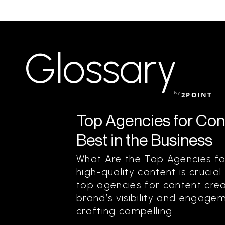
Glossary
by
2POINT
Top Agencies for Cont
Best in the Business
What Are the Top Agencies fo
high-quality content is crucial
top agencies for content creat
brand’s visibility and engagem
crafting compelling...