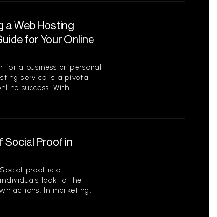
ng a Web Hosting
uide for Your Online
 for a business or personal
sting service is a pivotal
nline success. With
 Social Proof in
Social proof is a
ndividuals look to the
wn actions. In marketing,