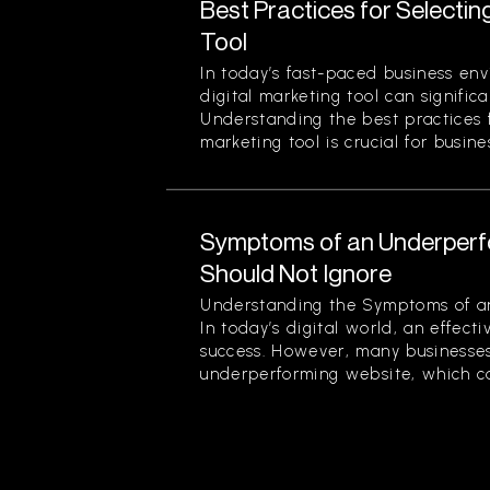
Best Practices for Selectin
Tool
In today’s fast-paced business env
digital marketing tool can signific
Understanding the best practices f
marketing tool is crucial for busines
Symptoms of an Underperf
Should Not Ignore
Understanding the Symptoms of a
In today’s digital world, an effecti
success. However, many businesses
underperforming website, which can