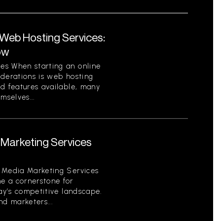
eb Hosting Services:
ow
es When starting an online
iderations is web hosting
nd features available, many
mselves...
Marketing Services
 Media Marketing Services
e a cornerstone for
day’s competitive landscape.
d marketers...