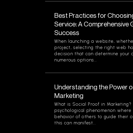
Best Practices for Choosi
Service: A Comprehensive G
Success
When launching a website, whether
project, selecting the right web ho
decision that can determine your o
numerous options...
Understanding the Power of
Marketing
What is Social Proof in Marketing? 
psychological phenomenon where i
behavior of others to guide their o
this can manifest...