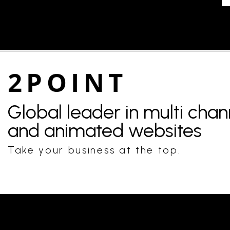
2POINT
Global leader in multi cha
and animated websites
Take your business at the top.