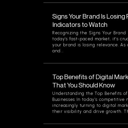
Signs Your Brand Is Losing
Indicators to Watch
Recognizing the Signs Your Brand 
today’s fast-paced market, it’s cru
your brand is losing relevance. As
and...
Top Benefits of Digital Mar
That You Should Know
Understanding the Top Benefits of 
Businesses In today’s competitive 
increasingly turning to digital mar
their visibility and drive growth. Th