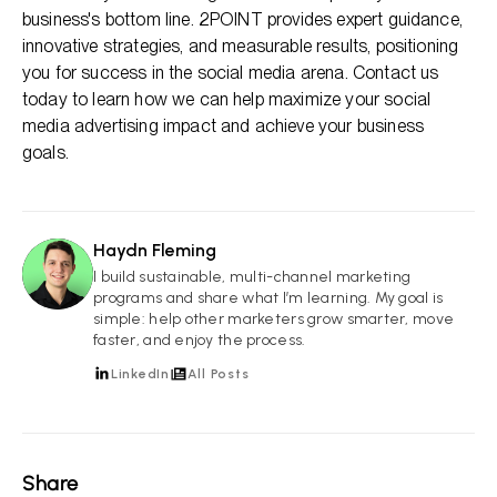
business's bottom line. 2POINT provides expert guidance,
innovative strategies, and measurable results, positioning
you for success in the social media arena. Contact us
today to learn how we can help maximize your social
media advertising impact and achieve your business
goals.
Haydn Fleming
HF
I build sustainable, multi-channel marketing
programs and share what I’m learning. My goal is
simple: help other marketers grow smarter, move
faster, and enjoy the process.
LinkedIn
All Posts
Share