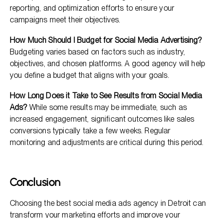
reporting, and optimization efforts to ensure your
campaigns meet their objectives.
How Much Should I Budget for Social Media Advertising?
Budgeting varies based on factors such as industry,
objectives, and chosen platforms. A good agency will help
you define a budget that aligns with your goals.
How Long Does it Take to See Results from Social Media
Ads?
While some results may be immediate, such as
increased engagement, significant outcomes like sales
conversions typically take a few weeks. Regular
monitoring and adjustments are critical during this period.
Conclusion
Choosing the best social media ads agency in Detroit can
transform your marketing efforts and improve your