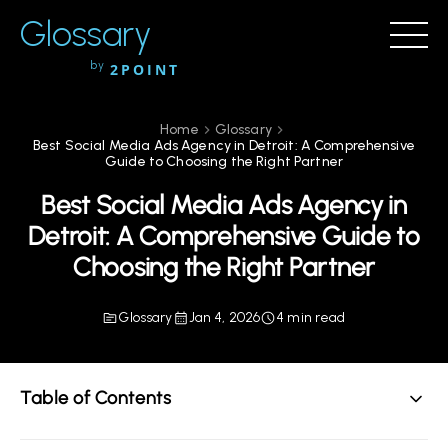
Glossary
by
2POINT
Home
Glossary
Best Social Media Ads Agency in Detroit: A Comprehensive
Guide to Choosing the Right Partner
Best Social Media Ads Agency in
Detroit: A Comprehensive Guide to
Choosing the Right Partner
Glossary
Jan 4, 2026
4 min read
Table of Contents