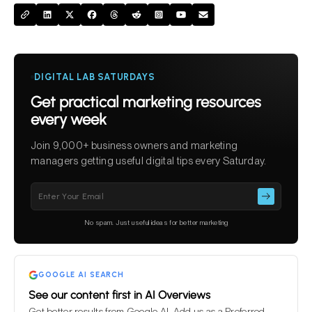
DIGITAL LAB SATURDAYS
Get practical marketing resources
every week
Join 9,000+ business owners and marketing
managers getting useful digital tips every Saturday.
Please
leave
this
No spam. Just useful ideas for better marketing
field
empty.
GOOGLE AI SEARCH
See our content first in AI Overviews
Get better results from Google AI. Add us as a Preferred