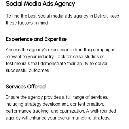
Social Media Ads Agency
To find the best social media ads agency in Detroit, keep
these factors in mind:
Experience and Expertise
Assess the agency’s experience in handling campaigns
relevant to your industry. Look for case studies or
testimonials that demonstrate their ability to deliver
successful outcomes.
Services Offered
Ensure the agency provides a full range of services,
including strategy development, content creation,
performance tracking, and optimization. A well-rounded
agency will enhance your overall marketing strategy.