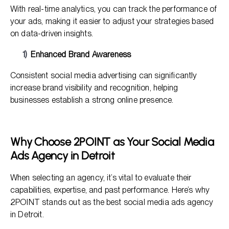
With real-time analytics, you can track the performance of
your ads, making it easier to adjust your strategies based
on data-driven insights.
Enhanced Brand Awareness
Consistent social media advertising can significantly
increase brand visibility and recognition, helping
businesses establish a strong online presence.
Why Choose 2POINT as Your Social Media
Ads Agency in Detroit
When selecting an agency, it’s vital to evaluate their
capabilities, expertise, and past performance. Here’s why
2POINT stands out as the best social media ads agency
in Detroit.