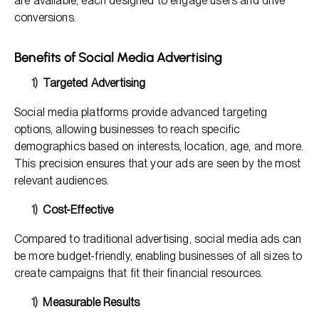
are available, each designed to engage users and drive
conversions.
Benefits of Social Media Advertising
Targeted Advertising
Social media platforms provide advanced targeting
options, allowing businesses to reach specific
demographics based on interests, location, age, and more.
This precision ensures that your ads are seen by the most
relevant audiences.
Cost-Effective
Compared to traditional advertising, social media ads can
be more budget-friendly, enabling businesses of all sizes to
create campaigns that fit their financial resources.
Measurable Results