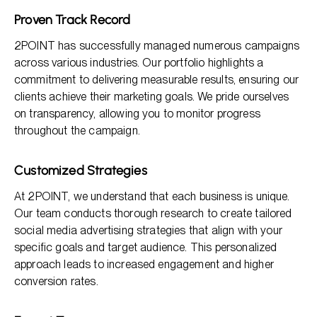
Proven Track Record
2POINT has successfully managed numerous campaigns
across various industries. Our portfolio highlights a
commitment to delivering measurable results, ensuring our
clients achieve their marketing goals. We pride ourselves
on transparency, allowing you to monitor progress
throughout the campaign.
Customized Strategies
At 2POINT, we understand that each business is unique.
Our team conducts thorough research to create tailored
social media advertising strategies that align with your
specific goals and target audience. This personalized
approach leads to increased engagement and higher
conversion rates.