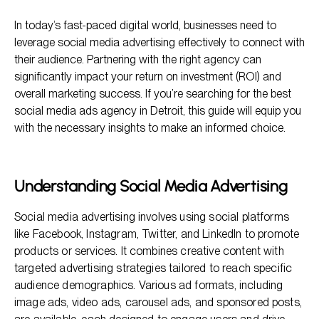
Understanding Social Media Advertising
In today’s fast-paced digital world, businesses need to
Why Choose 2POINT as Your Social Media Ads Agency in
Detroit
leverage social media advertising effectively to connect with
their audience. Partnering with the right agency can
Key Considerations When Choosing a Social Media Ads
Agency
significantly impact your return on investment (ROI) and
overall marketing success. If you’re searching for the best
Frequently Asked Questions
social media ads agency in Detroit, this guide will equip you
Conclusion
with the necessary insights to make an informed choice.
Understanding Social Media Advertising
Social media advertising involves using social platforms
like Facebook, Instagram, Twitter, and LinkedIn to promote
products or services. It combines creative content with
targeted advertising strategies tailored to reach specific
audience demographics. Various ad formats, including
image ads, video ads, carousel ads, and sponsored posts,