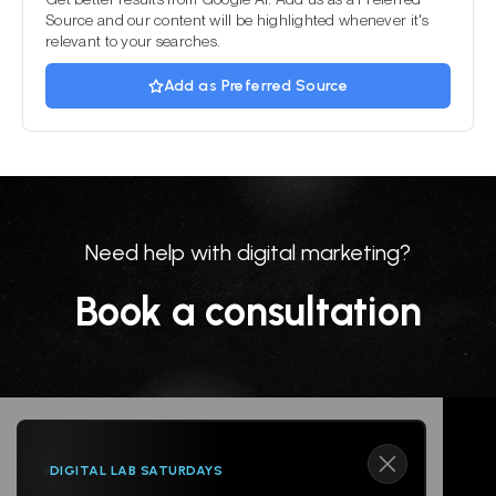
Source and our content will be highlighted whenever it's
relevant to your searches.
Add as Preferred Source
Need help with digital marketing?
Book a consultation
DIGITAL LAB SATURDAYS