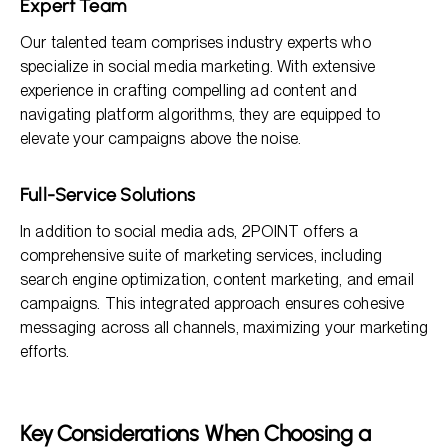
Expert Team
Our talented team comprises industry experts who
specialize in social media marketing. With extensive
experience in crafting compelling ad content and
navigating platform algorithms, they are equipped to
elevate your campaigns above the noise.
Full-Service Solutions
In addition to social media ads, 2POINT offers a
comprehensive suite of marketing services, including
search engine optimization, content marketing, and email
campaigns. This integrated approach ensures cohesive
messaging across all channels, maximizing your marketing
efforts.
Key Considerations When Choosing a