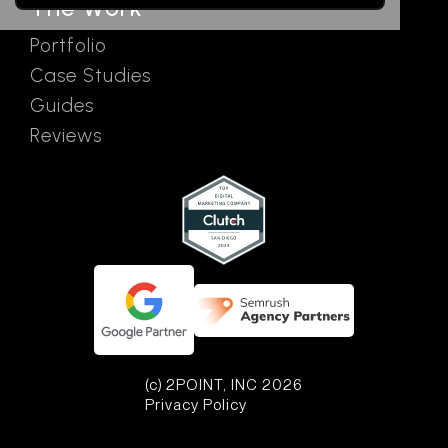
The Work
Portfolio
Case Studies
Guides
Reviews
(c) 2POINT, INC 2026
Privacy Policy