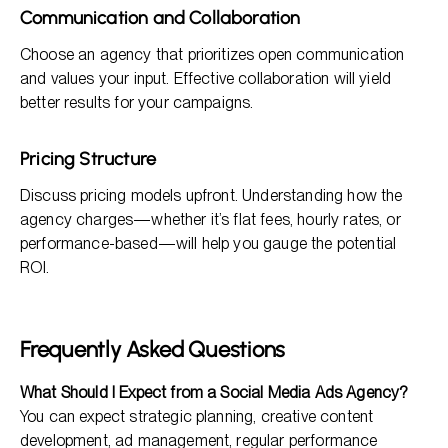
Communication and Collaboration
Choose an agency that prioritizes open communication
and values your input. Effective collaboration will yield
better results for your campaigns.
Pricing Structure
Discuss pricing models upfront. Understanding how the
agency charges—whether it’s flat fees, hourly rates, or
performance-based—will help you gauge the potential
ROI.
Frequently Asked Questions
What Should I Expect from a Social Media Ads Agency?
You can expect strategic planning, creative content
development, ad management, regular performance