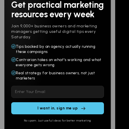
Get practical marketing
Follow us
resources every week
Join 9,000+ business owners and marketing
managers getting useful digital tips every
Saturday.
Tips backed by an agency actually running
Products
Company
these campaigns
Contrarian takes on what's working and what
Websites
About
everyone gets wrong
Branding
Digital Lab
Real strategy for business owners, not just
marketers
Multi-Channel
Glossary
Please
Social
Locations
leave
Email
AI Assistants
this
SEO
Contact
field
Ads
empty.
No spam. Just useful ideas for better marketing