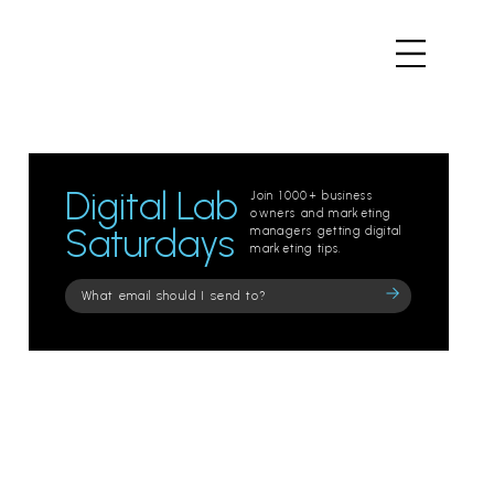
Digital Lab
Join 1000+ business
owners and marketing
Saturdays
managers getting digital
marketing tips.
Please
leave
this
field
empty.