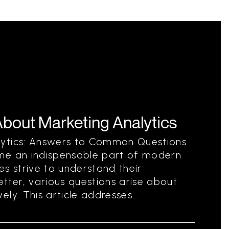
out Marketing Analytics
lytics: Answers to Common Questions
me an indispensable part of modern
es strive to understand their
ter, various questions arise about
ly. This article addresses...