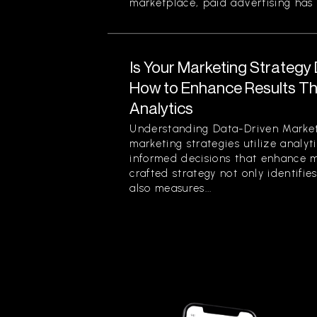
marketplace, paid advertising has 
Is Your Marketing Strategy
How to Enhance Results Thr
Analytics
Understanding Data-Driven Market
marketing strategies utilize analy
informed decisions that enhance ma
crafted strategy not only identifi
also measures...