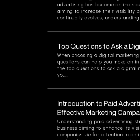
advertising has become an indispe
aiming to increase their visibility
continually evolves, understanding 
Top Questions to Ask a Dig
When choosing a digital marketing 
questions can help you make an in
the top questions to ask a digital
you...
Introduction to Paid Advert
Effective Marketing Campa
Understanding paid advertising stra
business aiming to enhance its visi
companies vie for attention in an 