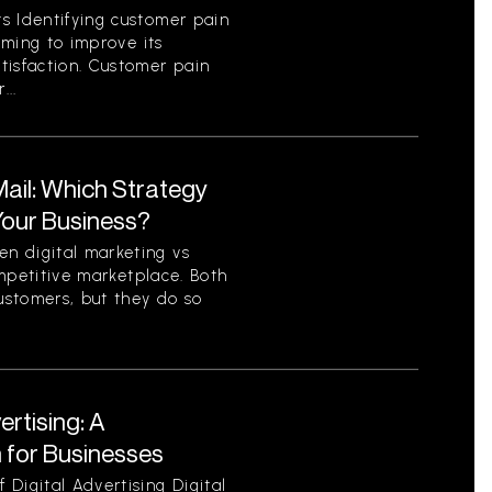
s Identifying customer pain
aiming to improve its
tisfaction. Customer pain
...
 Mail: Which Strategy
 Your Business?
n digital marketing vs
competitive marketplace. Both
ustomers, but they do so
ertising: A
for Businesses
Digital Advertising Digital