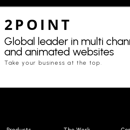
2POINT
Global leader in multi cha
and animated websites
Take your business at the top.
Products
The Work
Co