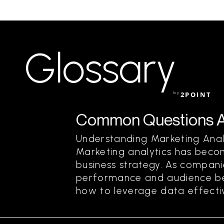
Glossary
by
2POINT
Common Questions Ab
Understanding Marketing Ana
Marketing analytics has beco
business strategy. As compani
performance and audience bet
how to leverage data effective