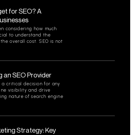
et for SEO? A
Businesses
en considering how much
ucial to understand the
the overall cost. SEO is not
g an SEO Provider
a critical decision for any
ne visibility and drive
ving nature of search engine
eting Strategy: Key