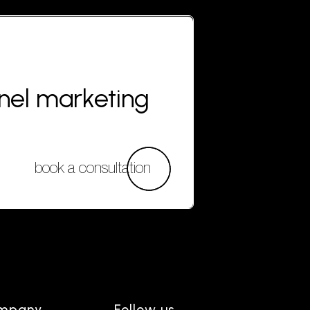
nnel marketing
book a consultation
mpany
Follow us