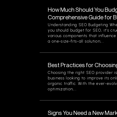
How Much Should You Budg
Comprehensive Guide for 
Understanding SEO Budgeting Wh
you should budget for SEO, it’s cr
various components that influence 
a one-size-fits-all solution;...
Best Practices for Choosin
Choosing the right SEO provider is 
business looking to improve its onli
organic traffic. With the ever-evol
optimization,...
Signs You Need a New Mark