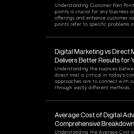
Understanding Customer Pain Point
points is crucial for any business 
offerings and enhance customer sa
points refer to specific problems or
Digital Marketing vs Direct
Delivers Better Results for
Understanding the nuances betwee
direct mail is critical in today’s 
approaches aim to connect with c
through vastly different methods...
Average Cost of Digital Adv
Comprehensive Breakdown 
Understanding the Average Cost of 