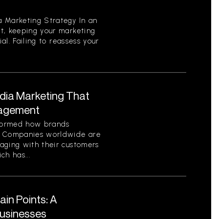
 Marketing Strategy In an
t, keeping your marketing
ial. Failing to reassess your
edia Marketing That
gagement
sformed how brands
. Companies worldwide are
aging with their customers
ch has...
in Points: A
Businesses