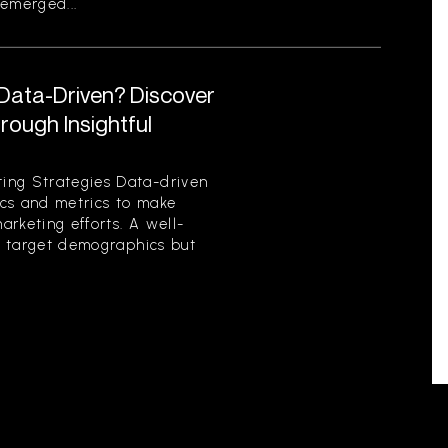
emerged...
 Data-Driven? Discover
ough Insightful
ing Strategies Data-driven
tics and metrics to make
rketing efforts. A well-
es target demographics but