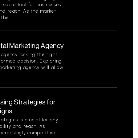
nsable tool for businesses
 and reach. As the market
the...
ital Marketing Agency
agency, asking the right
formed decision. Exploring
 marketing agency will allow
ising Strategies for
igns
tegies is crucial for any
bility and reach. As
increasingly competitive