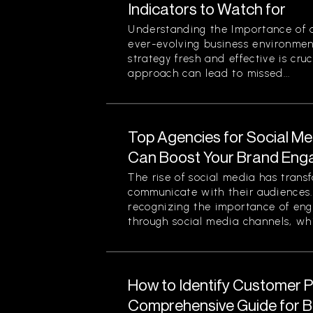
Indicators to Watch for
Understanding the Importance of a
ever-evolving business environmen
strategy fresh and effective is cruc
approach can lead to missed...
Top Agencies for Social M
Can Boost Your Brand En
The rise of social media has tran
communicate with their audiences
recognizing the importance of eng
through social media channels, whi
How to Identify Customer Pa
Comprehensive Guide for 