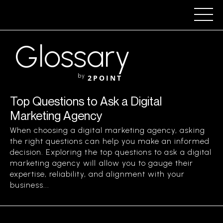
Glossary
by
2POINT
Top Questions to Ask a Digital
Marketing Agency
When choosing a digital marketing agency, asking
the right questions can help you make an informed
decision. Exploring the top questions to ask a digital
marketing agency will allow you to gauge their
expertise, reliability, and alignment with your
business...