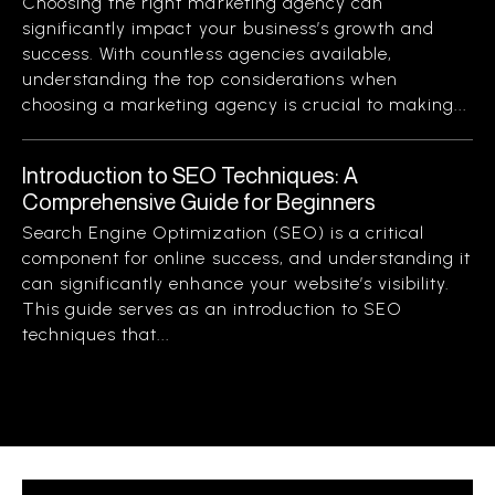
Choosing the right marketing agency can
significantly impact your business’s growth and
success. With countless agencies available,
understanding the top considerations when
choosing a marketing agency is crucial to making...
Introduction to SEO Techniques: A
Comprehensive Guide for Beginners
Search Engine Optimization (SEO) is a critical
component for online success, and understanding it
can significantly enhance your website’s visibility.
This guide serves as an introduction to SEO
techniques that...