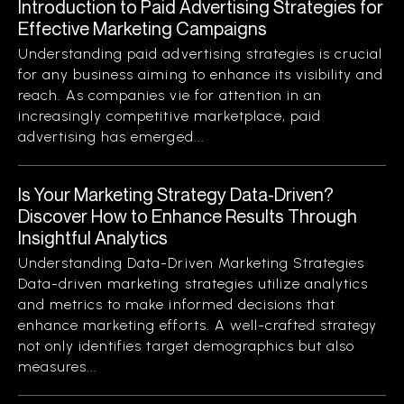
Introduction to Paid Advertising Strategies for
Effective Marketing Campaigns
Understanding paid advertising strategies is crucial
for any business aiming to enhance its visibility and
reach. As companies vie for attention in an
increasingly competitive marketplace, paid
advertising has emerged...
Is Your Marketing Strategy Data-Driven?
Discover How to Enhance Results Through
Insightful Analytics
Understanding Data-Driven Marketing Strategies
Data-driven marketing strategies utilize analytics
and metrics to make informed decisions that
enhance marketing efforts. A well-crafted strategy
not only identifies target demographics but also
measures...