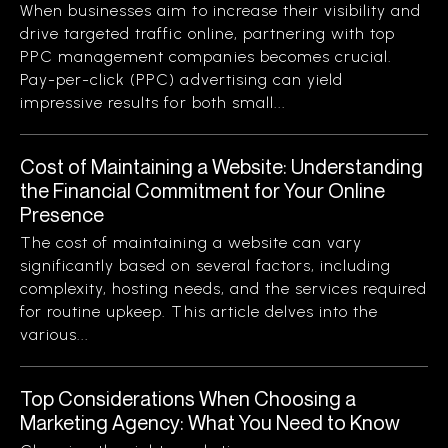
When businesses aim to increase their visibility and
drive targeted traffic online, partnering with top
PPC management companies becomes crucial.
Pay-per-click (PPC) advertising can yield
impressive results for both small...
Cost of Maintaining a Website: Understanding
the Financial Commitment for Your Online
Presence
The cost of maintaining a website can vary
significantly based on several factors, including
complexity, hosting needs, and the services required
for routine upkeep. This article delves into the
various...
Top Considerations When Choosing a
Marketing Agency: What You Need to Know