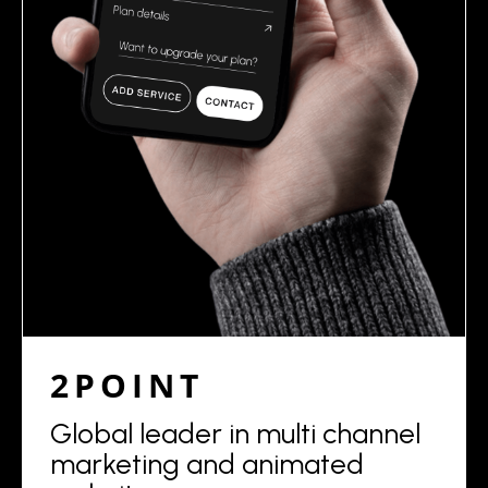
2POINT
Global leader in multi channel
marketing and animated