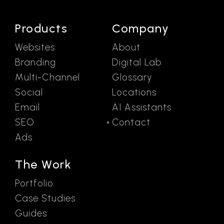
Products
Company
Websites
About
Branding
Digital Lab
Multi-Channel
Glossary
Social
Locations
Email
AI Assistants
SEO
Contact
Ads
The Work
Portfolio
Case Studies
Guides