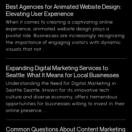
Best Agencies for Animated Website Design:
Elevating User Experience
When it comes to creating a captivating online
experience, animated website design plays a
pivotal role. Businesses are increasingly recognizing
the importance of engaging visitors with dynamic
visuals that not...
Expanding Digital Marketing Services to
Seattle: What It Means for Local Businesses
Understanding the Need for Digital Marketing in
Seattle Seattle, known for its innovative tech
culture and diverse economy, offers tremendous
opportunities for businesses willing to invest in their
online presence....
Common Questions About Content Marketing