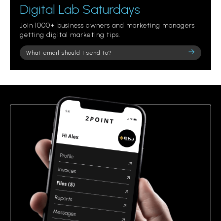
Digital Lab Saturdays
Join 1000+ business owners and marketing managers
getting digital marketing tips.
Please
leave
this
field
empty.