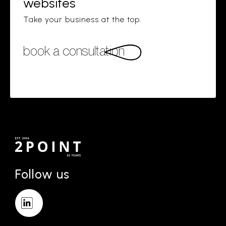
websites
Take your business at the top.
book a consultation
Follow us