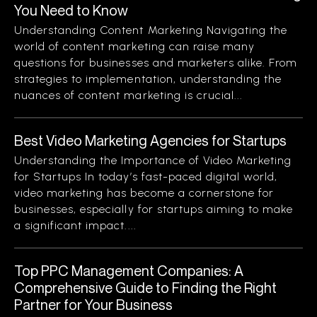
You Need to Know
Understanding Content Marketing Navigating the
world of content marketing can raise many
questions for businesses and marketers alike. From
strategies to implementation, understanding the
nuances of content marketing is crucial...
Best Video Marketing Agencies for Startups
Understanding the Importance of Video Marketing
for Startups In today’s fast-paced digital world,
video marketing has become a cornerstone for
businesses, especially for startups aiming to make
a significant impact....
Top PPC Management Companies: A
Comprehensive Guide to Finding the Right
Partner for Your Business