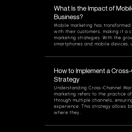
What Is the Impact of Mobi
Business?
Mobile marketing has transformed
with their customers, making it a 
marketing strategies. With the gr
smartphones and mobile devices, u
How to Implement a Cross
Strategy
Understanding Cross-Channel Mar
marketing refers to the practice 
through multiple channels, ensuri
experience. This strategy allows 
where they...