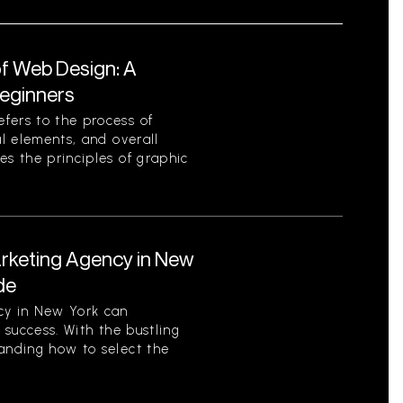
f Web Design: A
eginners
fers to the process of
al elements, and overall
es the principles of graphic
arketing Agency in New
de
cy in New York can
s success. With the bustling
tanding how to select the