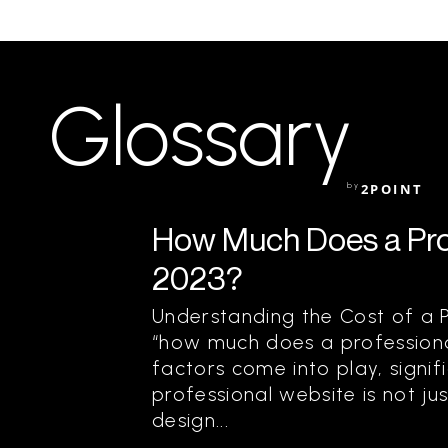
Glossary
by
2POINT
How Much Does a Prof
2023?
Understanding the Cost of a 
“how much does a professiona
factors come into play, signifi
professional website is not j
design...