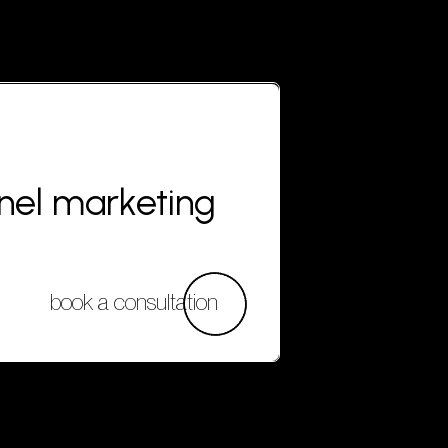
nnel marketing
book a consultation