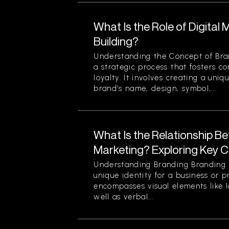
What Is the Role of Digital 
Building?
Understanding the Concept of Bran
a strategic process that fosters c
loyalty. It involves creating a uniq
brand’s name, design, symbol,...
What Is the Relationship B
Marketing? Exploring Key 
Understanding Branding Branding i
unique identity for a business or p
encompasses visual elements like 
well as verbal...