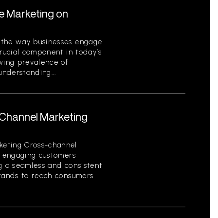
le Marketing on
 the way businesses engage
crucial component in today’s
owing prevalence of
nderstanding...
-Channel Marketing
keting Cross-channel
of engaging customers
ng a seamless and consistent
brands to reach consumers