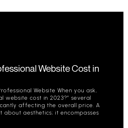
essional Website Cost in
Professional Website When you ask,
l website cost in 2023?” several
cantly affecting the overall price. A
ust about aesthetics; it encompasses