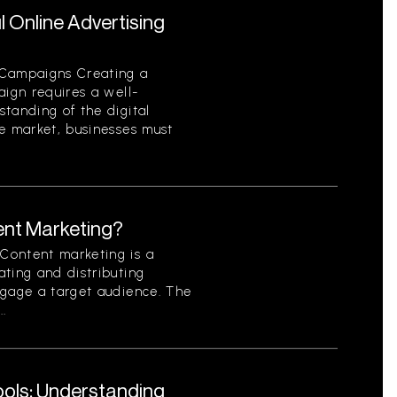
 Online Advertising
 Campaigns Creating a
aign requires a well-
tanding of the digital
ve market, businesses must
ent Marketing?
Content marketing is a
ting and distributing
ngage a target audience. The
..
Tools: Understanding