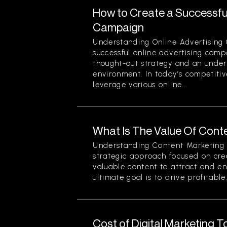
How to Create a Successful
Campaign
Understanding Online Advertising
successful online advertising camp
thought-out strategy and an unders
environment. In today’s competiti
leverage various online...
What Is The Value Of Cont
Understanding Content Marketing 
strategic approach focused on crea
valuable content to attract and e
ultimate goal is to drive profitable.
Cost of Digital Marketing 