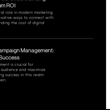
um ROI
otal role in modern marketing
novative ways to connect with
ding the cost of digital
l Campaign Management:
 Success
ent is crucial for
ir audience and maximize
ng success in this realm
en...