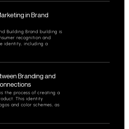
Marketing in Brand
d Building Brand building is
onsumer recognition and
ue identity, including a
etween Branding and
Connections
s the process of creating a
roduct. This identity
logos and color schemes, as