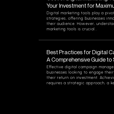
Your Investment for Maxim
Digital marketing tools play a piv
strategies, offering businesses in
their audience. However, understan
marketing tools is crucial...
Best Practices for Digita
A Comprehensive Guide to
Effective digital campaign managem
businesses looking to engage the
their return on investment. Achievi
requires a strategic approach, a ke