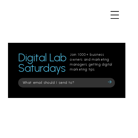
Digital Lab
Join 1000+ business
owners and marketing
Saturdays
managers getting digital
marketing tips.
Please
leave
this
field
empty.