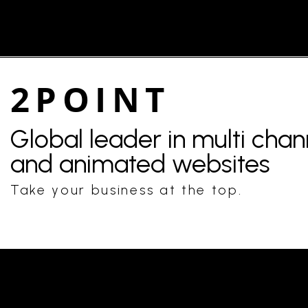
2POINT
Global leader in multi cha
and animated websites
Take your business at the top.