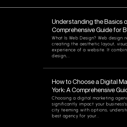
Understanding the Basics o
Comprehensive Guide for B
What Is Web Design? Web design re
creating the aesthetic layout, visu
experience of a website. It combin
design,...
How to Choose a Digital M
York: A Comprehensive Gui
Choosing a digital marketing agen
significantly impact your business’
city teeming with options, unders
best agency for your...