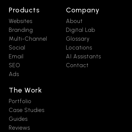
Products
Company
Websites
About
Branding
Digital Lab
Multi-Channel
Glossary
Social
Locations
Email
AI Assistants
SEO
Contact
Ads
The Work
Portfolio
Case Studies
Guides
Reviews