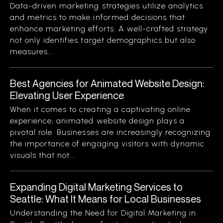
Data-driven marketing strategies utilize analytics
and metrics to make informed decisions that
enhance marketing efforts. A well-crafted strategy
not only identifies target demographics but also
measures...
Best Agencies for Animated Website Design:
Elevating User Experience
When it comes to creating a captivating online
experience, animated website design plays a
pivotal role. Businesses are increasingly recognizing
the importance of engaging visitors with dynamic
visuals that not...
Expanding Digital Marketing Services to
Seattle: What It Means for Local Businesses
Understanding the Need for Digital Marketing in