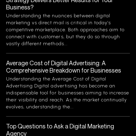
Business?
Understanding the nuances between digital
marketing vs direct mail is critical in today’s
competitive marketplace. Both approaches aim to
connect with customers, but they do so through
vastly different methods...
Average Cost of Digital Advertising: A
Comprehensive Breakdown for Businesses
Understanding the Average Cost of Digital
Advertising Digital advertising has become an
indispensable tool for businesses aiming to increase
their visibility and reach. As the market continually
evolves, understanding the...
Top Questions to Ask a Digital Marketing
Agency