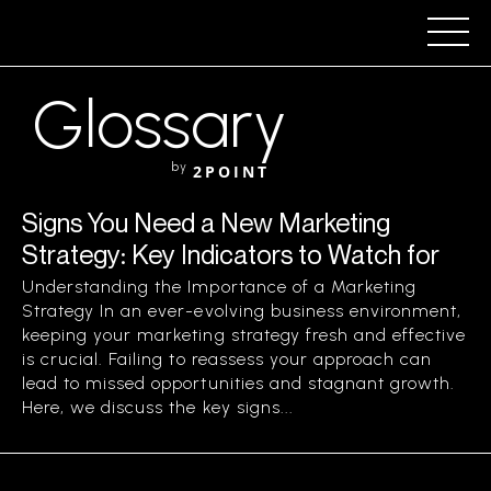
Glossary
by
2POINT
Signs You Need a New Marketing
Strategy: Key Indicators to Watch for
Understanding the Importance of a Marketing
Strategy In an ever-evolving business environment,
keeping your marketing strategy fresh and effective
is crucial. Failing to reassess your approach can
lead to missed opportunities and stagnant growth.
Here, we discuss the key signs...