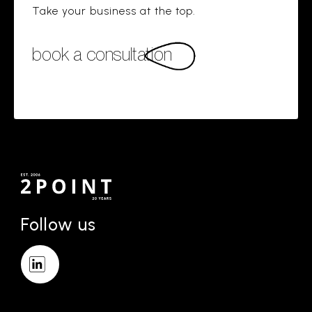
Take your business at the top.
book a consultation
Follow us