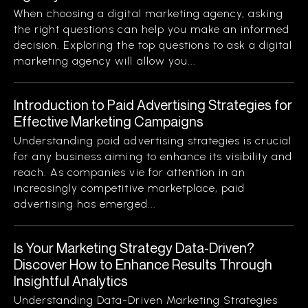
When choosing a digital marketing agency, asking
the right questions can help you make an informed
decision. Exploring the top questions to ask a digital
marketing agency will allow you...
Introduction to Paid Advertising Strategies for
Effective Marketing Campaigns
Understanding paid advertising strategies is crucial
for any business aiming to enhance its visibility and
reach. As companies vie for attention in an
increasingly competitive marketplace, paid
advertising has emerged...
Is Your Marketing Strategy Data-Driven?
Discover How to Enhance Results Through
Insightful Analytics
Understanding Data-Driven Marketing Strategies