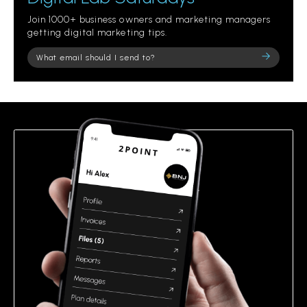
Join 1000+ business owners and marketing managers
getting digital marketing tips.
Please
leave
this
field
empty.