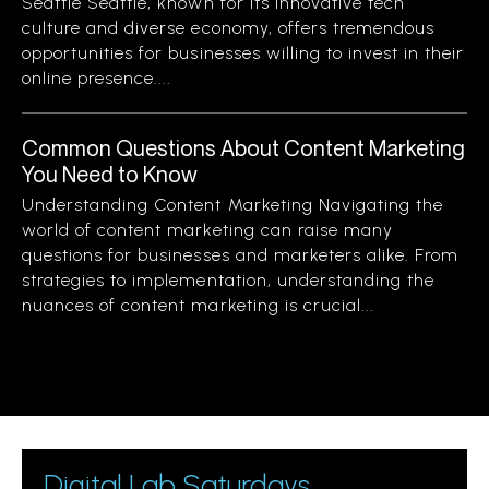
Seattle Seattle, known for its innovative tech
culture and diverse economy, offers tremendous
opportunities for businesses willing to invest in their
online presence....
Common Questions About Content Marketing
You Need to Know
Understanding Content Marketing Navigating the
world of content marketing can raise many
questions for businesses and marketers alike. From
strategies to implementation, understanding the
nuances of content marketing is crucial...
Digital Lab Saturdays