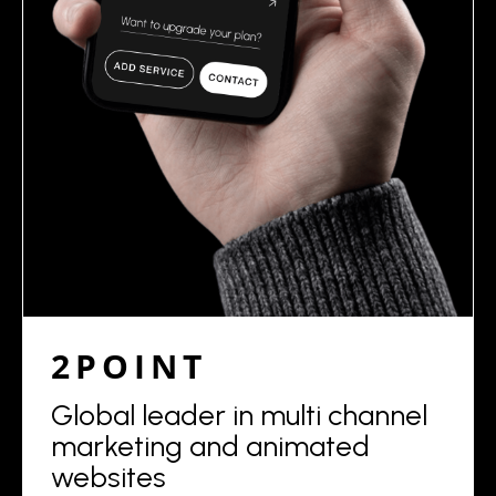
2POINT
Global leader in multi channel
marketing and animated
websites