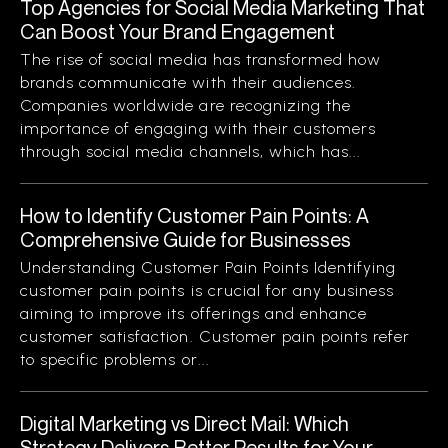
Top Agencies for Social Media Marketing That
Can Boost Your Brand Engagement
The rise of social media has transformed how
brands communicate with their audiences.
Companies worldwide are recognizing the
importance of engaging with their customers
through social media channels, which has...
How to Identify Customer Pain Points: A
Comprehensive Guide for Businesses
Understanding Customer Pain Points Identifying
customer pain points is crucial for any business
aiming to improve its offerings and enhance
customer satisfaction. Customer pain points refer
to specific problems or...
Digital Marketing vs Direct Mail: Which
Strategy Delivers Better Results for Your