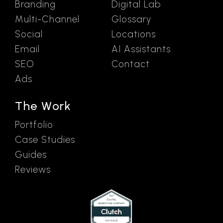
Branding
Digital Lab
Multi-Channel
Glossary
Social
Locations
Email
AI Assistants
SEO
Contact
Ads
The Work
Portfolio
Case Studies
Guides
Reviews