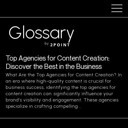
Glossary
by
2POINT
Top Agencies for Content Creation:
Discover the Best in the Business
What Are the Top Agencies for Content Creation? In
an era where high-quality content is crucial for
business success, identifying the top agencies for
content creation can significantly influence your
brand’s visibility and engagement. These agencies
specialize in crafting compelling...