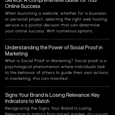
Online Success
When launching a website, whether for a business
or personal project, selecting the right web hosting
service is a pivotal decision that can determine
your online success. With numerous options...
Understanding the Power of Social Proof in
Marketing
What is Social Proof in Marketing? Social proof is a
psychological phenomenon where individuals look
to the behavior of others to guide their own actions.
In marketing, this can manifest...
Signs Your Brand Is Losing Relevance: Key
Indicators to Watch
Recognizing the Signs Your Brand Is Losing
Relevance In today’s fast-paced market, it’s crucial