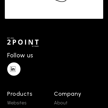
Follow us
Products
Company
Websites
About