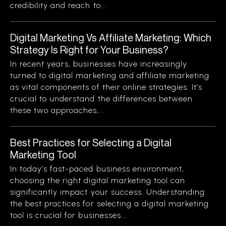
credibility and reach to...
Digital Marketing Vs Affiliate Marketing: Which
Strategy Is Right for Your Business?
In recent years, businesses have increasingly
turned to digital marketing and affiliate marketing
as vital components of their online strategies. It’s
crucial to understand the differences between
these two approaches,...
Best Practices for Selecting a Digital
Marketing Tool
In today’s fast-paced business environment,
choosing the right digital marketing tool can
significantly impact your success. Understanding
the best practices for selecting a digital marketing
tool is crucial for businesses...