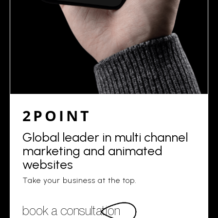
2POINT
Global leader in multi channel
marketing and animated
websites
Take your business at the top.
book a consultation