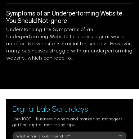
Symptoms of an Underperforming Website
You Should Not Ignore
Understanding the Symptoms of an
Underperforming Website In today’s digital world,
an effective website is crucial for success. However,
many businesses struggle with an underperforming
website, which can lead to...
Digital Lab Saturdays
Join 1000+ business owners and marketing managers
getting digital marketing tips.
Please