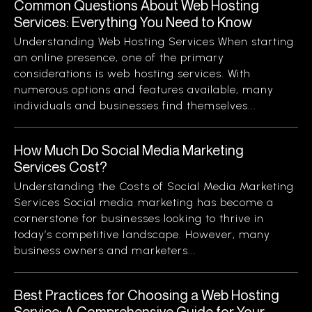
Common Questions About Web Hosting
Services: Everything You Need to Know
Understanding Web Hosting Services When starting
an online presence, one of the primary
considerations is web hosting services. With
numerous options and features available, many
individuals and businesses find themselves...
How Much Do Social Media Marketing
Services Cost?
Understanding the Costs of Social Media Marketing
Services Social media marketing has become a
cornerstone for businesses looking to thrive in
today’s competitive landscape. However, many
business owners and marketers...
Best Practices for Choosing a Web Hosting
Service: A Comprehensive Guide for Your