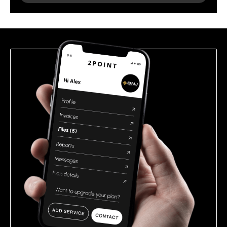
leave
this
field
empty.