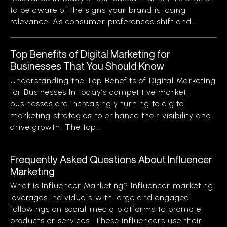
to be aware of the signs your brand is losing
relevance. As consumer preferences shift and...
Top Benefits of Digital Marketing for
Businesses That You Should Know
Understanding the Top Benefits of Digital Marketing
for Businesses In today’s competitive market,
businesses are increasingly turning to digital
marketing strategies to enhance their visibility and
drive growth. The top...
Frequently Asked Questions About Influencer
Marketing
What is Influencer Marketing? Influencer marketing
leverages individuals with large and engaged
followings on social media platforms to promote
products or services. These influencers use their