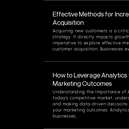
Effective Methods for Inc
Acquisition
Acquiring new customers is a criti
strategy. It directly impacts growth
imperative to explore effective me
customer acquisition. Businesses evo
How to Leverage Analytics 
Marketing Outcomes
Understanding the Importance of A
today’s competitive market, under
and making data-driven decisions 
your marketing outcomes. Analytics
businesses...