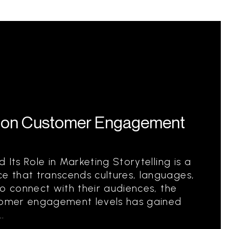
ng on Customer Engagement
 Its Role in Marketing Storytelling is a
 that transcends cultures, languages,
to connect with their audiences, the
stomer engagement levels has gained
.