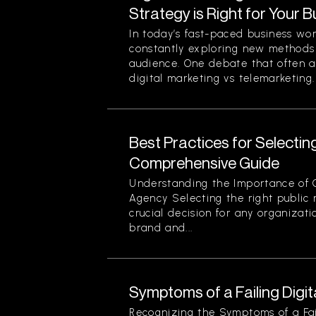
Strategy is Right for Your 
In today’s fast-paced business wo
constantly exploring new methods 
audience. One debate that often ar
digital marketing vs telemarketing. 
Best Practices for Selectin
Comprehensive Guide
Understanding the Importance of 
Agency Selecting the right public r
crucial decision for any organizati
brand and...
Symptoms of a Failing Digi
Recognizing the Symptoms of a Fail