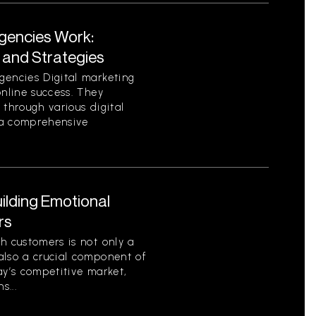
Agencies Work:
 and Strategies
gencies Digital marketing
online success. They
 through various digital
e a comprehensive
ilding Emotional
rs
h customers is not only a
also a crucial component of
ay’s competitive market,
s...