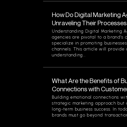
How Do Digital Marketing 
Unraveling Their Processes
Understanding Digital Marketing A
agencies are pivotal to a brand’s 
specialize in promoting businesses
channels. This article will provid
understanding...
What Are the Benefits of Bu
Connections with Custome
Building emotional connections wit
strategic marketing approach but 
long-term business success. In tod
brands must go beyond transaction