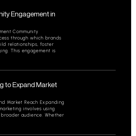
ity Engagement in
ement Community
ess through which brands
ild relationships, foster
ging. This engagement is
ng to Expand Market
and Market Reach Expanding
marketing involves using
a broader audience. Whether