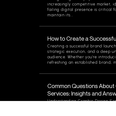
increasingly competitive market, i
failing digital presence is critical 
maintain its...
How to Create a Successfu
Creating a successful brand launch
strategic execution, and a deep u
audience. Whether you’re introduc
refreshing an established brand, ma
Common Questions About 
Services: Insights and Ans
Understanding Graphic Design Ser
vital process that influences bran
communications. As a business own