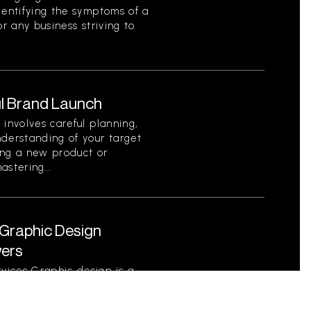
dentifying the symptoms of a
for any business striving to
l Brand Launch
 involves careful planning,
nderstanding of your target
ing a new product or
stering...
Graphic Design
wers
vices Graphic design is a
ding, marketing, and
er or individual interested