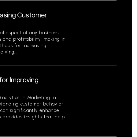
reasing Customer
cal aspect of any business
 and profitability, making it
thods for increasing
lving...
for Improving
nalytics in Marketing In
standing customer behavior
can significantly enhance
 provides insights that help