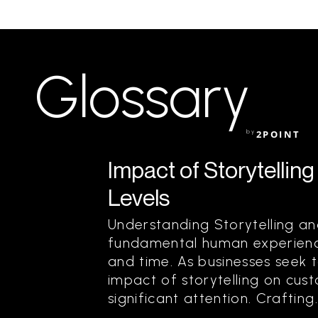
Glossary
by
2POINT
Impact of Storytelli
Levels
Understanding Storytelling and
fundamental human experience
and time. As businesses seek 
impact of storytelling on cu
significant attention. Crafting..