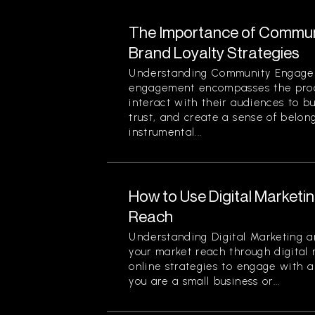
The Importance of Commun
Brand Loyalty Strategies
Understanding Community Engag
engagement encompasses the proc
interact with their audiences to bu
trust, and create a sense of belon
instrumental...
How to Use Digital Marketi
Reach
Understanding Digital Marketing 
your market reach through digital 
online strategies to engage with 
you are a small business or...