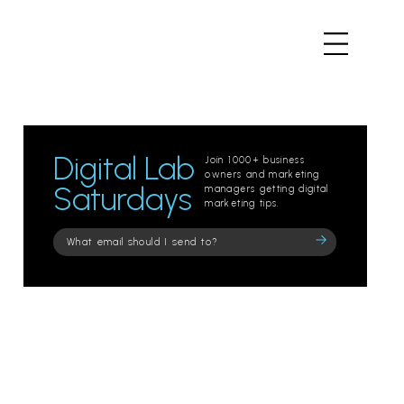
Digital Lab
Join 1000+ business
owners and marketing
Saturdays
managers getting digital
marketing tips.
Please
leave
this
field
empty.