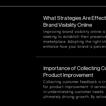
What Strategies Are Effect
Brand Visibility Online
Improving brand visibility online is
seeking to establish their presenc
marketplace. Adopting the right str
enhance how your brand is perceiv
Importance of Collecting 
Product Improvement
Collecting customer feedback is cri
for product improvement. It serve
in understanding customer needs, 
ultimately driving growth. By active