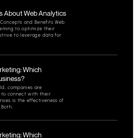
s About Web Analytics
 Concepts and Benefits Web
 aiming to optimize their
strive to leverage data for
rketing: Which
Business?
rld, companies are
to connect with their
ises is the effectiveness of
Both...
rketing: Which