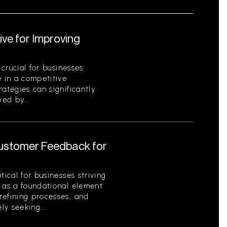
ive for Improving
 crucial for businesses
e in a competitive
ategies can significantly
ed by...
Customer Feedback for
tical for businesses striving
s as a foundational element
refining processes, and
ly seeking...