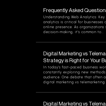
Frequently Asked Question
Understanding Web Analytics: Key
analytics is critical for businesses
online presence. As organizations 
decision-making, it’s common to...
Digital Marketing vs Telema
Strategy is Right for Your 
In today’s fast-paced business wo
constantly exploring new methods 
audience. One debate that often ar
digital marketing vs telemarketing. 
Digital Marketing vs Telema