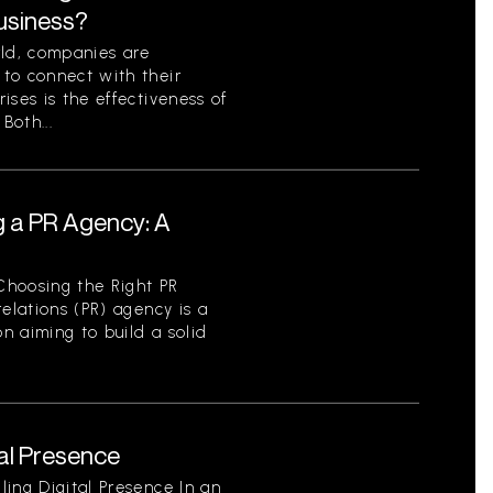
Business?
rld, companies are
to connect with their
ises is the effectiveness of
Both...
g a PR Agency: A
Choosing the Right PR
elations (PR) agency is a
on aiming to build a solid
tal Presence
ing Digital Presence In an