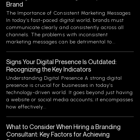
Brand
The Importance of Consistent Marketing Messages
In today’s fast-paced digital world, brands must
communicate clearly and consistently across all
channels. The problems with inconsistent
marketing messages can be detrimental to...
Signs Your Digital Presence Is Outdated:
Recognizing the Key Indicators
Understanding Digital Presence A strong digital
presence is crucial for businesses in today’s
technology-driven world. It goes beyond just having
a website or social media accounts; it encompasses
how effectively...
What to Consider When Hiring a Branding
Consultant: Key Factors for Achieving