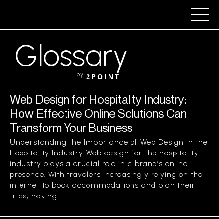
Glossary
by
2POINT
Web Design for Hospitality Industry:
How Effective Online Solutions Can
Transform Your Business
Understanding the Importance of Web Design in the
Hospitality Industry Web design for the hospitality
industry plays a crucial role in a brand’s online
presence. With travelers increasingly relying on the
internet to book accommodations and plan their
trips, having...