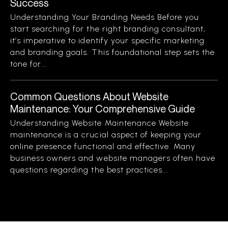
Success
Understanding Your Branding Needs Before you
start searching for the right branding consultant,
it’s imperative to identify your specific marketing
and branding goals. This foundational step sets the
tone for...
Common Questions About Website
Maintenance: Your Comprehensive Guide
Understanding Website Maintenance Website
maintenance is a crucial aspect of keeping your
online presence functional and effective. Many
business owners and website managers often have
questions regarding the best practices...