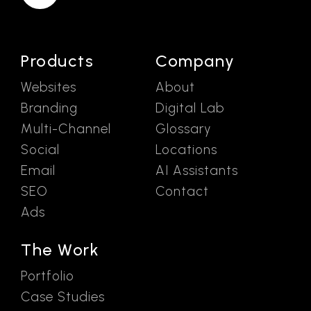
Products
Company
Websites
About
Branding
Digital Lab
Multi-Channel
Glossary
Social
Locations
Email
AI Assistants
SEO
Contact
Ads
The Work
Portfolio
Case Studies