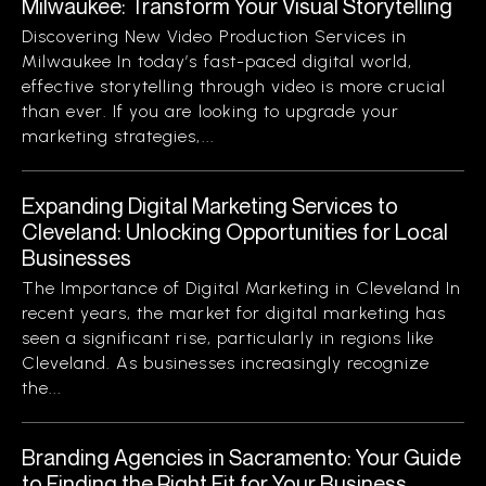
Milwaukee: Transform Your Visual Storytelling
Discovering New Video Production Services in
Milwaukee In today’s fast-paced digital world,
effective storytelling through video is more crucial
than ever. If you are looking to upgrade your
marketing strategies,...
Expanding Digital Marketing Services to
Cleveland: Unlocking Opportunities for Local
Businesses
The Importance of Digital Marketing in Cleveland In
recent years, the market for digital marketing has
seen a significant rise, particularly in regions like
Cleveland. As businesses increasingly recognize
the...
Branding Agencies in Sacramento: Your Guide
to Finding the Right Fit for Your Business