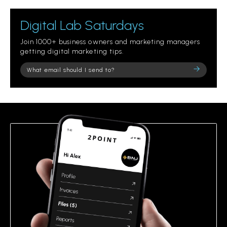
Digital Lab Saturdays
Join 1000+ business owners and marketing managers
getting digital marketing tips.
Please
leave
this
field
empty.