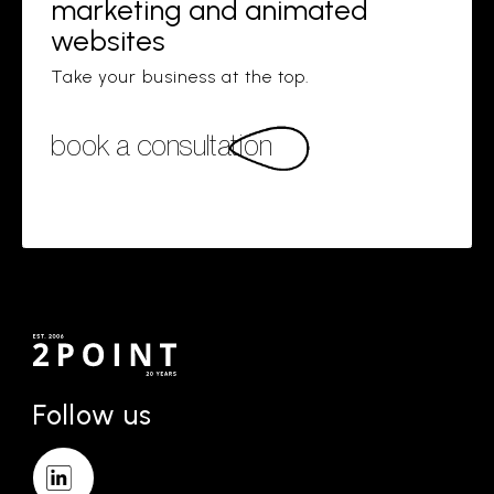
marketing and animated
websites
Take your business at the top.
book a consultation
Follow us