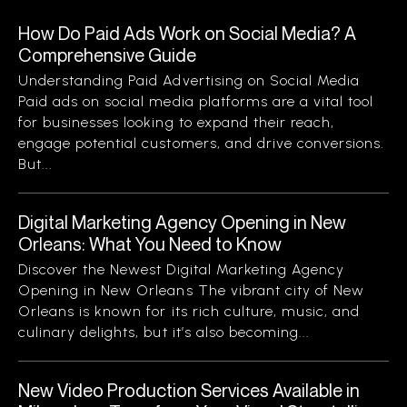
How Do Paid Ads Work on Social Media? A
Comprehensive Guide
Understanding Paid Advertising on Social Media
Paid ads on social media platforms are a vital tool
for businesses looking to expand their reach,
engage potential customers, and drive conversions.
But...
Digital Marketing Agency Opening in New
Orleans: What You Need to Know
Discover the Newest Digital Marketing Agency
Opening in New Orleans The vibrant city of New
Orleans is known for its rich culture, music, and
culinary delights, but it’s also becoming...
New Video Production Services Available in