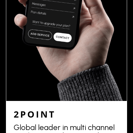
2POINT
Global leader in multi channel