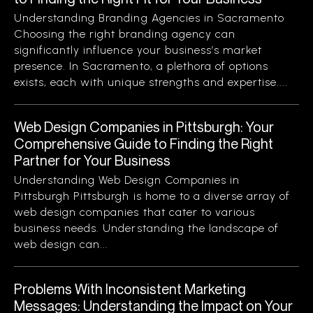
Understanding Branding Agencies in Sacramento
Choosing the right branding agency can
significantly influence your business’s market
presence. In Sacramento, a plethora of options
exists, each with unique strengths and expertise....
Web Design Companies in Pittsburgh: Your
Comprehensive Guide to Finding the Right
Partner for Your Business
Understanding Web Design Companies in
Pittsburgh Pittsburgh is home to a diverse array of
web design companies that cater to various
business needs. Understanding the landscape of
web design can...
Problems With Inconsistent Marketing
Messages: Understanding the Impact on Your