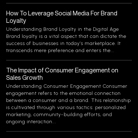
How To Leverage Social Media For Brand
Loyalty
Understanding Brand Loyalty in the Digital Age
Brand loyalty is a vital aspect that can dictate the
success of businesses in today’s marketplace. It
transcends mere preference and enters the...
The Impact of Consumer Engagement on
Sales Growth
Understanding Consumer Engagement Consumer
engagement refers to the emotional connection
between a consumer and a brand. This relationship
is cultivated through various tactics: personalized
marketing, community-building efforts, and
ongoing interaction...