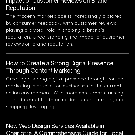
Impact of Customer Reviews on Brand
Reputation
The modern marketplace is increasingly dictated
by consumer feedback, with customer reviews
playing a pivotal role in shaping a brand’s
reputation. Understanding the impact of customer
reviews on brand reputation...
How to Create a Strong Digital Presence
Through Content Marketing
Creating a strong digital presence through content
marketing is crucial for businesses in the current
online environment. With more consumers turning
to the internet for information, entertainment, and
shopping, leveraging...
New Web Design Services Available in
Charlotte: A Comprehensive Guide for Local