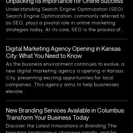
Unpacking Its Importance for Online Success
Understanding Search Engine Optimization (SEO)
Search Engine Optimization, commonly referred to
as SEO, plays a pivotal role in online marketing
strategies today. At its core, SEO is the process of...
Digital Marketing Agency Opening in Kansas
City: What You Need to Know
As the business environment continues to evolve, a
new digital marketing agency is opening in Kansas
City, presenting exciting opportunities for local
companies. This agency aims to help businesses
elevate...
New Branding Services Available in Columbus:
Transform Your Business Today
Discover the Latest Innovations in Branding The
branding landscape is changing rapidly, and for