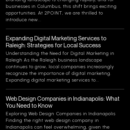
businesses in Columbus, this shift brings exciting
opportunities. At 2POINT, we are thrilled to
introduce new...
Expanding Digital Marketing Services to
Raleigh: Strategies for Local Success
Understanding the Need for Digital Marketing in
Raleigh As the Raleigh business landscape
continues to grow, local companies increasingly
recognize the importance of digital marketing.
Expanding digital marketing services to...
Web Design Companies in Indianapolis: What
You Need to Know
Exploring Web Design Companies in Indianapolis
Finding the right web design company in
Indianapolis can feel overwhelming, given the