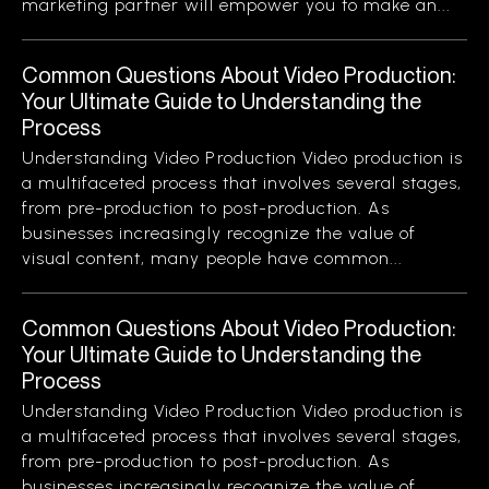
marketing partner will empower you to make an...
Common Questions About Video Production:
Your Ultimate Guide to Understanding the
Process
Understanding Video Production Video production is
a multifaceted process that involves several stages,
from pre-production to post-production. As
businesses increasingly recognize the value of
visual content, many people have common...
Common Questions About Video Production:
Your Ultimate Guide to Understanding the
Process
Understanding Video Production Video production is
a multifaceted process that involves several stages,
from pre-production to post-production. As
businesses increasingly recognize the value of