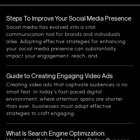
Steps To Improve Your Social Media Presence
Social media has evolved into a vital
communication tool for brands and individuals
alike. Adopting effective strategies for enhancing
your social media presence can substantially
impact your engagement, reach, and...
Guide to Creating Engaging Video Ads
Creating video ads that captivate audiences is no
small feat. In today’s fast-paced digital
environment, where attention spans are shorter
than ever, businesses must adopt effective
strategies to craft engaging...
What Is Search Engine Optimization: