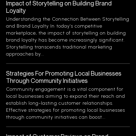
Impact of Storytelling on Building Brand
Loyalty
Understanding the Connection Between Storytelling
and Brand Loyalty In today’s competitive
marketplace, the impact of storytelling on building
brand loyalty has become increasingly significant.
Storytelling transcends traditional marketing
approaches by...
Strategies For Promoting Local Businesses
Through Community Initiatives
Community engagement is a vital component for
local businesses aiming to expand their reach and
establish long-lasting customer relationships.
Effective strategies for promoting local businesses
through community initiatives can boost...