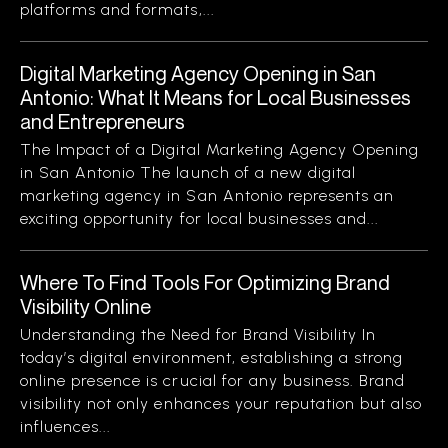
platforms and formats,...
Digital Marketing Agency Opening in San
Antonio: What It Means for Local Businesses
and Entrepreneurs
The Impact of a Digital Marketing Agency Opening
in San Antonio The launch of a new digital
marketing agency in San Antonio represents an
exciting opportunity for local businesses and...
Where To Find Tools For Optimizing Brand
Visibility Online
Understanding the Need for Brand Visibility In
today’s digital environment, establishing a strong
online presence is crucial for any business. Brand
visibility not only enhances your reputation but also
influences...