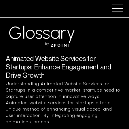
Glossary
by
2POINT
Animated Website Services for
Startups: Enhance Engagement and
Drive Growth
Understanding Animated Website Services for
Startups In a competitive market, startups need to
capture user attention in innovative ways.
Animated website services for startups offer a
unique method of enhancing visual appeal and
user interaction. By integrating engaging
animations, brands...