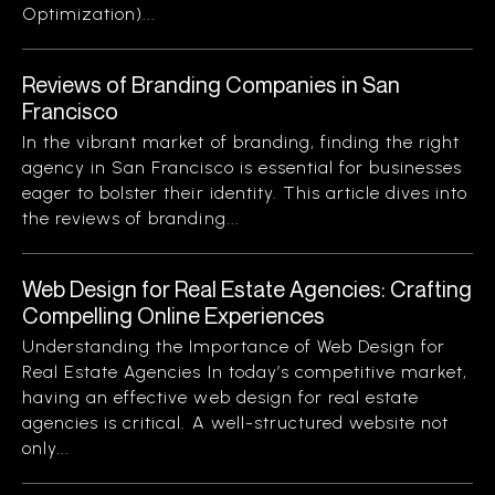
Optimization)...
Reviews of Branding Companies in San
Francisco
In the vibrant market of branding, finding the right
agency in San Francisco is essential for businesses
eager to bolster their identity. This article dives into
the reviews of branding...
Web Design for Real Estate Agencies: Crafting
Compelling Online Experiences
Understanding the Importance of Web Design for
Real Estate Agencies In today’s competitive market,
having an effective web design for real estate
agencies is critical. A well-structured website not
only...