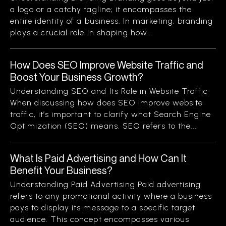
a logo or a catchy tagline; it encompasses the
entire identity of a business. In marketing, branding
plays a crucial role in shaping how...
How Does SEO Improve Website Traffic and
Boost Your Business Growth?
Understanding SEO and Its Role in Website Traffic
When discussing how does SEO improve website
traffic, it’s important to clarify what Search Engine
Optimization (SEO) means. SEO refers to the...
What Is Paid Advertising and How Can It
Benefit Your Business?
Understanding Paid Advertising Paid advertising
refers to any promotional activity where a business
pays to display its message to a specific target
audience. This concept encompasses various