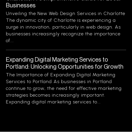
Businesses
Unveiling the New Web Design Services in Charlotte
The dynamic city of Charlotte is experiencing a
surge in innovation, particularly in web design. As
businesses increasingly recognize the importance
of...
Expanding Digital Marketing Services to
Portland: Unlocking Opportunities for Growth
The Importance of Expanding Digital Marketing
Services to Portland As businesses in Portland
continue to grow, the need for effective marketing
strategies becomes increasingly important.
Expanding digital marketing services to...