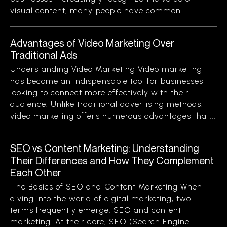
visual content, many people have common...
Advantages of Video Marketing Over
Traditional Ads
Understanding Video Marketing Video marketing
has become an indispensable tool for businesses
looking to connect more effectively with their
audience. Unlike traditional advertising methods,
video marketing offers numerous advantages that...
SEO vs Content Marketing: Understanding
Their Differences and How They Complement
Each Other
The Basics of SEO and Content Marketing When
diving into the world of digital marketing, two
terms frequently emerge: SEO and content
marketing. At their core, SEO (Search Engine