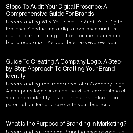
Steps To Audit Your Digital Presence: A
Comprehensive Guide For Brands
Understanding Why You Need To Audit Your Digital
Presence Conducting a digital presence audit is
crucial to maintaining a strong online identity and
brand reputation. As your business evolves, your...
Guide To Creating A Company Logo: A Step-
by-Step Approach To Crafting Your Brand
Identity
Understanding the Importance of a Company Logo
A company logo serves as the visual cornerstone of
your brand identity. It’s often the first interaction
potential customers have with your business,...
What Is the Purpose of Branding in Marketing?
Understanding Branding Branding goes beyond just