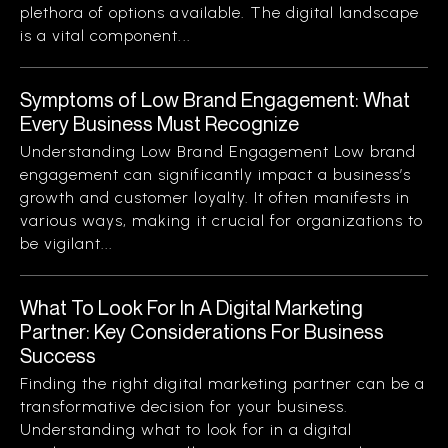
plethora of options available. The digital landscape
is a vital component...
Symptoms of Low Brand Engagement: What
Every Business Must Recognize
Understanding Low Brand Engagement Low brand
engagement can significantly impact a business’s
growth and customer loyalty. It often manifests in
various ways, making it crucial for organizations to
be vigilant...
What To Look For In A Digital Marketing
Partner: Key Considerations For Business
Success
Finding the right digital marketing partner can be a
transformative decision for your business.
Understanding what to look for in a digital