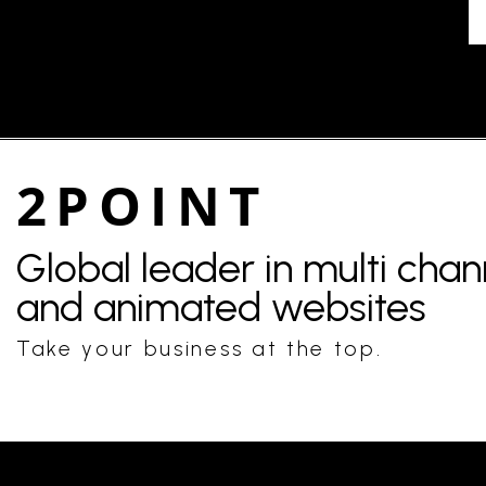
2POINT
Global leader in multi cha
and animated websites
Take your business at the top.