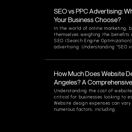
SEO vs PPC Advertising: W
Your Business Choose?
In the world of online marketing, b
themselves weighing the benefits 
SEO (Search Engine Optimization)
advertising. Understanding “SEO vs
How Much Does Website Des
Angeles? A Comprehensiv
Understanding the cost of website
critical for businesses looking to 
Website design expenses can vary 
numerous factors, including...