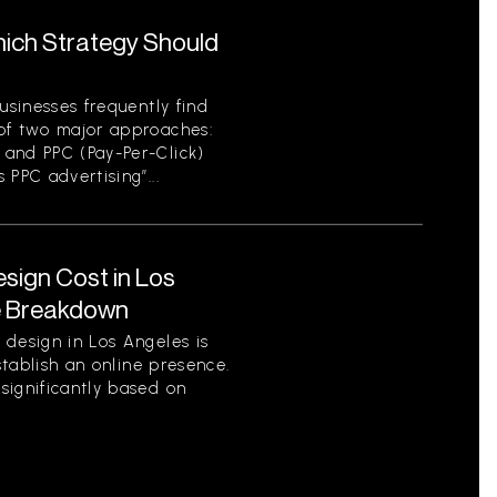
hich Strategy Should
usinesses frequently find
of two major approaches:
 and PPC (Pay-Per-Click)
 PPC advertising”...
ign Cost in Los
e Breakdown
 design in Los Angeles is
establish an online presence.
significantly based on