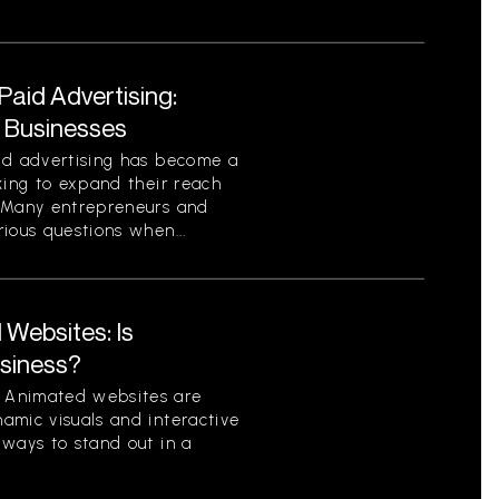
aid Advertising:
r Businesses
id advertising has become a
king to expand their reach
. Many entrepreneurs and
ious questions when...
Websites: Is
usiness?
 Animated websites are
amic visuals and interactive
 ways to stand out in a