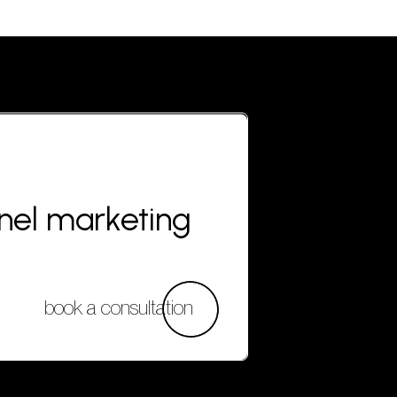
nnel marketing
book a consultation