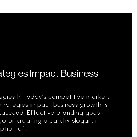
tegies Impact Business
egies In today’s competitive market,
trategies impact business growth is
 succeed. Effective branding goes
o or creating a catchy slogan; it
tion of...