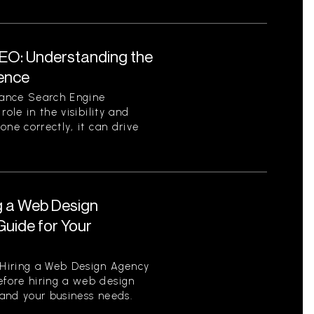
EO: Understanding the
sence
tance Search Engine
role in the visibility and
one correctly, it can drive
g a Web Design
uide for Your
Hiring a Web Design Agency
fore hiring a web design
tand your business needs.