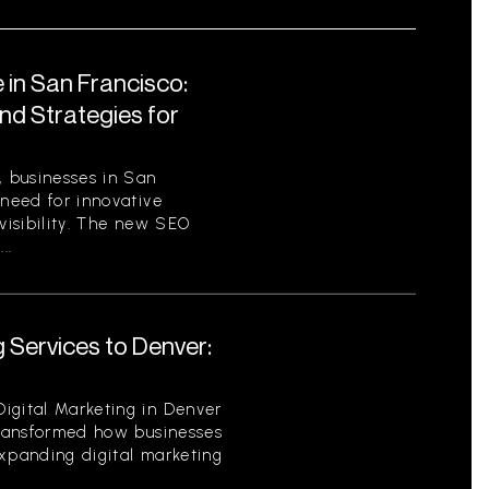
 in San Francisco:
nd Strategies for
, businesses in San
 need for innovative
 visibility. The new SEO
..
 Services to Denver:
igital Marketing in Denver
 transformed how businesses
expanding digital marketing