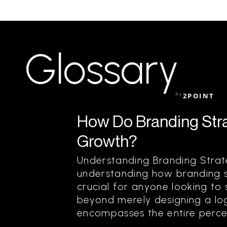
Glossary
by
2POINT
How Do Branding Stra
Growth?
Understanding Branding Strat
understanding how branding s
crucial for anyone looking to
beyond merely designing a log
encompasses the entire percep