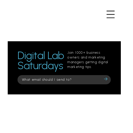
Digital Lab
Join 1000+ business
owners and marketing
Saturdays
managers getting digital
marketing tips.
Please
leave
this
field
empty.