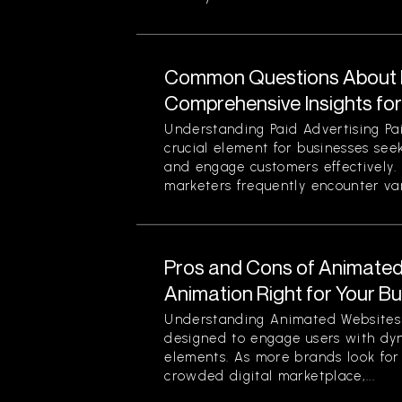
Common Questions About P
Comprehensive Insights fo
Understanding Paid Advertising Pa
crucial element for businesses see
and engage customers effectively
marketers frequently encounter var
Pros and Cons of Animated 
Animation Right for Your B
Understanding Animated Websites
designed to engage users with dyn
elements. As more brands look for
crowded digital marketplace,...