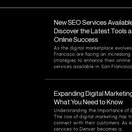
New SEO Services Available
Discover the Latest Tools a
Online Success
As the digital marketplace evolves
Francisco are facing an increasing
strategies to enhance their online
services available in San Francisco.
Expanding Digital Marketing
What You Need to Know
Understanding the Importance of D
The rise of digital marketing has
connect with their customers. As 
services to Denver becomes a...