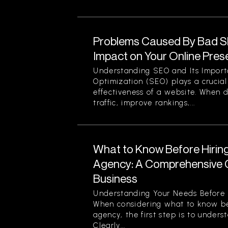
Problems Caused By Bad S
Impact on Your Online Pre
Understanding SEO and Its Impor
Optimization (SEO) plays a crucial 
effectiveness of a website. When d
traffic, improve rankings,...
What to Know Before Hirin
Agency: A Comprehensive G
Business
Understanding Your Needs Before 
When considering what to know be
agency, the first step is to unders
Clearly...