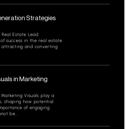
eneration Strategies
 Real Estate Lead
of success in the real estate
of attracting and converting
uals in Marketing
 Marketing Visuals play a
s, shaping how potential
importance of engaging
not be...