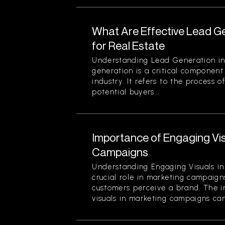
What Are Effective Lead G
for Real Estate
Understanding Lead Generation in
generation is a critical component 
industry. It refers to the process 
potential buyers...
Importance of Engaging Vis
Campaigns
Understanding Engaging Visuals in
crucial role in marketing campaign
customers perceive a brand. The 
visuals in marketing campaigns can