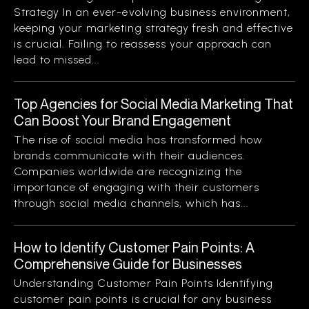
Strategy In an ever-evolving business environment,
keeping your marketing strategy fresh and effective
is crucial. Failing to reassess your approach can
lead to missed...
Top Agencies for Social Media Marketing That
Can Boost Your Brand Engagement
The rise of social media has transformed how
brands communicate with their audiences.
Companies worldwide are recognizing the
importance of engaging with their customers
through social media channels, which has...
How to Identify Customer Pain Points: A
Comprehensive Guide for Businesses
Understanding Customer Pain Points Identifying
customer pain points is crucial for any business