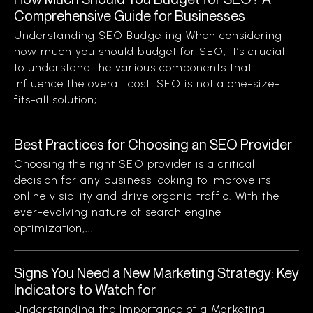
Comprehensive Guide for Businesses
Understanding SEO Budgeting When considering
how much you should budget for SEO, it’s crucial
to understand the various components that
influence the overall cost. SEO is not a one-size-
fits-all solution;...
Best Practices for Choosing an SEO Provider
Choosing the right SEO provider is a critical
decision for any business looking to improve its
online visibility and drive organic traffic. With the
ever-evolving nature of search engine
optimization,...
Signs You Need a New Marketing Strategy: Key
Indicators to Watch for
Understanding the Importance of a Marketing