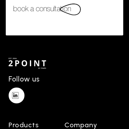
book a consultation
Follow us
Products
Company