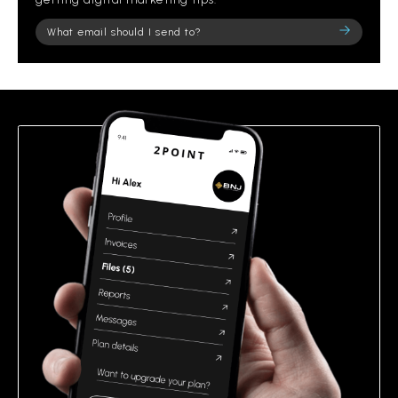
Please
leave
this
field
empty.