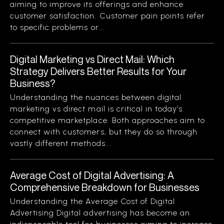
aiming to improve its offerings and enhance
customer satisfaction. Customer pain points refer
to specific problems or...
Digital Marketing vs Direct Mail: Which
Strategy Delivers Better Results for Your
Business?
Understanding the nuances between digital
marketing vs direct mail is critical in today’s
competitive marketplace. Both approaches aim to
connect with customers, but they do so through
vastly different methods...
Average Cost of Digital Advertising: A
Comprehensive Breakdown for Businesses
Understanding the Average Cost of Digital
Advertising Digital advertising has become an