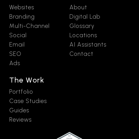
Websites
About
Branding
Digital Lab
Multi-Channel
Glossary
Social
Locations
Email
AI Assistants
SEO
Contact
Ads
The Work
Portfolio
Case Studies
Guides
Reviews