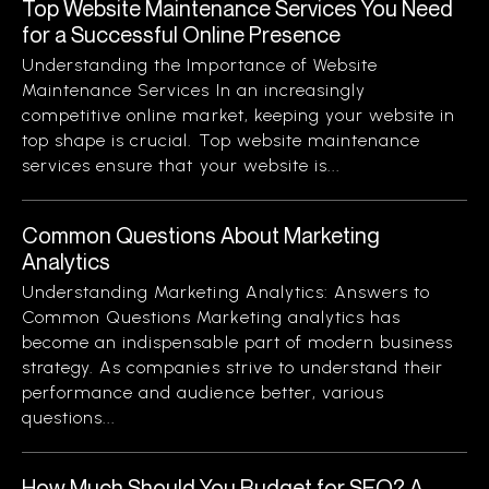
Top Website Maintenance Services You Need
for a Successful Online Presence
Understanding the Importance of Website
Maintenance Services In an increasingly
competitive online market, keeping your website in
top shape is crucial. Top website maintenance
services ensure that your website is...
Common Questions About Marketing
Analytics
Understanding Marketing Analytics: Answers to
Common Questions Marketing analytics has
become an indispensable part of modern business
strategy. As companies strive to understand their
performance and audience better, various
questions...
How Much Should You Budget for SEO? A