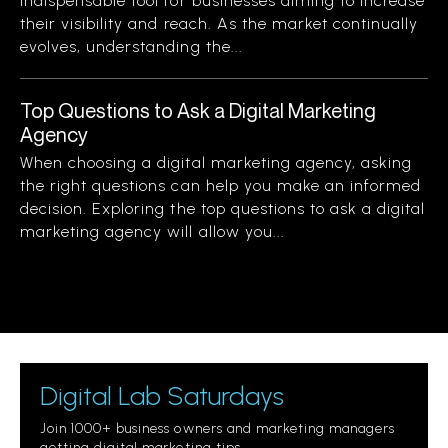
indispensable tool for businesses aiming to increase
their visibility and reach. As the market continually
evolves, understanding the...
Top Questions to Ask a Digital Marketing
Agency
When choosing a digital marketing agency, asking
the right questions can help you make an informed
decision. Exploring the top questions to ask a digital
marketing agency will allow you...
Digital Lab Saturdays
Join 1000+ business owners and marketing managers
getting digital marketing tips.