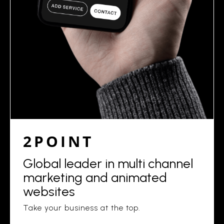
2POINT
Global leader in multi channel
marketing and animated
websites
Take your business at the top.