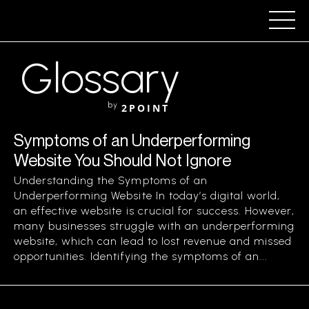
Glossary
by
2POINT
Symptoms of an Underperforming
Website You Should Not Ignore
Understanding the Symptoms of an
Underperforming Website In today’s digital world,
an effective website is crucial for success. However,
many businesses struggle with an underperforming
website, which can lead to lost revenue and missed
opportunities. Identifying the symptoms of an...