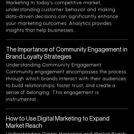
Marketing In today’s competitive market,
understanding customer behavior and making
data-driven decisions can significantly enhance
your marketing outcomes. Analytics provides
insights that help businesses...
The Importance of Community Engagement in
Brand Loyalty Strategies
Understanding Community Engagement
Community engagement encompasses the process
through which brands interact with their audiences
to build relationships, foster trust, and create a
sense of belonging. This engagement is
instrumental...
How to Use Digital Marketing to Expand
Market Reach
Understanding Digital Marketing and Market Reach