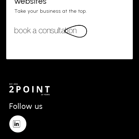
websites
Take your business at the top.
book a consultation
Follow us