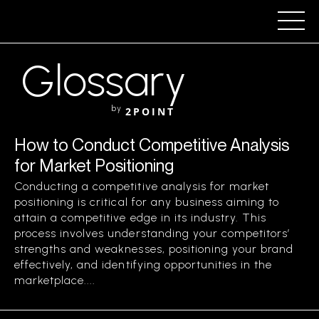
Glossary
by
2POINT
How to Conduct Competitive Analysis
for Market Positioning
Conducting a competitive analysis for market
positioning is critical for any business aiming to
attain a competitive edge in its industry. This
process involves understanding your competitors’
strengths and weaknesses, positioning your brand
effectively, and identifying opportunities in the
marketplace....