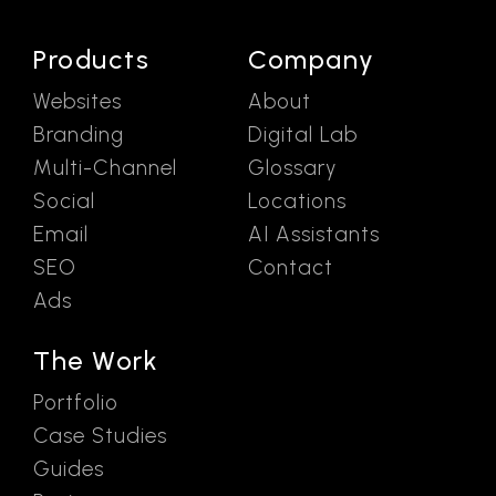
Products
Company
Websites
About
Branding
Digital Lab
Multi-Channel
Glossary
Social
Locations
Email
AI Assistants
SEO
Contact
Ads
The Work
Portfolio
Case Studies
Guides