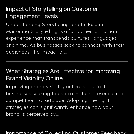
Impact of Storytelling on Customer
Engagement Levels
Understanding Storytelling and Its Role in
Marketing Storytelling is a fundamental human
experience that transcends cultures, languages,
and time. As businesses seek to connect with their
audiences, the impact of...
What Strategies Are Effective for Improving
Brand Visibility Online
Improving brand visibility online is crucial for
businesses seeking to establish their presence in a
competitive marketplace. Adopting the right
strategies can significantly enhance how your
brand is perceived by...
Importance of Collecting Customer Feedback