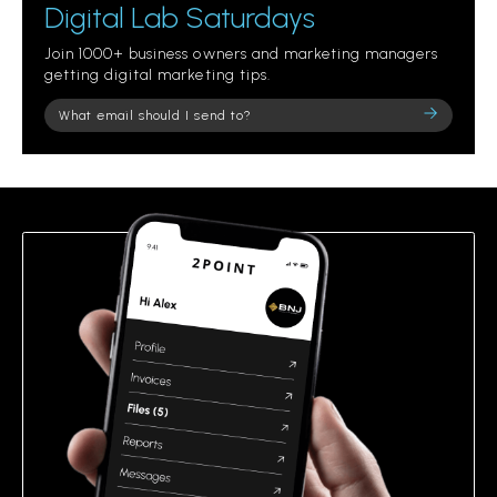
Digital Lab Saturdays
Join 1000+ business owners and marketing managers
getting digital marketing tips.
Please
leave
this
field
empty.