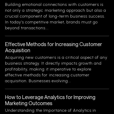
Building emotional connections with customers is
not only a strategic marketing approach but also a
crucial component of long-term business success.
In today’s competitive market, brands must go
beyond transactions...
Effective Methods for Increasing Customer
Acquisition
Acquiring new customers is a critical aspect of any
business strategy. It directly impacts growth and
profitability, making it imperative to explore
effective methods for increasing customer
acquisition. Businesses evolving...
How to Leverage Analytics for Improving
Marketing Outcomes
Understanding the Importance of Analytics in