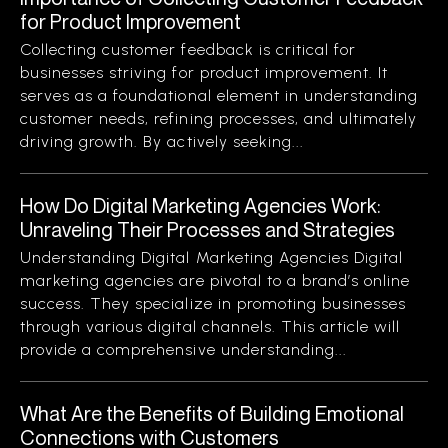
for Product Improvement
Collecting customer feedback is critical for
businesses striving for product improvement. It
serves as a foundational element in understanding
customer needs, refining processes, and ultimately
driving growth. By actively seeking...
How Do Digital Marketing Agencies Work:
Unraveling Their Processes and Strategies
Understanding Digital Marketing Agencies Digital
marketing agencies are pivotal to a brand’s online
success. They specialize in promoting businesses
through various digital channels. This article will
provide a comprehensive understanding...
What Are the Benefits of Building Emotional
Connections with Customers