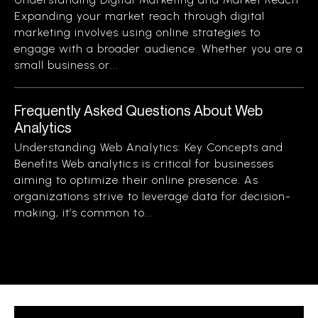
Expanding your market reach through digital
marketing involves using online strategies to
engage with a broader audience. Whether you are a
small business or...
Frequently Asked Questions About Web
Analytics
Understanding Web Analytics: Key Concepts and
Benefits Web analytics is critical for businesses
aiming to optimize their online presence. As
organizations strive to leverage data for decision-
making, it’s common to...