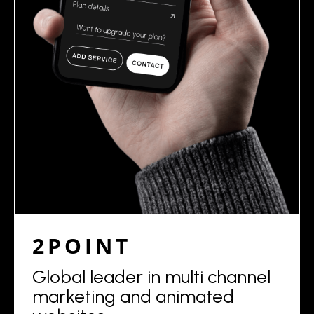
2POINT
Global leader in multi channel
marketing and animated