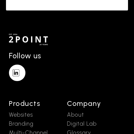
Follow us
Products
Company
Websites
About
Branding
Digital Lab
Multi-Channel
Glossary