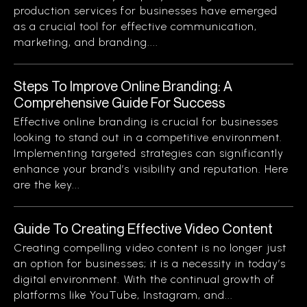
production services for businesses have emerged
as a crucial tool for effective communication,
marketing, and branding....
Steps To Improve Online Branding: A
Comprehensive Guide For Success
Effective online branding is crucial for businesses
looking to stand out in a competitive environment.
Implementing targeted strategies can significantly
enhance your brand’s visibility and reputation. Here
are the key...
Guide To Creating Effective Video Content
Creating compelling video content is no longer just
an option for businesses; it is a necessity in today’s
digital environment. With the continual growth of
platforms like YouTube, Instagram, and...