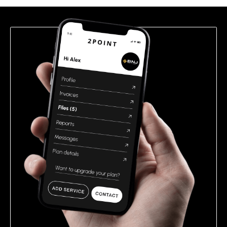
field
empty.