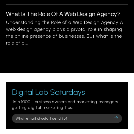
What Is The Role Of A Web Design Agency?
Understanding the Role of a Web Design Agency A
web design agency plays a pivotal role in shaping
the online presence of businesses. But what is the
role of a...
Digital Lab Saturdays
Join 1000+ business owners and marketing managers
getting digital marketing tips.
Please
leave
this