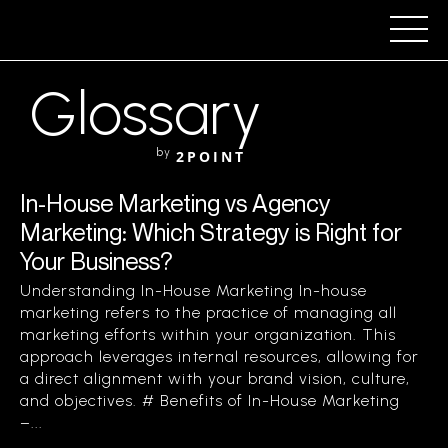
Glossary
by
2POINT
In-House Marketing vs Agency
Marketing: Which Strategy is Right for
Your Business?
Understanding In-House Marketing In-house
marketing refers to the practice of managing all
marketing efforts within your organization. This
approach leverages internal resources, allowing for
a direct alignment with your brand vision, culture,
and objectives. # Benefits of In-House Marketing
–...