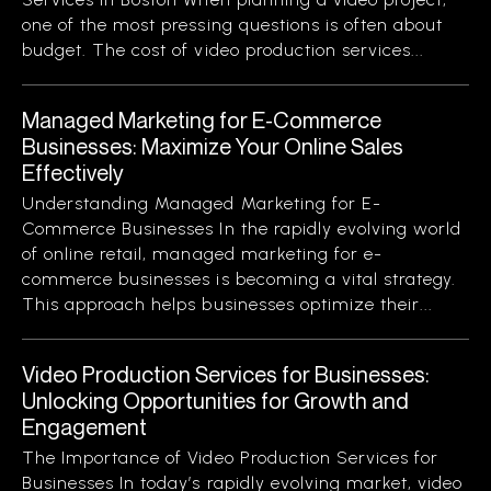
one of the most pressing questions is often about
budget. The cost of video production services...
Managed Marketing for E-Commerce
Businesses: Maximize Your Online Sales
Effectively
Understanding Managed Marketing for E-
Commerce Businesses In the rapidly evolving world
of online retail, managed marketing for e-
commerce businesses is becoming a vital strategy.
This approach helps businesses optimize their...
Video Production Services for Businesses:
Unlocking Opportunities for Growth and
Engagement
The Importance of Video Production Services for
Businesses In today’s rapidly evolving market, video