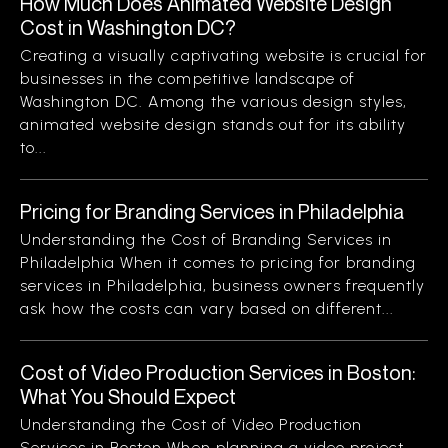
How Much Does Animated Website Design
Cost in Washington DC?
Creating a visually captivating website is crucial for
businesses in the competitive landscape of
Washington DC. Among the various design styles,
animated website design stands out for its ability
to...
Pricing for Branding Services in Philadelphia
Understanding the Cost of Branding Services in
Philadelphia When it comes to pricing for branding
services in Philadelphia, business owners frequently
ask how the costs can vary based on different...
Cost of Video Production Services in Boston:
What You Should Expect
Understanding the Cost of Video Production
Services in Boston When planning a video project,