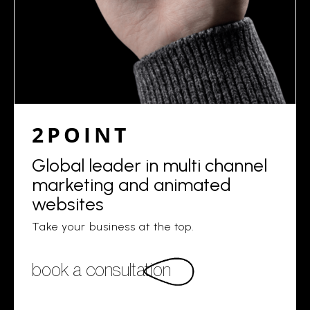
2POINT
Global leader in multi channel
marketing and animated
websites
Take your business at the top.
book a consultation