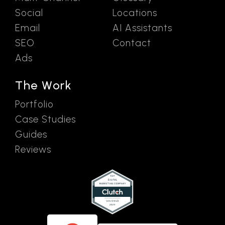
Social
Locations
Email
AI Assistants
SEO
Contact
Ads
The Work
Portfolio
Case Studies
Guides
Reviews