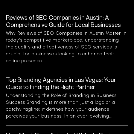
Reviews of SEO Companies in Austin: A
Comprehensive Guide for Local Businesses
Why Reviews of SEO Companies in Austin Matter In
today’s competitive marketplace, understanding
the quality and effectiveness of SEO services is
crucial for businesses looking to enhance their
online presence....
Top Branding Agencies in Las Vegas: Your
Guide to Finding the Right Partner
Understanding the Role of Branding in Business
Success Branding is more than just a logo or a
catchy tagline; it defines how your audience
perceives your business. In an ever-evolving...