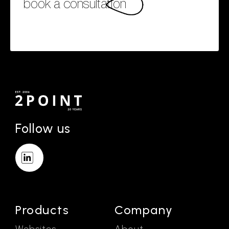
book a consultation
Follow us
Products
Company