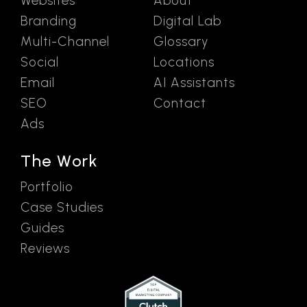
Websites
About
Branding
Digital Lab
Multi-Channel
Glossary
Social
Locations
Email
AI Assistants
SEO
Contact
Ads
The Work
Portfolio
Case Studies
Guides
Reviews