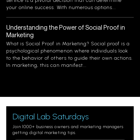
service is a pivotal decision that can determine
your online success. With numerous options...
Understanding the Power of Social Proof in
Marketing
What is Social Proof in Marketing? Social proof is a
psychological phenomenon where individuals look
to the behavior of others to guide their own actions.
In marketing, this can manifest...
Digital Lab Saturdays
Join 1000+ business owners and marketing managers
getting digital marketing tips.