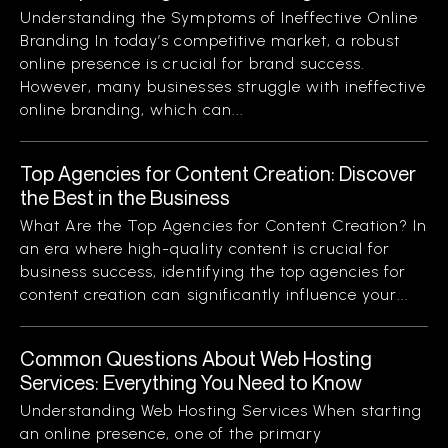
Understanding the Symptoms of Ineffective Online
Branding In today’s competitive market, a robust
online presence is crucial for brand success.
However, many businesses struggle with ineffective
online branding, which can...
Top Agencies for Content Creation: Discover
the Best in the Business
What Are the Top Agencies for Content Creation? In
an era where high-quality content is crucial for
business success, identifying the top agencies for
content creation can significantly influence your...
Common Questions About Web Hosting
Services: Everything You Need to Know
Understanding Web Hosting Services When starting
an online presence, one of the primary