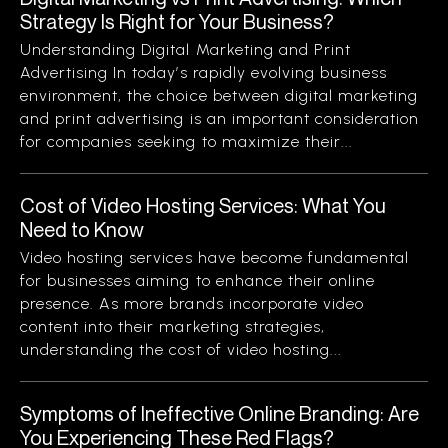
Strategy Is Right for Your Business?
Understanding Digital Marketing and Print
Advertising In today’s rapidly evolving business
environment, the choice between digital marketing
and print advertising is an important consideration
for companies seeking to maximize their...
Cost of Video Hosting Services: What You
Need to Know
Video hosting services have become fundamental
for businesses aiming to enhance their online
presence. As more brands incorporate video
content into their marketing strategies,
understanding the cost of video hosting...
Symptoms of Ineffective Online Branding: Are
You Experiencing These Red Flags?