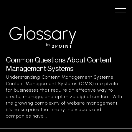
Glossary
by
2POINT
Common Questions About Content
Management Systems
Understanding Content Management Systems
Content Management Systems (CMS) are pivotal
for businesses that require an effective way to
create, manage, and optimize digital content. With
the growing complexity of website management,
it’s no surprise that many individuals and
companies have...