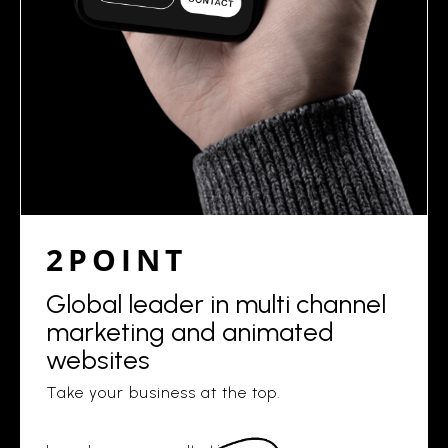
2POINT
Global leader in multi channel
marketing and animated
websites
Take your business at the top.