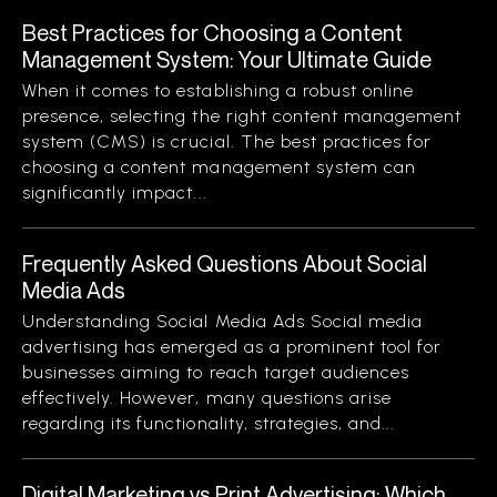
Best Practices for Choosing a Content
Management System: Your Ultimate Guide
When it comes to establishing a robust online
presence, selecting the right content management
system (CMS) is crucial. The best practices for
choosing a content management system can
significantly impact...
Frequently Asked Questions About Social
Media Ads
Understanding Social Media Ads Social media
advertising has emerged as a prominent tool for
businesses aiming to reach target audiences
effectively. However, many questions arise
regarding its functionality, strategies, and...
Digital Marketing vs Print Advertising: Which