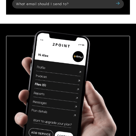
Please
leave
this
field
empty.