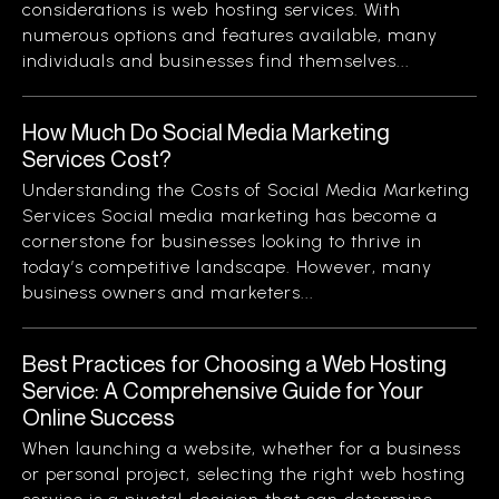
considerations is web hosting services. With
numerous options and features available, many
individuals and businesses find themselves...
How Much Do Social Media Marketing
Services Cost?
Understanding the Costs of Social Media Marketing
Services Social media marketing has become a
cornerstone for businesses looking to thrive in
today’s competitive landscape. However, many
business owners and marketers...
Best Practices for Choosing a Web Hosting
Service: A Comprehensive Guide for Your
Online Success
When launching a website, whether for a business
or personal project, selecting the right web hosting