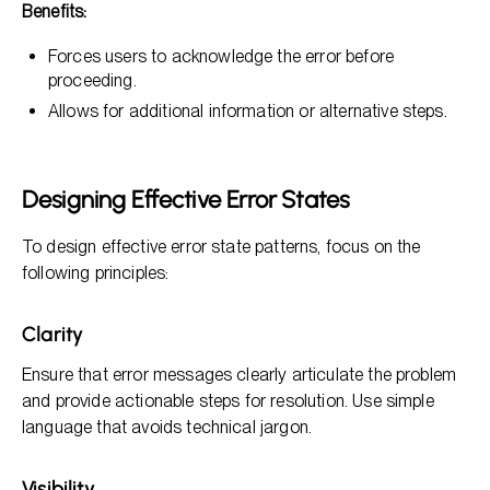
Benefits:
Forces users to acknowledge the error before
proceeding.
Allows for additional information or alternative steps.
Designing Effective Error States
To design effective error state patterns, focus on the
following principles:
Clarity
Ensure that error messages clearly articulate the problem
and provide actionable steps for resolution. Use simple
language that avoids technical jargon.
Visibility