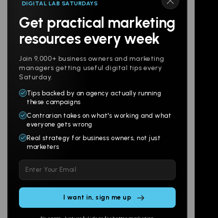
DIGITAL LAB SATURDAYS
Get practical marketing
Follow us
resources every week
Join 9,000+ business owners and marketing
managers getting useful digital tips every
Saturday.
Tips backed by an agency actually running
Products
Company
these campaigns
Contrarian takes on what's working and what
Websites
About
everyone gets wrong
Branding
Digital Lab
Real strategy for business owners, not just
marketers
Multi-Channel
Glossary
Please
Social
Locations
leave
Email
AI Assistants
this
SEO
Contact
field
Ads
empty.