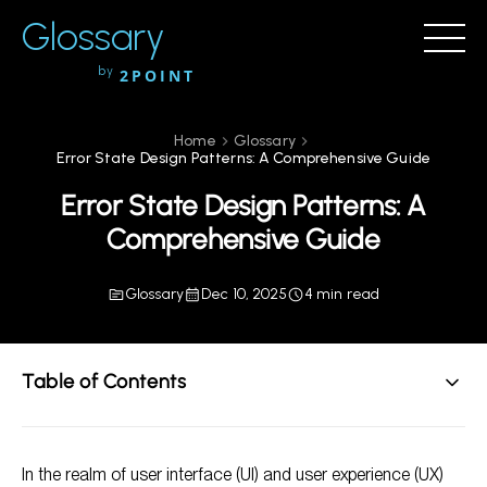
Glossary
by
2POINT
Home
Glossary
Error State Design Patterns: A Comprehensive Guide
Error State Design Patterns: A
Comprehensive Guide
Glossary
Dec 10, 2025
4 min read
Table of Contents
Understanding Error States
In the realm of user interface (UI) and user experience (UX)
Types of Error State Design Patterns