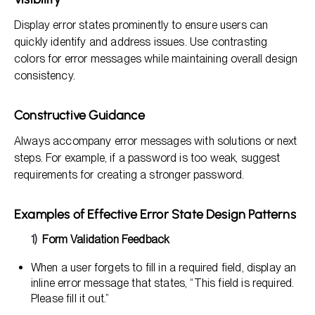
Display error states prominently to ensure users can
quickly identify and address issues. Use contrasting
colors for error messages while maintaining overall design
consistency.
Constructive Guidance
Always accompany error messages with solutions or next
steps. For example, if a password is too weak, suggest
requirements for creating a stronger password.
Examples of Effective Error State Design Patterns
Form Validation Feedback
When a user forgets to fill in a required field, display an
inline error message that states, “This field is required.
Please fill it out.”