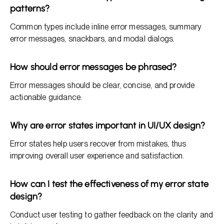
patterns?
Common types include inline error messages, summary
error messages, snackbars, and modal dialogs.
How should error messages be phrased?
Error messages should be clear, concise, and provide
actionable guidance.
Why are error states important in UI/UX design?
Error states help users recover from mistakes, thus
improving overall user experience and satisfaction.
How can I test the effectiveness of my error state
design?
Conduct user testing to gather feedback on the clarity and