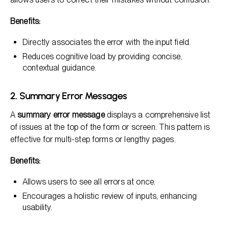
Benefits:
Directly associates the error with the input field.
Reduces cognitive load by providing concise,
contextual guidance.
2. Summary Error Messages
A
summary error message
displays a comprehensive list
of issues at the top of the form or screen. This pattern is
effective for multi-step forms or lengthy pages.
Benefits:
Allows users to see all errors at once.
Encourages a holistic review of inputs, enhancing
usability.