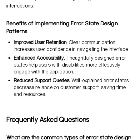
interruptions.
Benefits of Implementing Error State Design
Patterns
Improved User Retention
: Clear communication
increases user confidence in navigating the interface.
Enhanced Accessibility
: Thoughtfully designed error
states help users with disabilities more effectively
engage with the application.
Reduced Support Queries
: Well-explained error states
decrease reliance on customer support, saving time
and resources.
Frequently Asked Questions
What are the common types of error state design