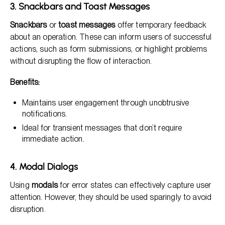
3. Snackbars and Toast Messages
Snackbars
or
toast messages
offer temporary feedback
about an operation. These can inform users of successful
actions, such as form submissions, or highlight problems
without disrupting the flow of interaction.
Benefits:
Maintains user engagement through unobtrusive
notifications.
Ideal for transient messages that don’t require
immediate action.
4. Modal Dialogs
Using
modals
for error states can effectively capture user
attention. However, they should be used sparingly to avoid
disruption.