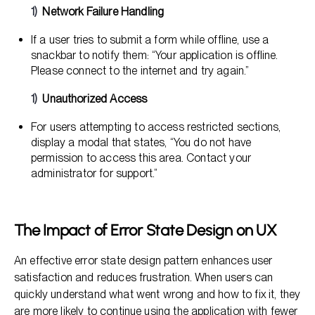
Network Failure Handling
If a user tries to submit a form while offline, use a
snackbar to notify them: “Your application is offline.
Please connect to the internet and try again.”
Unauthorized Access
For users attempting to access restricted sections,
display a modal that states, “You do not have
permission to access this area. Contact your
administrator for support.”
The Impact of Error State Design on UX
An effective error state design pattern enhances user
satisfaction and reduces frustration. When users can
quickly understand what went wrong and how to fix it, they
are more likely to continue using the application with fewer