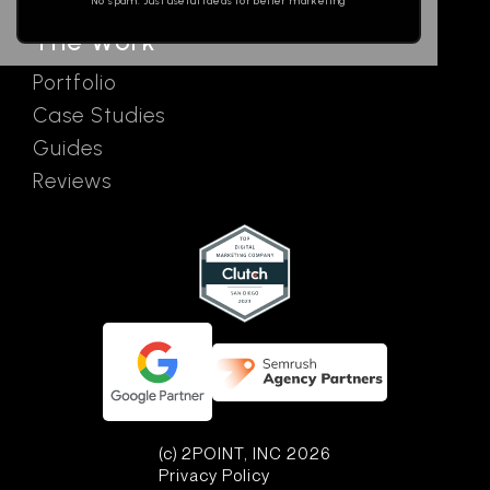
No spam. Just useful ideas for better marketing
The Work
Portfolio
Case Studies
Guides
Reviews
(c) 2POINT, INC 2026
Privacy Policy