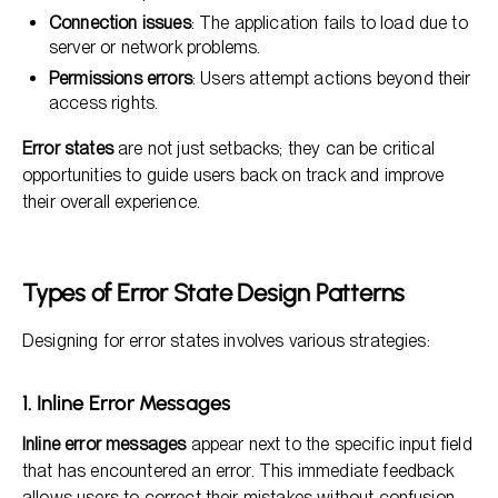
Connection issues
: The application fails to load due to
server or network problems.
Permissions errors
: Users attempt actions beyond their
access rights.
Error states
are not just setbacks; they can be critical
opportunities to guide users back on track and improve
their overall experience.
Types of Error State Design Patterns
Designing for error states involves various strategies:
1. Inline Error Messages
Inline error messages
appear next to the specific input field
that has encountered an error. This immediate feedback
allows users to correct their mistakes without confusion.