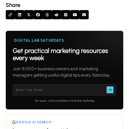
Share
DIGITAL LAB SATURDAYS
Get practical marketing resources
every week
Join 9,000+ business owners and marketing
managers getting useful digital tips every Saturday.
Please
leave
this
No spam. Just useful ideas for better marketing
field
empty.
GOOGLE AI SEARCH