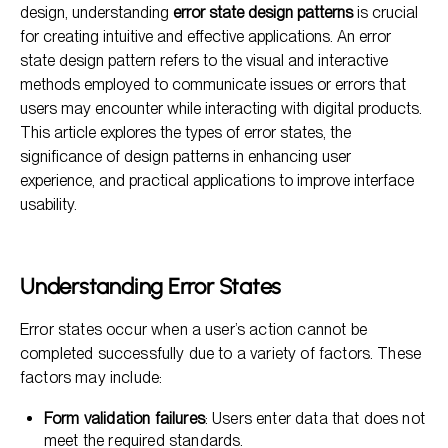
design, understanding
error state design patterns
is crucial
Designing Effective Error States
for creating intuitive and effective applications. An error
state design pattern refers to the visual and interactive
The Impact of Error State Design on UX
methods employed to communicate issues or errors that
Frequently Asked Questions
users may encounter while interacting with digital products.
This article explores the types of error states, the
significance of design patterns in enhancing user
experience, and practical applications to improve interface
usability.
Understanding Error States
Error states occur when a user’s action cannot be
completed successfully due to a variety of factors. These
factors may include:
Form validation failures
: Users enter data that does not
meet the required standards.