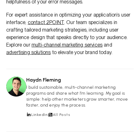
helpfulness of your error messages.
For expert assistance in optimizing your application’s user
interface,
contact 2POINT
. Our team specializes in
crafting tailored marketing strategies, including user
experience design that speaks directly to your audience.
Explore our
multi-channel marketing services
and
advertising solutions
to elevate your brand today.
Haydn Fleming
HF
I build sustainable, multi-channel marketing
programs and share what I’m learning. My goal is
simple: help other marketers grow smarter, move
faster, and enjoy the process.
LinkedIn
All Posts