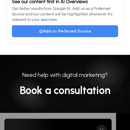
See our content first in AI Overviews
Get better results from Google AI. Add us as a Preferred
Source and our content will be highlighted whenever it's
relevant to your searches.
Add as Preferred Source
Need help with digital marketing?
Book a consultation