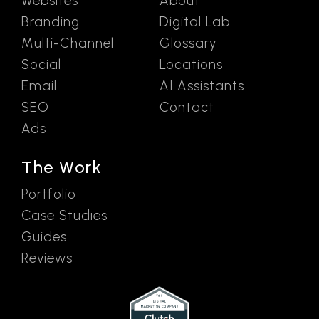
Websites
About
Branding
Digital Lab
Multi-Channel
Glossary
Social
Locations
Email
AI Assistants
SEO
Contact
Ads
The Work
Portfolio
Case Studies
Guides
Reviews