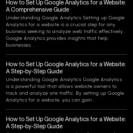
How to Set Up Google Analytics for a Website:
A Comprehensive Guide
Understanding Google Analytics Setting up Google
Analytics for a website is a crucial step for any
business seeking to analyze web traffic effectively.
Google Analytics provides insights that help
businesses...
How to Set Up Google Analytics for a Website:
A Step-by-Step Guide
Understanding Google Analytics Google Analytics
is a powerful tool that allows website owners to
track and analyze site traffic. By setting up Google
Analytics for a website, you can gain...
How to Set Up Google Analytics for a Website:
A Step-by-Step Guide