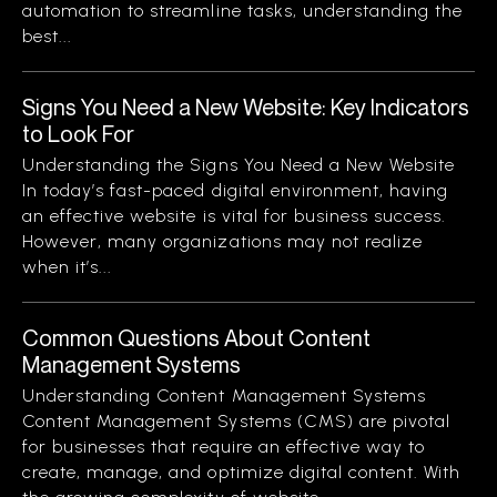
automation to streamline tasks, understanding the
best...
Signs You Need a New Website: Key Indicators
to Look For
Understanding the Signs You Need a New Website
In today’s fast-paced digital environment, having
an effective website is vital for business success.
However, many organizations may not realize
when it’s...
Common Questions About Content
Management Systems
Understanding Content Management Systems
Content Management Systems (CMS) are pivotal
for businesses that require an effective way to
create, manage, and optimize digital content. With