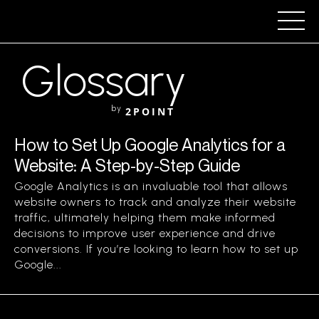
Glossary
by
2POINT
How to Set Up Google Analytics for a
Website: A Step-by-Step Guide
Google Analytics is an invaluable tool that allows
website owners to track and analyze their website
traffic, ultimately helping them make informed
decisions to improve user experience and drive
conversions. If you’re looking to learn how to set up
Google...