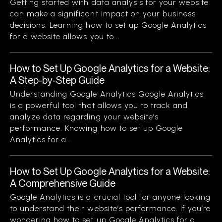
Getting started with data analysis for your website
can make a significant impact on your business
decisions. Learning how to set up Google Analytics
for a website allows you to...
How to Set Up Google Analytics for a Website:
A Step-by-Step Guide
Understanding Google Analytics Google Analytics
is a powerful tool that allows you to track and
analyze data regarding your website’s
performance. Knowing how to set up Google
Analytics for a...
How to Set Up Google Analytics for a Website:
A Comprehensive Guide
Google Analytics is a crucial tool for anyone looking
to understand their website’s performance. If you’re
wondering how to set up Google Analytics for a