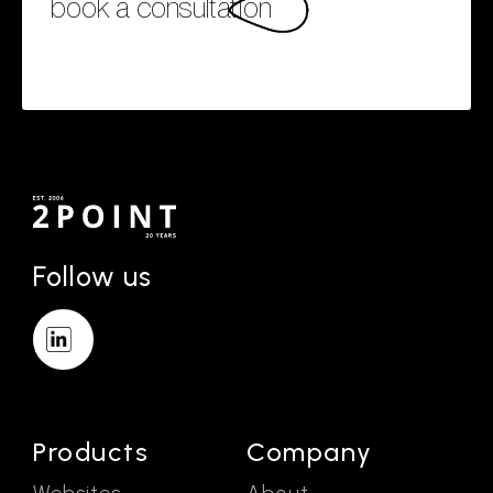
book a consultation
Follow us
Products
Company