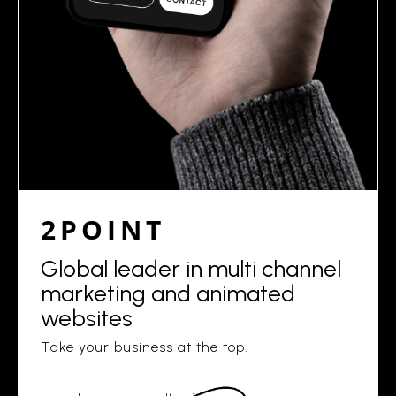
2POINT
Global leader in multi channel
marketing and animated
websites
Take your business at the top.