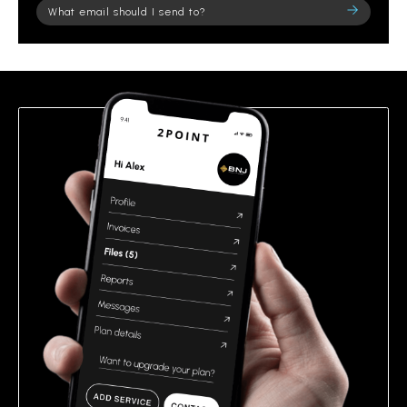
Please
leave
this
field
empty.