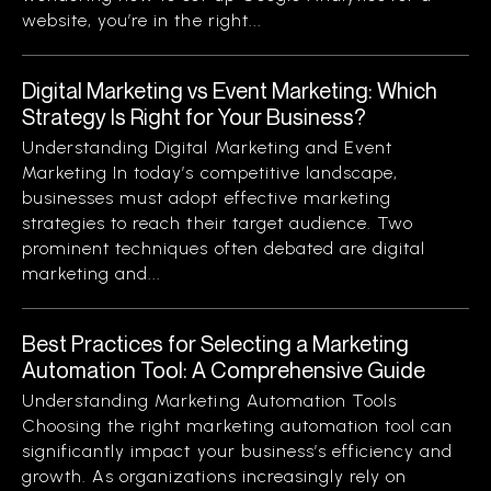
website, you’re in the right...
Digital Marketing vs Event Marketing: Which
Strategy Is Right for Your Business?
Understanding Digital Marketing and Event
Marketing In today’s competitive landscape,
businesses must adopt effective marketing
strategies to reach their target audience. Two
prominent techniques often debated are digital
marketing and...
Best Practices for Selecting a Marketing
Automation Tool: A Comprehensive Guide
Understanding Marketing Automation Tools
Choosing the right marketing automation tool can
significantly impact your business’s efficiency and
growth. As organizations increasingly rely on