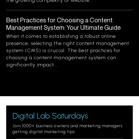
the growing complexity of website...
Best Practices for Choosing a Content
Management System: Your Ultimate Guide
When it comes to establishing a robust online
presence, selecting the right content management
system (CMS) is crucial. The best practices for
choosing a content management system can
significantly impact...
Digital Lab Saturdays
Join 1000+ business owners and marketing managers
getting digital marketing tips.