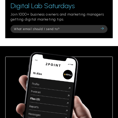
Digital Lab Saturdays
Join 1000+ business owners and marketing managers
getting digital marketing tips.
Please
leave
this
field
empty.