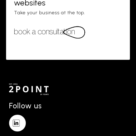
websites
Take your business at the top.
book a consultation
Follow us