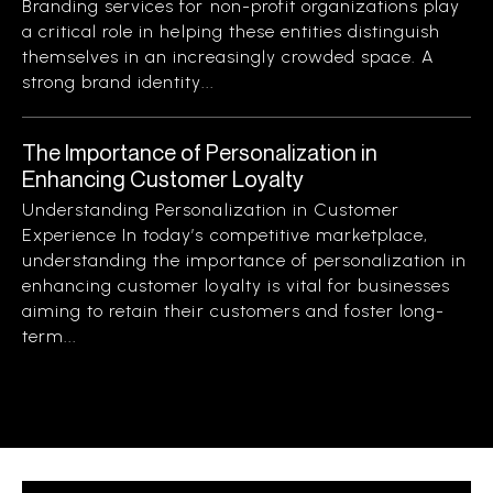
Branding services for non-profit organizations play
a critical role in helping these entities distinguish
themselves in an increasingly crowded space. A
strong brand identity...
The Importance of Personalization in
Enhancing Customer Loyalty
Understanding Personalization in Customer
Experience In today’s competitive marketplace,
understanding the importance of personalization in
enhancing customer loyalty is vital for businesses
aiming to retain their customers and foster long-
term...