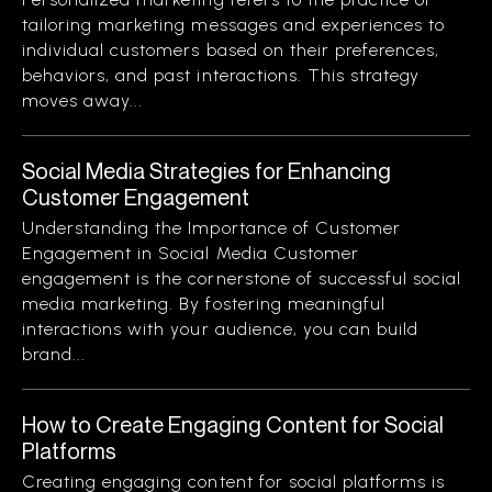
tailoring marketing messages and experiences to
individual customers based on their preferences,
behaviors, and past interactions. This strategy
moves away...
Social Media Strategies for Enhancing
Customer Engagement
Understanding the Importance of Customer
Engagement in Social Media Customer
engagement is the cornerstone of successful social
media marketing. By fostering meaningful
interactions with your audience, you can build
brand...
How to Create Engaging Content for Social
Platforms
Creating engaging content for social platforms is