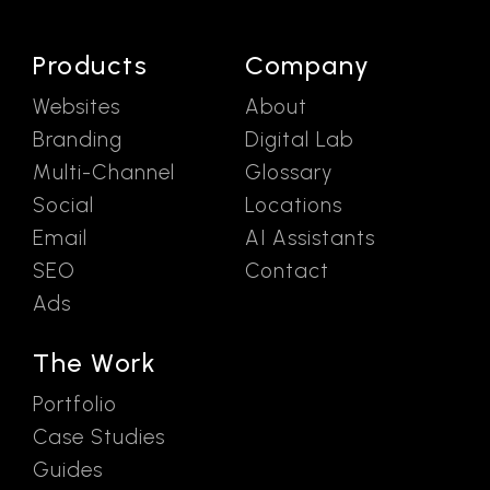
Products
Company
Websites
About
Branding
Digital Lab
Multi-Channel
Glossary
Social
Locations
Email
AI Assistants
SEO
Contact
Ads
The Work
Portfolio
Case Studies
Guides