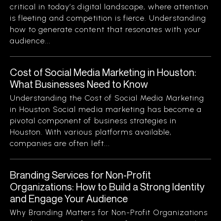
critical in today’s digital landscape, where attention
is fleeting and competition is fierce. Understanding
how to generate content that resonates with your
audience...
Cost of Social Media Marketing in Houston:
What Businesses Need to Know
Understanding the Cost of Social Media Marketing
in Houston Social media marketing has become a
pivotal component of business strategies in
Houston. With various platforms available,
companies are often left...
Branding Services for Non-Profit
Organizations: How to Build a Strong Identity
and Engage Your Audience
Why Branding Matters for Non-Profit Organizations