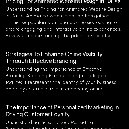
Pricing For Animated Website Design In Dallas
Understanding Pricing for Animated Website Design
in Dallas Animated website design has gained
immense popularity among businesses looking to
create engaging and interactive online experiences.
However, understanding the pricing associated...
Strategies To Enhance Online Visibility
Through Effective Branding
Understanding the Importance of Effective
Branding Branding is more than just a logo or
tagline; it represents the identity of your business
and plays a crucial role in enhancing online...
The Importance of Personalized Marketing in
Driving Customer Loyalty
Understanding Personalized Marketing
Personalized marketing refers to the practice of