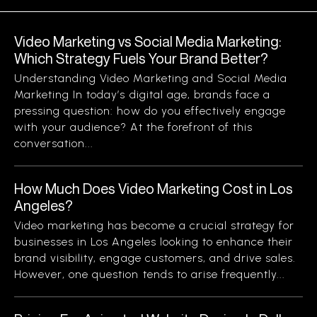
Video Marketing vs Social Media Marketing:
Which Strategy Fuels Your Brand Better?
Understanding Video Marketing and Social Media
Marketing In today’s digital age, brands face a
pressing question: how do you effectively engage
with your audience? At the forefront of this
conversation...
How Much Does Video Marketing Cost in Los
Angeles?
Video marketing has become a crucial strategy for
businesses in Los Angeles looking to enhance their
brand visibility, engage customers, and drive sales.
However, one question tends to arise frequently...