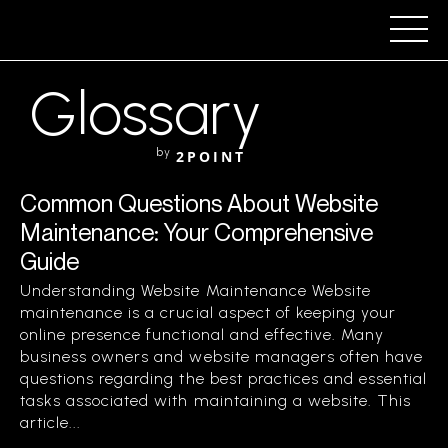
Glossary
by
2POINT
Common Questions About Website
Maintenance: Your Comprehensive
Guide
Understanding Website Maintenance Website
maintenance is a crucial aspect of keeping your
online presence functional and effective. Many
business owners and website managers often have
questions regarding the best practices and essential
tasks associated with maintaining a website. This
article...