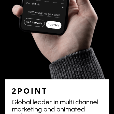
2POINT
Global leader in multi channel
marketing and animated