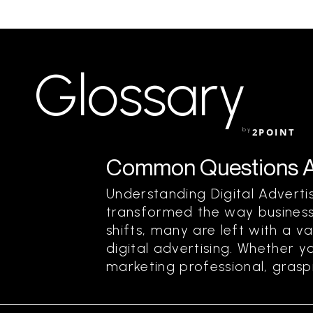
Glossary
by
2POINT
Common Questions Abo
Understanding Digital Advertis
transformed the way business
shifts, many are left with a 
digital advertising. Whether y
marketing professional, graspi