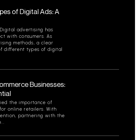
es of Digital Ads: A
Digital advertising has
ct with consumers. As
ising methods, a clear
 different types of digital
Commerce Businesses:
tial
ied the importance of
or online retailers. With
tention, partnering with the
..