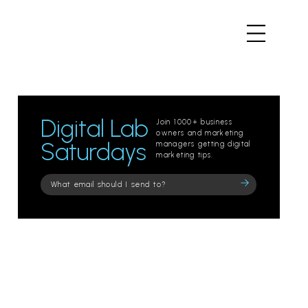
Digital Lab
Join 1000+ business
owners and marketing
Saturdays
managers getting digital
marketing tips.
Please
leave
this
field
empty.