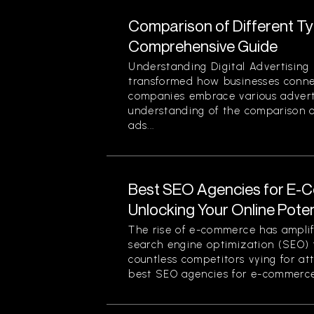
Comparison of Different Typ
Comprehensive Guide
Understanding Digital Advertising 
transformed how businesses conne
companies embrace various advert
understanding of the comparison of
ads...
Best SEO Agencies for E-
Unlocking Your Online Poten
The rise of e-commerce has amplif
search engine optimization (SEO) f
countless competitors vying for at
best SEO agencies for e-commerce.