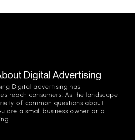
ut Digital Advertising
ing Digital advertising has
es reach consumers. As the landscape
variety of common questions about
ou are a small business owner or a
ng...