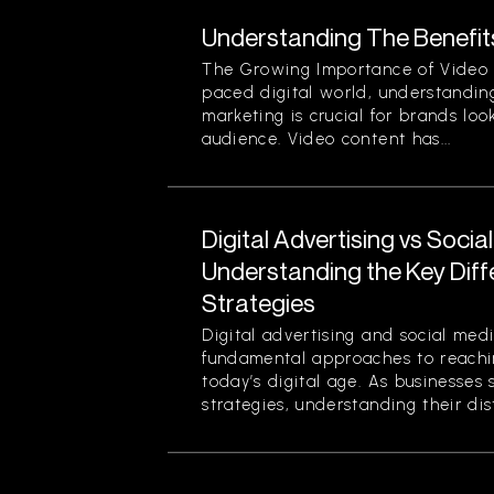
Understanding The Benefit
The Growing Importance of Video M
paced digital world, understanding
marketing is crucial for brands loo
audience. Video content has...
Digital Advertising vs Socia
Understanding the Key Dif
Strategies
Digital advertising and social med
fundamental approaches to reachin
today’s digital age. As businesses 
strategies, understanding their disti