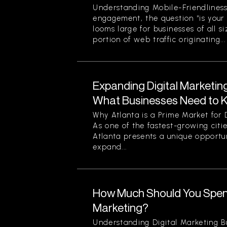
Understanding Mobile-Friendliness
engagement, the question “is your
looms large for businesses of all si
portion of web traffic originating...
Expanding Digital Marketing
What Businesses Need to 
Why Atlanta is a Prime Market for 
As one of the fastest-growing citi
Atlanta presents a unique opportun
expand...
How Much Should You Spend
Marketing?
Understanding Digital Marketing B