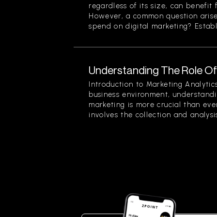
regardless of its size, can benefit 
However, a common question arise
spend on digital marketing? Establi
Understanding The Role Of 
Introduction to Marketing Analytic
business environment, understandin
marketing is more crucial than eve
involves the collection and analysis