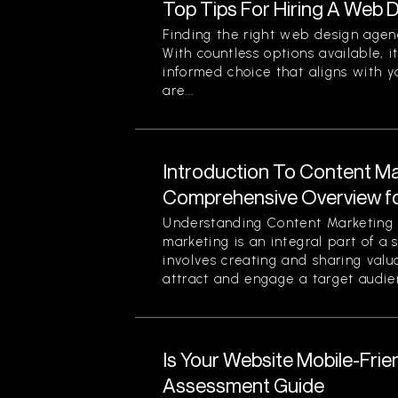
Top Tips For Hiring A Web
Finding the right web design agen
With countless options available, i
informed choice that aligns with y
are...
Introduction To Content Ma
Comprehensive Overview f
Understanding Content Marketing 
marketing is an integral part of a 
involves creating and sharing valu
attract and engage a target audien
Is Your Website Mobile-Frie
Assessment Guide