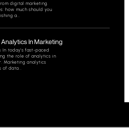
from digital marketing.
s: how much should you
shing a...
Analytics In Marketing
s In today’s fast-paced
g the role of analytics in
r. Marketing analytics
 of data...