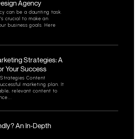
 Design Agency
cy can be a daunting task.
t’s crucial to make an
our business goals. Here
rketing Strategies: A
or Your Success
Strategies Content
successful marketing plan. It
able, relevant content to
ce....
ndly? An In-Depth