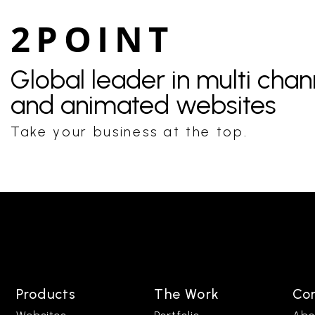
2POINT
Global leader in multi cha
and animated websites
Take your business at the top.
Products
The Work
Co