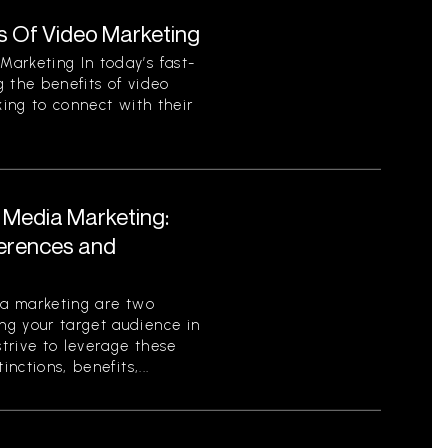
s Of Video Marketing
arketing In today’s fast-
 the benefits of video
king to connect with their
l Media Marketing:
ferences and
ia marketing are two
g your target audience in
strive to leverage these
nctions, benefits,...