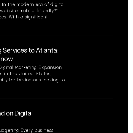
 In the modern era of digital
 website mobile-friendly?”
zes. With a significant
 Services to Atlanta:
Know
Digital Marketing Expansion
es in the United States,
ity for businesses looking to
 on Digital
udgeting Every business,