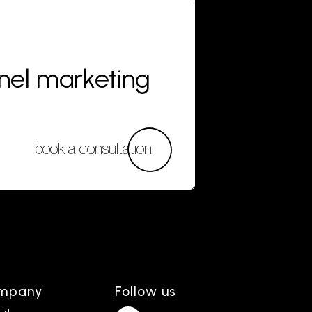
nnel marketing
book a consultation
mpany
Follow us