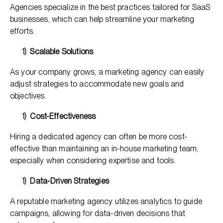
Agencies specialize in the best practices tailored for SaaS
businesses, which can help streamline your marketing
efforts.
Scalable Solutions
As your company grows, a marketing agency can easily
adjust strategies to accommodate new goals and
objectives.
Cost-Effectiveness
Hiring a dedicated agency can often be more cost-
effective than maintaining an in-house marketing team,
especially when considering expertise and tools.
Data-Driven Strategies
A reputable marketing agency utilizes analytics to guide
campaigns, allowing for data-driven decisions that