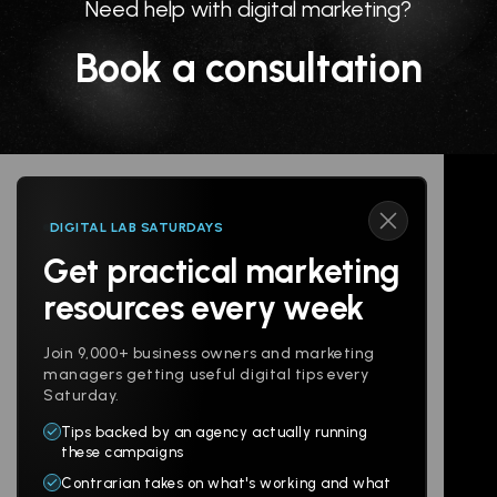
Need help with digital marketing?
Book a consultation
DIGITAL LAB SATURDAYS
Get practical marketing
Follow us
resources every week
Join 9,000+ business owners and marketing
managers getting useful digital tips every
Saturday.
Tips backed by an agency actually running
Products
Company
these campaigns
Contrarian takes on what's working and what