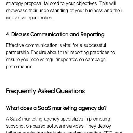
strategy proposal tailored to your objectives. This will
showcase their understanding of your business and their
innovative approaches.
4. Discuss Communication and Reporting
Effective communication is vital for a successful
partnership. Enquire about their reporting practices to
ensure you receive regular updates on campaign
performance.
Frequently Asked Questions
What does a SaaS marketing agency do?
A SaaS marketing agency specializes in promoting
subscription-based software services. They deploy