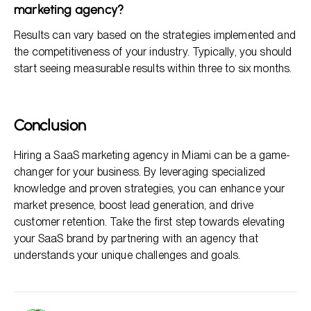
marketing agency?
Results can vary based on the strategies implemented and
the competitiveness of your industry. Typically, you should
start seeing measurable results within three to six months.
Conclusion
Hiring a SaaS marketing agency in Miami can be a game-
changer for your business. By leveraging specialized
knowledge and proven strategies, you can enhance your
market presence, boost lead generation, and drive
customer retention. Take the first step towards elevating
your SaaS brand by partnering with an agency that
understands your unique challenges and goals.