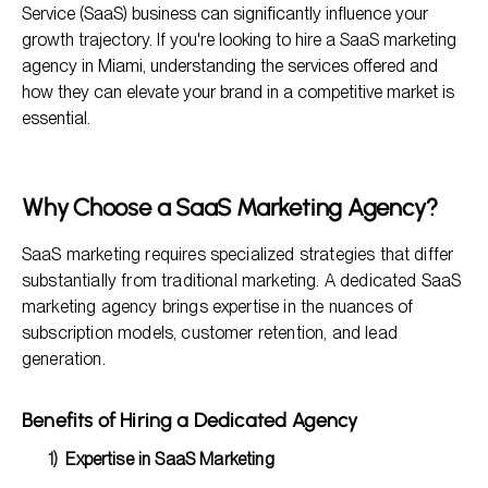
Service (SaaS) business can significantly influence your
How to Choose the Right Agency in Miami
growth trajectory. If you're looking to hire a SaaS marketing
agency in Miami, understanding the services offered and
Frequently Asked Questions
how they can elevate your brand in a competitive market is
Conclusion
essential.
Why Choose a SaaS Marketing Agency?
SaaS marketing requires specialized strategies that differ
substantially from traditional marketing. A dedicated SaaS
marketing agency brings expertise in the nuances of
subscription models, customer retention, and lead
generation.
Benefits of Hiring a Dedicated Agency
Expertise in SaaS Marketing