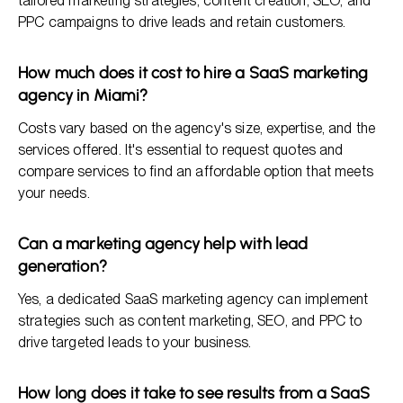
tailored marketing strategies, content creation, SEO, and
PPC campaigns to drive leads and retain customers.
How much does it cost to hire a SaaS marketing
agency in Miami?
Costs vary based on the agency's size, expertise, and the
services offered. It's essential to request quotes and
compare services to find an affordable option that meets
your needs.
Can a marketing agency help with lead
generation?
Yes, a dedicated SaaS marketing agency can implement
strategies such as content marketing, SEO, and PPC to
drive targeted leads to your business.
How long does it take to see results from a SaaS