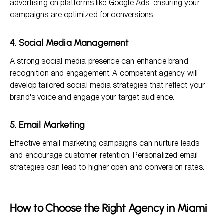
advertising on platforms like Google Ads, ensuring your
campaigns are optimized for conversions.
4. Social Media Management
A strong social media presence can enhance brand
recognition and engagement. A competent agency will
develop tailored social media strategies that reflect your
brand's voice and engage your target audience.
5. Email Marketing
Effective email marketing campaigns can nurture leads
and encourage customer retention. Personalized email
strategies can lead to higher open and conversion rates.
How to Choose the Right Agency in Miami