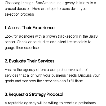
Choosing the right SaaS marketing agency in Miami is a
crucial decision. Here are steps to consider in your
selection process:
1. Assess Their Experience
Look for agencies with a proven track record in the SaaS
sector. Check case studies and client testimonials to
gauge their expertise.
2. Evaluate Their Services
Ensure the agency offers a comprehensive suite of
services that align with your business needs. Discuss your
goals and see how their services can fulfill them.
3. Request a Strategy Proposal
A reputable agency will be willing to create a preliminary