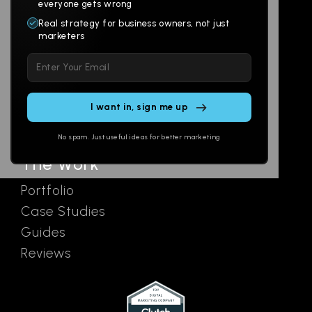
Websites
About
everyone gets wrong
Branding
Digital Lab
Real strategy for business owners, not just
marketers
Multi-Channel
Glossary
Please leave this field empty.
Social
Locations
Email
AI Assistants
SEO
Contact
Ads
No spam. Just useful ideas for better marketing
The Work
Portfolio
Case Studies
Guides
Reviews