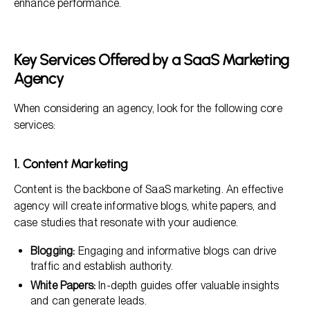
enhance performance.
Key Services Offered by a SaaS Marketing
Agency
When considering an agency, look for the following core
services:
1. Content Marketing
Content is the backbone of SaaS marketing. An effective
agency will create informative blogs, white papers, and
case studies that resonate with your audience.
Blogging:
Engaging and informative blogs can drive
traffic and establish authority.
White Papers:
In-depth guides offer valuable insights
and can generate leads.