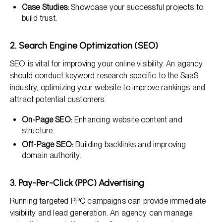
Case Studies:
Showcase your successful projects to
build trust.
2. Search Engine Optimization (SEO)
SEO is vital for improving your online visibility. An agency
should conduct keyword research specific to the SaaS
industry, optimizing your website to improve rankings and
attract potential customers.
On-Page SEO:
Enhancing website content and
structure.
Off-Page SEO:
Building backlinks and improving
domain authority.
3. Pay-Per-Click (PPC) Advertising
Running targeted PPC campaigns can provide immediate
visibility and lead generation. An agency can manage