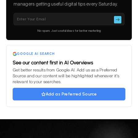
managers getting useful digital tips every Saturday.
Please leave this field empty.
No spam. Just useful ideas for better marketing
GOOGLE AI SEARCH
See our content first in AI Overviews
Get better results from Google AI. Add us as a Preferred
Source and our content will be highlighted whenever it's
relevant to your searches.
Add as Preferred Source