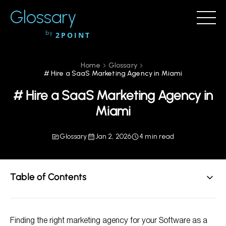
Glossary
by
2POINT
Home
Glossary
# Hire a SaaS Marketing Agency in Miami
# Hire a SaaS Marketing Agency in
Miami
Glossary
Jan 2, 2026
4 min read
Table of Contents
Why Choose a SaaS Marketing Agency?
Finding the right marketing agency for your Software as a
Key Services Offered by a SaaS Marketing Agency