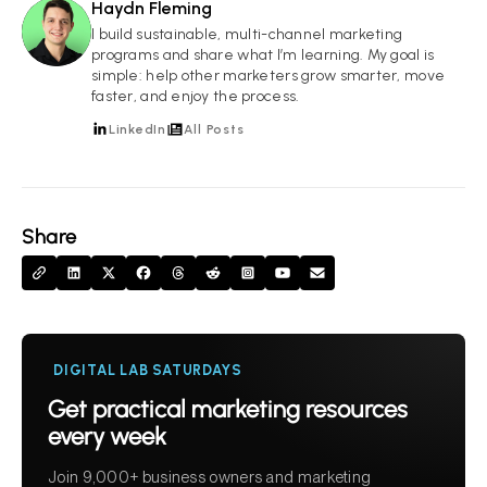
Haydn Fleming
HF
I build sustainable, multi-channel marketing
programs and share what I’m learning. My goal is
simple: help other marketers grow smarter, move
faster, and enjoy the process.
LinkedIn
All Posts
Share
DIGITAL LAB SATURDAYS
Get practical marketing resources
every week
Join 9,000+ business owners and marketing