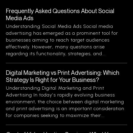
Frequently Asked Questions About Social
Media Ads
Understanding Social Media Ads Social media
advertising has emerged as a prominent tool for
businesses aiming to reach target audiences
effectively. However, many questions arise
regarding its functionality, strategies, and...
Digital Marketing vs Print Advertising: Which
Strategy Is Right for Your Business?
Understanding Digital Marketing and Print
Advertising In today’s rapidly evolving business
environment, the choice between digital marketing
and print advertising is an important consideration
for companies seeking to maximize their...