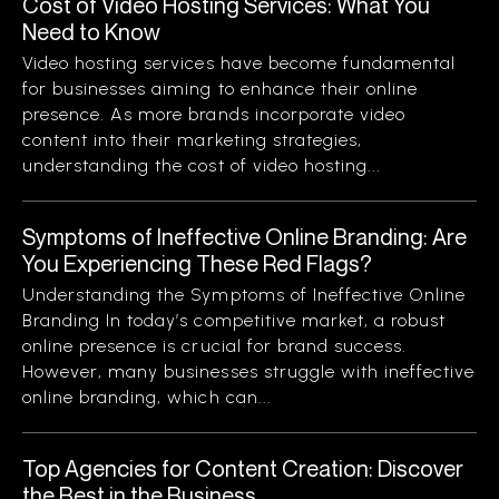
Cost of Video Hosting Services: What You
Need to Know
Video hosting services have become fundamental
for businesses aiming to enhance their online
presence. As more brands incorporate video
content into their marketing strategies,
understanding the cost of video hosting...
Symptoms of Ineffective Online Branding: Are
You Experiencing These Red Flags?
Understanding the Symptoms of Ineffective Online
Branding In today’s competitive market, a robust
online presence is crucial for brand success.
However, many businesses struggle with ineffective
online branding, which can...
Top Agencies for Content Creation: Discover
the Best in the Business