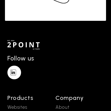
Follow us
Products
Company
Websites
About