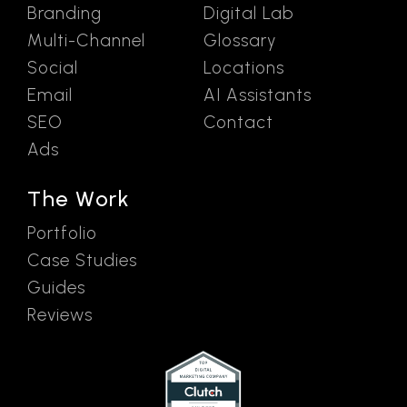
Branding
Digital Lab
Multi-Channel
Glossary
Social
Locations
Email
AI Assistants
SEO
Contact
Ads
The Work
Portfolio
Case Studies
Guides
Reviews