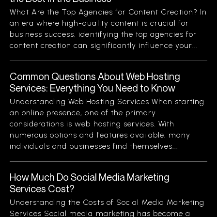
What Are the Top Agencies for Content Creation? In
an era where high-quality content is crucial for
business success, identifying the top agencies for
content creation can significantly influence your...
Common Questions About Web Hosting
Services: Everything You Need to Know
Understanding Web Hosting Services When starting
an online presence, one of the primary
considerations is web hosting services. With
numerous options and features available, many
individuals and businesses find themselves...
How Much Do Social Media Marketing
Services Cost?
Understanding the Costs of Social Media Marketing
Services Social media marketing has become a