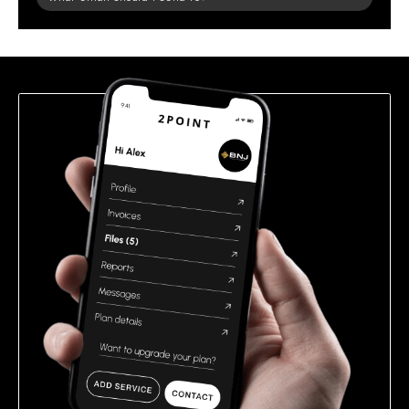
leave
this
field
empty.