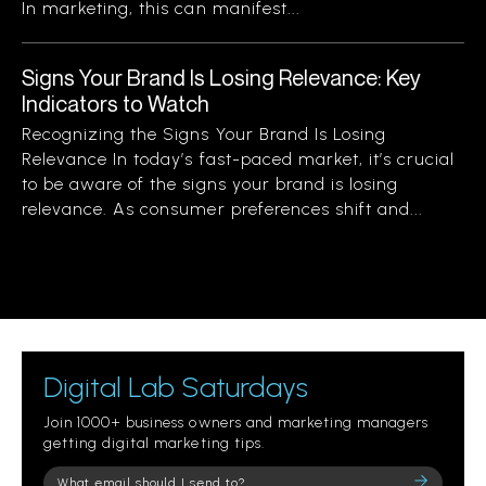
In marketing, this can manifest...
Signs Your Brand Is Losing Relevance: Key
Indicators to Watch
Recognizing the Signs Your Brand Is Losing
Relevance In today’s fast-paced market, it’s crucial
to be aware of the signs your brand is losing
relevance. As consumer preferences shift and...
Digital Lab Saturdays
Join 1000+ business owners and marketing managers
getting digital marketing tips.
Please