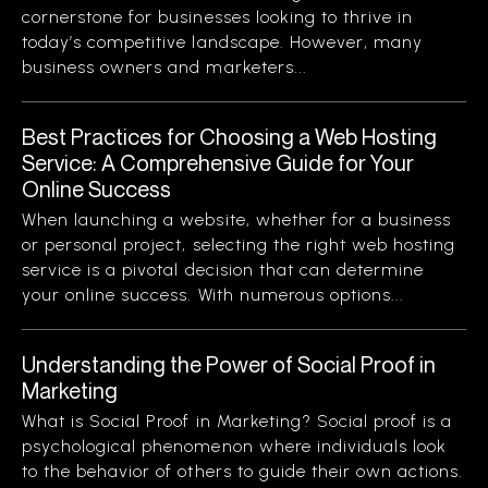
cornerstone for businesses looking to thrive in
today’s competitive landscape. However, many
business owners and marketers...
Best Practices for Choosing a Web Hosting
Service: A Comprehensive Guide for Your
Online Success
When launching a website, whether for a business
or personal project, selecting the right web hosting
service is a pivotal decision that can determine
your online success. With numerous options...
Understanding the Power of Social Proof in
Marketing
What is Social Proof in Marketing? Social proof is a
psychological phenomenon where individuals look
to the behavior of others to guide their own actions.