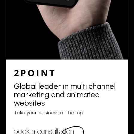
2POINT
Global leader in multi channel
marketing and animated
websites
Take your business at the top.
book a consultation