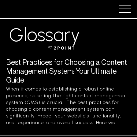
Glossary
by
2POINT
Best Practices for Choosing a Content
Management System: Your Ultimate
Guide
When it comes to establishing a robust online
presence, selecting the right content management
system (CMS) is crucial. The best practices for
choosing a content management system can
significantly impact your website’s functionality,
user experience, and overall success. Here we...