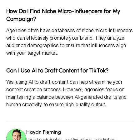
How Do I Find Niche Micro-Influencers for My
Campaign?
Agencies often have databases of niche micro-influencers
who can effectively promote your brand. They analyze
audience demographics to ensure that influencers align
with your target market.
Can I Use AI to Draft Content for TikTok?
Yes, using AI to draft content can help streamline your
content creation process. However, agencies focus on
maintaining a balance between AI-generated drafts and
human creativity to ensure high-quality output.
Haydn Fleming
HF
I build sustainable, multi-channel marketing