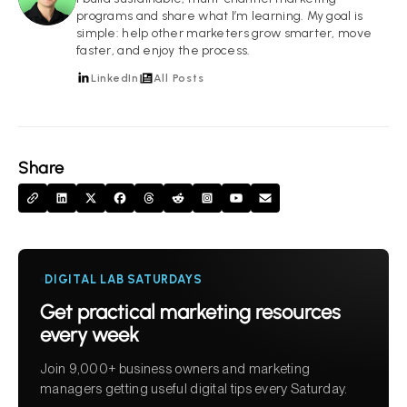
programs and share what I’m learning. My goal is
simple: help other marketers grow smarter, move
faster, and enjoy the process.
LinkedIn
All Posts
Share
DIGITAL LAB SATURDAYS
Get practical marketing resources
every week
Join 9,000+ business owners and marketing
managers getting useful digital tips every Saturday.