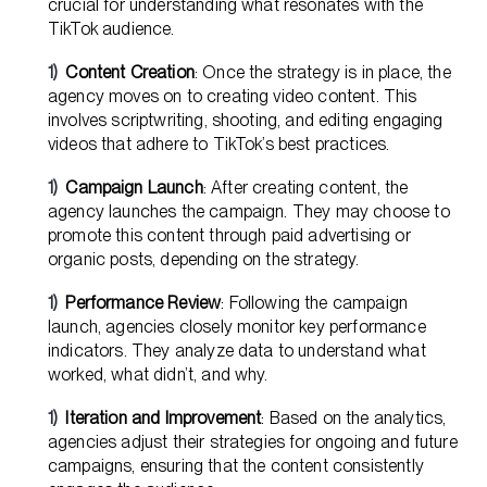
crucial for understanding what resonates with the
TikTok audience.
Content Creation
: Once the strategy is in place, the
agency moves on to creating video content. This
involves scriptwriting, shooting, and editing engaging
videos that adhere to TikTok’s best practices.
Campaign Launch
: After creating content, the
agency launches the campaign. They may choose to
promote this content through paid advertising or
organic posts, depending on the strategy.
Performance Review
: Following the campaign
launch, agencies closely monitor key performance
indicators. They analyze data to understand what
worked, what didn’t, and why.
Iteration and Improvement
: Based on the analytics,
agencies adjust their strategies for ongoing and future
campaigns, ensuring that the content consistently