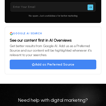
Please leave this field empty.
No spam. Just useful ideas for better marketing
GOOGLE AI SEARCH
See our content first in AI Overviews
Get better results from Google AI. Add us as a Preferred
Source and our content will be highlighted whenever it's
relevant to your searches.
Add as Preferred Source
Need help with digital marketing?