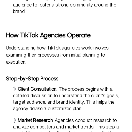
audience to foster a strong community around the
brand.
How TikTok Agencies Operate
Understanding how TikTok agencies work involves
examining their processes from initial planning to
execution.
Step-by-Step Process
Client Consultation
: The process begins with a
detailed discussion to understand the client's goals,
target audience, and brand identity. This helps the
agency devise a customized plan.
Market Research
: Agencies conduct research to
analyze competitors and market trends. This step is