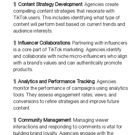
Content Strategy Development
: Agencies create
compelling content strategies that resonate with
TikTok users. This includes identifying what type of
content will perform best based on current trends and
audience interests.
Influencer Collaborations
: Partnering with influencers
is a core part of TikTok marketing. Agencies identify
and collaborate with niche micro-influencers who align
with a brand’s values and can authentically promote
products.
Analytics and Performance Tracking
: Agencies
monitor the performance of campaigns using analytics
tools. They assess engagement rates, views, and
conversions to refine strategies and improve future
content.
Community Management
: Managing viewer
interactions and responding to comments is vital for
building brand loyalty. Agencies engage with the