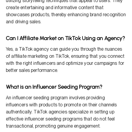
utilizing storytelling techniques that appeal to users. They
create entertaining and informative content that
showcases products, thereby enhancing brand recognition
and driving sales.
Can I Affiliate Market on TikTok Using an Agency?
Yes, a TikTok agency can guide you through the nuances
of affiliate marketing on TikTok, ensuring that you connect
with the right influencers and optimize your campaigns for
better sales performance.
What is an Influencer Seeding Program?
An influencer seeding program involves providing
influencers with products to promote on their channels
authentically. TikTok agencies specialize in setting up
effective influencer seeding programs that do not feel
transactional, promoting genuine engagement.