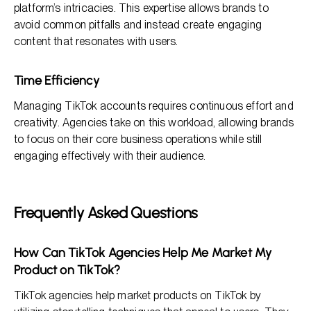
platform’s intricacies. This expertise allows brands to
avoid common pitfalls and instead create engaging
content that resonates with users.
Time Efficiency
Managing TikTok accounts requires continuous effort and
creativity. Agencies take on this workload, allowing brands
to focus on their core business operations while still
engaging effectively with their audience.
Frequently Asked Questions
How Can TikTok Agencies Help Me Market My
Product on TikTok?
TikTok agencies help market products on TikTok by