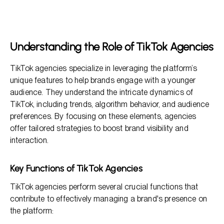
Understanding the Role of TikTok Agencies
How TikTok Agencies Operate
The Benefits of Working with a TikTok Agency
Understanding the Role of TikTok Agencies
Frequently Asked Questions
TikTok agencies specialize in leveraging the platform’s
unique features to help brands engage with a younger
audience. They understand the intricate dynamics of
TikTok, including trends, algorithm behavior, and audience
preferences. By focusing on these elements, agencies
offer tailored strategies to boost brand visibility and
interaction.
Key Functions of TikTok Agencies
TikTok agencies perform several crucial functions that
contribute to effectively managing a brand's presence on
the platform: