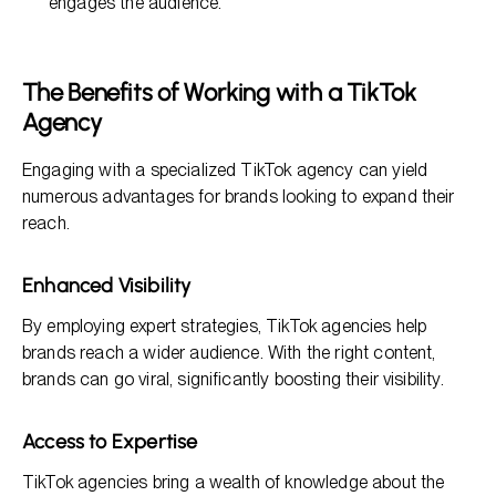
engages the audience.
The Benefits of Working with a TikTok
Agency
Engaging with a specialized TikTok agency can yield
numerous advantages for brands looking to expand their
reach.
Enhanced Visibility
By employing expert strategies, TikTok agencies help
brands reach a wider audience. With the right content,
brands can go viral, significantly boosting their visibility.
Access to Expertise
TikTok agencies bring a wealth of knowledge about the