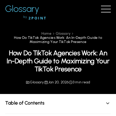
Glossary
by
2POINT
Home
Glossary
How Do TikTok Agencies Work: An In-Depth Guide to
Maximizing Your TikTok Presence
How Do TikTok Agencies Work: An
In-Depth Guide to Maximizing Your
TikTok Presence
Glossary
Jan 20, 2026
3 min read
Table of Contents