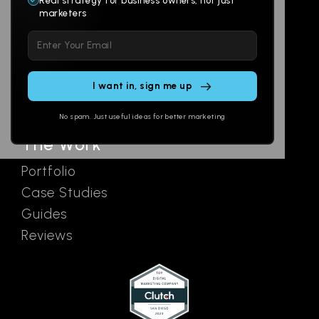
Real strategy for business owners, not just
marketers
Multi-Channel
Glossary
Please leave this field empty.
Social
Locations
Email
AI Assistants
SEO
Contact
Ads
No spam. Just useful ideas for better marketing
The Work
Portfolio
Case Studies
Guides
Reviews