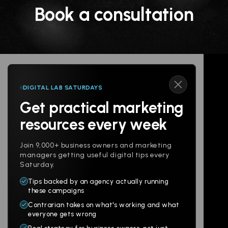
Book a consultation
DIGITAL LAB SATURDAYS
Get practical marketing
Follow us
resources every week
Join 9,000+ business owners and marketing
managers getting useful digital tips every
Saturday.
Tips backed by an agency actually running
Products
Company
these campaigns
Contrarian takes on what's working and what
Websites
About
everyone gets wrong
Branding
Digital Lab