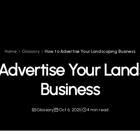
Home
Glossary
How to Advertise Your Landscaping Business
Advertise Your Lan
Business
Glossary
Oct 6, 2025
4 min read