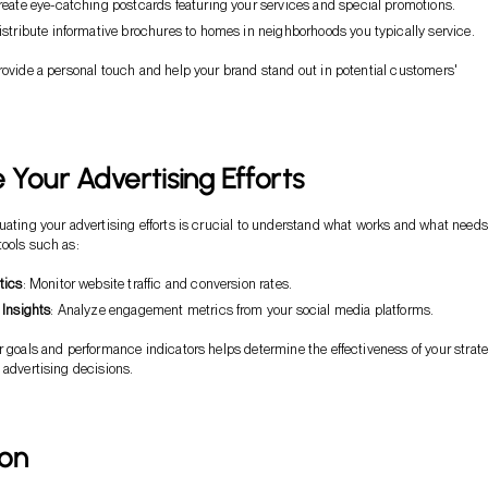
reate eye-catching postcards featuring your services and special promotions.
Distribute informative brochures to homes in neighborhoods you typically service.
rovide a personal touch and help your brand stand out in potential customers'
Your Advertising Efforts
uating your advertising efforts is crucial to understand what works and what needs
ools such as:
tics
: Monitor website traffic and conversion rates.
 Insights
: Analyze engagement metrics from your social media platforms.
r goals and performance indicators helps determine the effectiveness of your strat
 advertising decisions.
ion