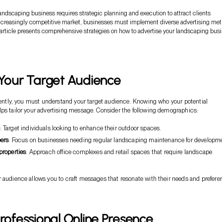
andscaping business requires strategic planning and execution to attract clients
n increasingly competitive market, businesses must implement diverse advertising me
s article presents comprehensive strategies on how to advertise your landscaping bus
 Your Target Audience
ciently, you must understand your target audience. Knowing who your potential
ps tailor your advertising message. Consider the following demographics:
: Target individuals looking to enhance their outdoor spaces.
ers
: Focus on businesses needing regular landscaping maintenance for developm
roperties
: Approach office complexes and retail spaces that require landscape
 audience allows you to craft messages that resonate with their needs and prefere
Professional Online Presence