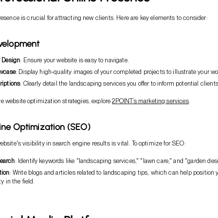
resence is crucial for attracting new clients. Here are key elements to consider:
velopment
y Design
: Ensure your website is easy to navigate.
owcase
: Display high-quality images of your completed projects to illustrate your wo
riptions
: Clearly detail the landscaping services you offer to inform potential clients
 website optimization strategies, explore
2POINT’s marketing services
.
ine Optimization (SEO)
bsite's visibility in search engine results is vital. To optimize for SEO:
earch
: Identify keywords like "landscaping services," "lawn care," and "garden des
tion
: Write blogs and articles related to landscaping tips, which can help position 
y in the field.