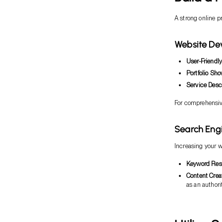
A strong online p
Website De
User-Friendl
Portfolio Sh
Service Desc
For comprehensive
Search Eng
Increasing your we
Keyword Res
Content Crea
as an authorit