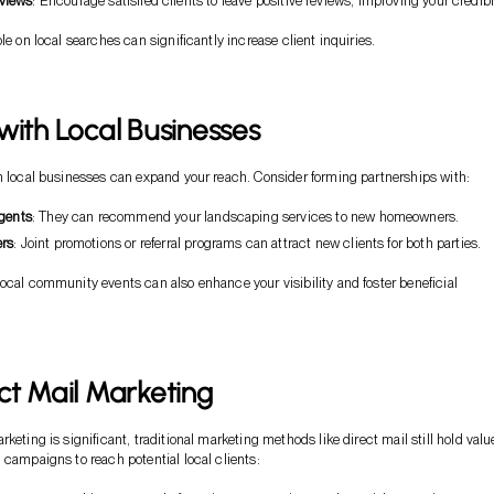
views
: Encourage satisfied clients to leave positive reviews, improving your credibil
le on local searches can significantly increase client inquiries.
with Local Businesses
h local businesses can expand your reach. Consider forming partnerships with:
agents
: They can recommend your landscaping services to new homeowners.
ers
: Joint promotions or referral programs can attract new clients for both parties.
ocal community events can also enhance your visibility and foster beneficial
ct Mail Marketing
keting is significant, traditional marketing methods like direct mail still hold valu
 campaigns to reach potential local clients: