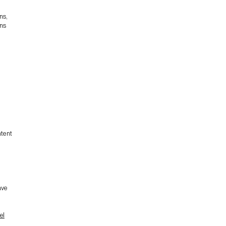
ns,
ons
ntent
n
ave
el