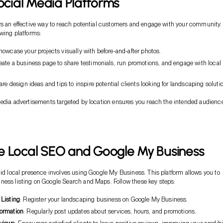
Social Media Platforms
rs an effective way to reach potential customers and engage with your community.
owing platforms:
howcase your projects visually with before-and-after photos.
reate a business page to share testimonials, run promotions, and engage with local
are design ideas and tips to inspire potential clients looking for landscaping soluti
media advertisements targeted by location ensures you reach the intended audienc
e Local SEO and Google My Business
lid local presence involves using Google My Business. This platform allows you to
ness listing on Google Search and Maps. Follow these key steps:
 Listing
: Register your landscaping business on Google My Business.
formation
: Regularly post updates about services, hours, and promotions.