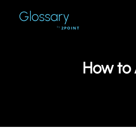
Glossary
by
2POINT
How to 