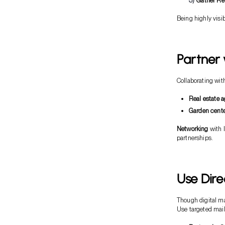
Gather Re
Being highly visib
Partner 
Collaborating wit
Real estate 
Garden cent
Networking
with l
partnerships.
Use Dire
Though digital mar
Use targeted mail