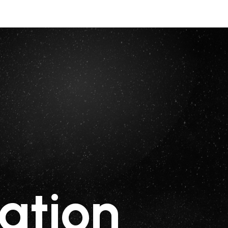
ation