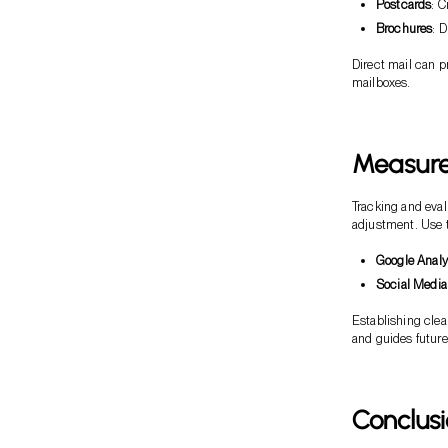
Postcards
: C
Brochures
: 
Direct mail can p
mailboxes.
Measure 
Tracking and eval
adjustment. Use t
Google Analy
Social Media
Establishing clea
and guides future
Conclus