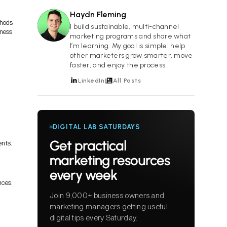
Haydn Fleming
thods
HF
I build sustainable, multi-channel
iness
marketing programs and share what
I’m learning. My goal is simple: help
other marketers grow smarter, move
faster, and enjoy the process.
LinkedIn
All Posts
DIGITAL LAB SATURDAYS
Get practical
ents.
marketing resources
every week
nces.
Join 9,000+ business owners and
marketing managers getting useful
digital tips every Saturday.