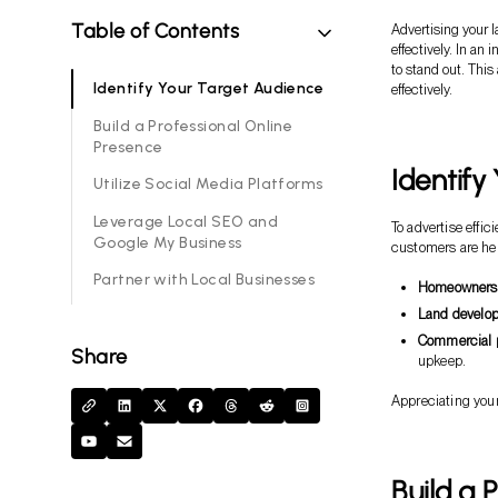
Table of Contents
Advertising your l
effectively. In a
to stand out. Thi
Identify Your Target Audience
effectively.
Build a Professional Online
Presence
Identify
Utilize Social Media Platforms
Leverage Local SEO and
To advertise effi
Google My Business
customers are hel
Partner with Local Businesses
Homeowners
Land develop
Commercial p
Share
upkeep.
Appreciating your
Build a 