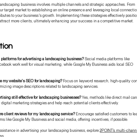
 landscaping business involves multiple channels and strategic approaches. From
r target market to establishing an online presence and leveraging local connectio
ributes to your business's growth. Implementing these strategies effectively positi
attract more clients, ultimately enhancing your success in a competitive market.
tion
 platforms for advertising a landscaping business?
Social media platforms like
cebook work well for visual marketing, while Google My Business aids local SEO
e my website's SEO for landscaping?
Focus on keyword research, high-quality co
imizing image descriptions related to landscaping services.
ertising still effective for landscaping businesses?
Yes, methods like direct mail ca
igital marketing strategies and help reach potential clients effectively.
e client reviews for my landscaping service?
Encourage satisfied customers to le
rms like Google My Business and social media, offering incentives, if possible.
ssistance in advertising your landscaping business, explore
2POINT’s multi-chann
ons
.