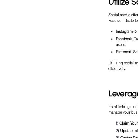
Utilize 
Social media offe
Focus on the foll
Instagram
: S
Facebook
: C
users.
Pinterest
: Sh
Utilizing social 
effectively.
Leverag
Establishing a so
manage your busi
Claim Your
Update In