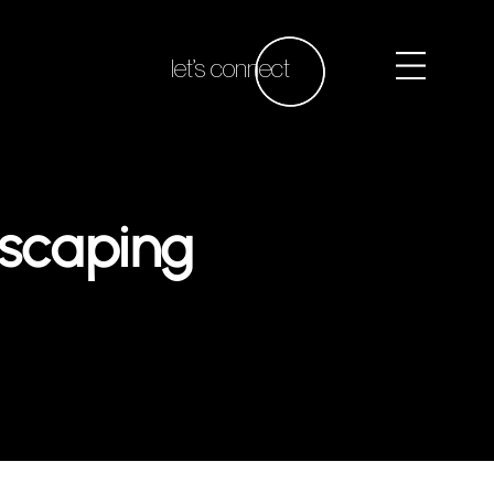
let’s connect
dscaping