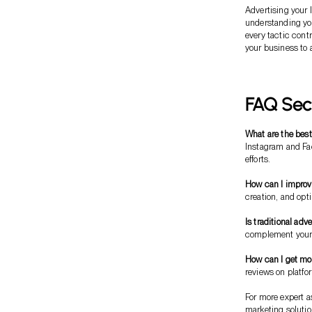
Advertising your
understanding you
every tactic cont
your business to 
FAQ Sec
What are the best
Instagram and Fa
efforts.
How can I improv
creation, and opt
Is traditional adv
complement your d
How can I get mor
reviews on platfo
For more expert a
marketing soluti