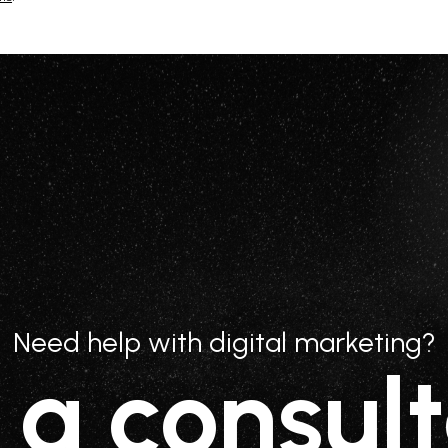
Need help with digital marketing?
 a consult