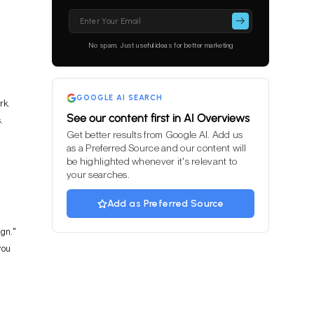
Please
leave
this
No spam. Just useful ideas for better marketing
field
empty.
GOOGLE AI SEARCH
rk.
See our content first in AI Overviews
.
Get better results from Google AI. Add us
as a Preferred Source and our content will
be highlighted whenever it's relevant to
your searches.
Add as Preferred Source
ign."
you