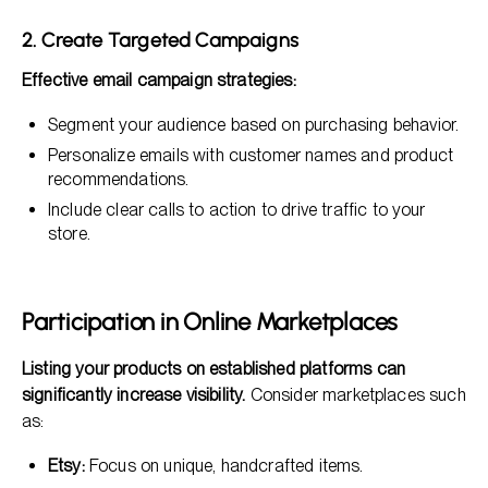
2. Create Targeted Campaigns
Effective email campaign strategies:
Segment your audience based on purchasing behavior.
Personalize emails with customer names and product
recommendations.
Include clear calls to action to drive traffic to your
store.
Participation in Online Marketplaces
Listing your products on established platforms can
significantly increase visibility.
Consider marketplaces such
as:
Etsy:
Focus on unique, handcrafted items.