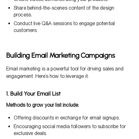
Share behind-the-scenes content of the design
process.
Conduct live Q&A sessions to engage potential
customers.
Building Email Marketing Campaigns
Email marketing is a powerful tool for driving sales and
engagement. Here’s how to leverage it:
1. Build Your Email List
Methods to grow your list include:
Offering discounts in exchange for email signups.
Encouraging social media followers to subscribe for
exclusive deals.