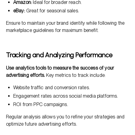
Amazon:
Ideal for broader reach.
eBay:
Great for seasonal sales.
Ensure to maintain your brand identity while following the
marketplace guidelines for maximum benefit.
Tracking and Analyzing Performance
Use analytics tools to measure the success of your
advertising efforts.
Key metrics to track include:
Website traffic and conversion rates.
Engagement rates across social media platforms.
ROI from PPC campaigns.
Regular analysis allows you to refine your strategies and
optimize future advertising efforts.