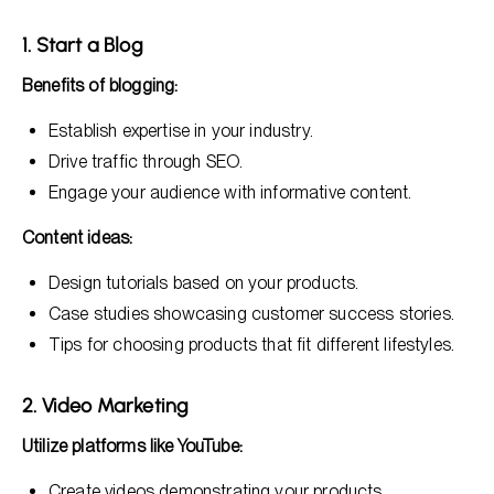
1. Start a Blog
Benefits of blogging:
Establish expertise in your industry.
Drive traffic through SEO.
Engage your audience with informative content.
Content ideas:
Design tutorials based on your products.
Case studies showcasing customer success stories.
Tips for choosing products that fit different lifestyles.
2. Video Marketing
Utilize platforms like YouTube:
Create videos demonstrating your products.