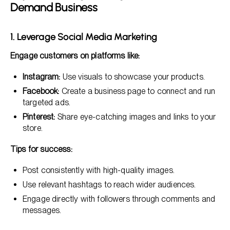
Demand Business
1. Leverage Social Media Marketing
Engage customers on platforms like:
Instagram:
Use visuals to showcase your products.
Facebook:
Create a business page to connect and run
targeted ads.
Pinterest:
Share eye-catching images and links to your
store.
Tips for success:
Post consistently with high-quality images.
Use relevant hashtags to reach wider audiences.
Engage directly with followers through comments and
messages.