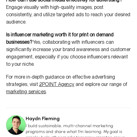
Engage visually with high-quality images, post
consistently, and utilize targeted ads to reach your desired
audience.
Is influencer marketing worth it for print on demand
businesses?
Yes, collaborating with influencers can
significantly increase your brand awareness and customer
engagement, especially if you choose influencers relevant
to your niche.
For more in-depth guidance on effective advertising
strategies, visit
2POINT Agency
and explore our range of
marketing services
.
Haydn Fleming
HF
I build sustainable, multi-channel marketing
programs and share what I’m learning. My goal is