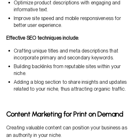
Optimize product descriptions with engaging and
informative text.
Improve site speed and mobile responsiveness for
better user experience.
Effective SEO techniques include:
Crafting unique titles and meta descriptions that
incorporate primary and secondary keywords.
Building backlinks from reputable sites within your
niche.
Adding a blog section to share insights and updates
related to your niche, thus attracting organic traffic.
Content Marketing for Print on Demand
Creating valuable content can position your business as
an authority in your niche.