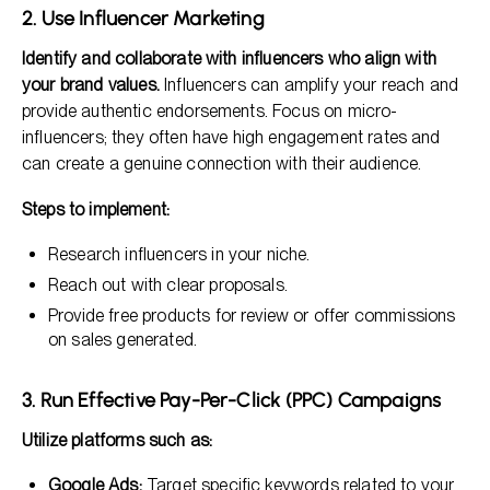
2. Use Influencer Marketing
Identify and collaborate with influencers who align with
your brand values.
Influencers can amplify your reach and
provide authentic endorsements. Focus on micro-
influencers; they often have high engagement rates and
can create a genuine connection with their audience.
Steps to implement:
Research influencers in your niche.
Reach out with clear proposals.
Provide free products for review or offer commissions
on sales generated.
3. Run Effective Pay-Per-Click (PPC) Campaigns
Utilize platforms such as:
Google Ads:
Target specific keywords related to your