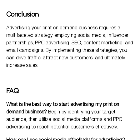
Conclusion
Advertising your print on demand business requires a
multifaceted strategy employing social media, influencer
partnerships, PPC advertising, SEO, content marketing, and
email campaigns. By implementing these strategies, you
can drive traffic, attract new customers, and ultimately
increase sales.
FAQ
What is the best way to start advertising my print on
demand business?
Begin by identifying your target
audience, then utilize social media platforms and PPC
advertising to reach potential customers effectively.
How can I use social media effectively for advertising?