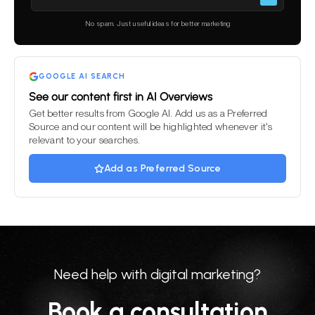
leave
this
No spam. Just useful ideas for better marketing
field
empty.
GOOGLE AI SEARCH
See our content first in AI Overviews
Get better results from Google AI. Add us as a Preferred
Source and our content will be highlighted whenever it's
relevant to your searches.
Add as Preferred Source
Need help with digital marketing?
Book a consultation