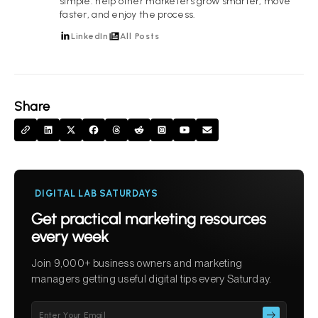
simple: help other marketers grow smarter, move
faster, and enjoy the process.
LinkedIn
All Posts
Share
DIGITAL LAB SATURDAYS
Get practical marketing resources
every week
Join 9,000+ business owners and marketing
managers getting useful digital tips every Saturday.
Please