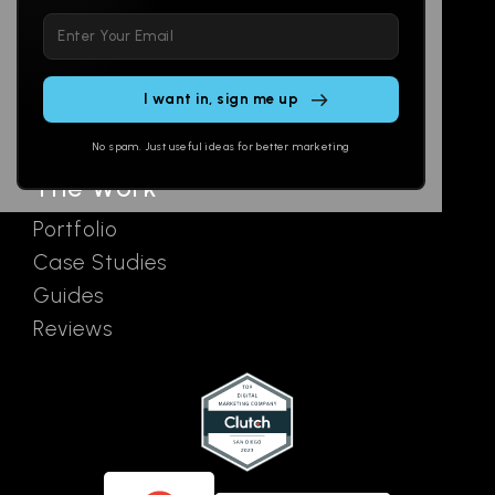
Please
Social
Locations
leave
Email
AI Assistants
this
SEO
Contact
field
Ads
empty.
No spam. Just useful ideas for better marketing
The Work
Portfolio
Case Studies
Guides
Reviews