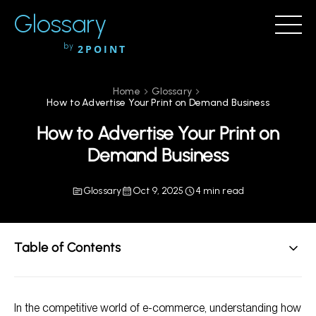
Glossary
by
2POINT
Home
Glossary
How to Advertise Your Print on Demand Business
How to Advertise Your Print on
Demand Business
Glossary
Oct 9, 2025
4 min read
Table of Contents
Understanding Print on Demand
In the competitive world of e-commerce, understanding how
Key Advertising Strategies for Your Print on Demand