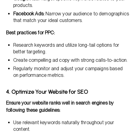
products.
Facebook Ads:
Narrow your audience to demographics
that match your ideal customers.
Best practices for PPC:
Research keywords and utilize long-tail options for
better targeting.
Create compelling ad copy with strong calls-to-action.
Regularly monitor and adjust your campaigns based
on performance metrics.
4. Optimize Your Website for SEO
Ensure your website ranks well in search engines by
following these guidelines:
Use relevant keywords naturally throughout your
content.