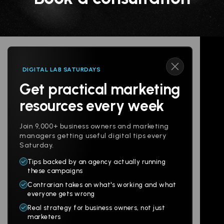
DIGITAL LAB SATURDAYS
Get practical marketing
Follow us
resources every week
Join 9,000+ business owners and marketing
managers getting useful digital tips every
Saturday.
Tips backed by an agency actually running
Products
Company
these campaigns
Contrarian takes on what's working and what
Websites
About
everyone gets wrong
Branding
Digital Lab
Real strategy for business owners, not just
marketers
Multi-Channel
Glossary