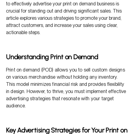
Business
to effectively advertise your print on demand business is
crucial for standing out and driving significant sales. This
Content Marketing for Print on Demand
article explores various strategies to promote your brand,
Building Email Marketing Campaigns
attract customers, and increase your sales using clear,
actionable steps.
Participation in Online Marketplaces
Understanding Print on Demand
Print on demand (POD) allows you to sell custom designs
on various merchandise without holding any inventory.
This model minimizes financial risk and provides flexibility
in design. However, to thrive, you must implement effective
advertising strategies that resonate with your target
audience.
Key Advertising Strategies for Your Print on