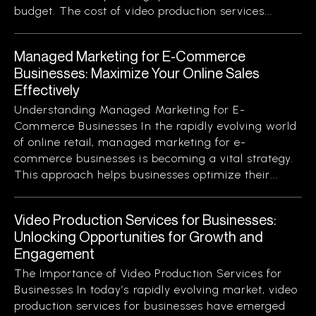
budget. The cost of video production services...
Managed Marketing for E-Commerce
Businesses: Maximize Your Online Sales
Effectively
Understanding Managed Marketing for E-
Commerce Businesses In the rapidly evolving world
of online retail, managed marketing for e-
commerce businesses is becoming a vital strategy.
This approach helps businesses optimize their...
Video Production Services for Businesses:
Unlocking Opportunities for Growth and
Engagement
The Importance of Video Production Services for
Businesses In today’s rapidly evolving market, video
production services for businesses have emerged