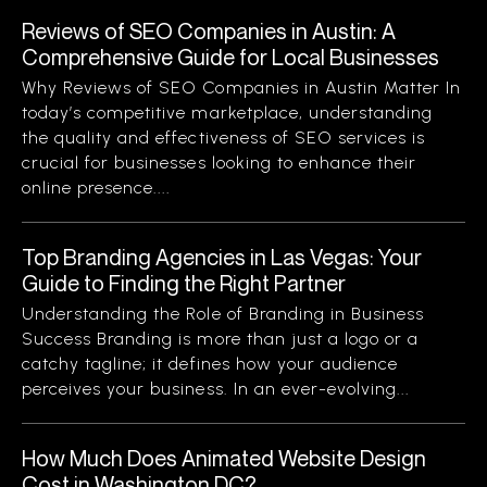
Reviews of SEO Companies in Austin: A
Comprehensive Guide for Local Businesses
Why Reviews of SEO Companies in Austin Matter In
today’s competitive marketplace, understanding
the quality and effectiveness of SEO services is
crucial for businesses looking to enhance their
online presence....
Top Branding Agencies in Las Vegas: Your
Guide to Finding the Right Partner
Understanding the Role of Branding in Business
Success Branding is more than just a logo or a
catchy tagline; it defines how your audience
perceives your business. In an ever-evolving...
How Much Does Animated Website Design
Cost in Washington DC?