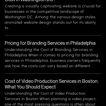
Creating a visually captivating website is crucial for
businesses in the competitive landscape of
Washington DC. Among the various design styles,
animated website design stands out for its ability
to...
Pricing for Branding Services in Philadelphia
Understanding the Cost of Branding Services in
Philadelphia When it comes to pricing for branding
services in Philadelphia, business owners frequently
ask how the costs can vary based on different...
Cost of Video Production Services in Boston:
What You Should Expect
Understanding the Cost of Video Production
Services in Boston When planning a video project,
one of the most pressing questions is often about