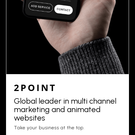
2POINT
Global leader in multi channel
marketing and animated
websites
Take your business at the top.