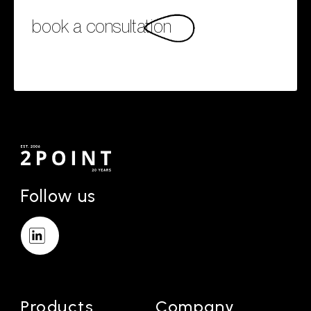
book a consultation
Follow us
Products
Company