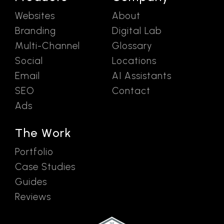
Websites
About
Branding
Digital Lab
Multi-Channel
Glossary
Social
Locations
Email
AI Assistants
SEO
Contact
Ads
The Work
Portfolio
Case Studies
Guides
Reviews