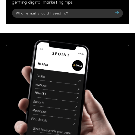
getting digital marketing tips.
Please
leave
this
field
empty.