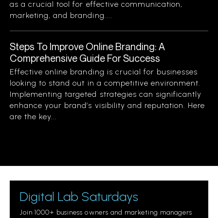
as a crucial tool for effective communication,
marketing, and branding....
Steps To Improve Online Branding: A
Comprehensive Guide For Success
Effective online branding is crucial for businesses
looking to stand out in a competitive environment.
Implementing targeted strategies can significantly
enhance your brand’s visibility and reputation. Here
are the key...
Digital Lab Saturdays
Join 1000+ business owners and marketing managers