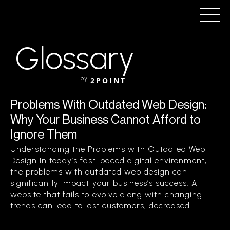
Glossary
by
2POINT
Problems With Outdated Web Design:
Why Your Business Cannot Afford to
Ignore Them
Understanding the Problems with Outdated Web
Design In today’s fast-paced digital environment,
the problems with outdated web design can
significantly impact your business’s success. A
website that fails to evolve along with changing
trends can lead to lost customers, decreased...