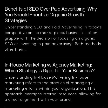
Benefits of SEO Over Paid Advertising: Why
You Should Prioritize Organic Growth
Strategies
Understanding SEO and Paid Advertising In today’s
competitive online marketplace, businesses often
grapple with the decision of focusing on organic
SEO or investing in paid advertising. Both methods
offer their...
In-House Marketing vs Agency Marketing:
Which Strategy is Right for Your Business?
Understanding In-House Marketing In-house
marketing refers to the practice of managing all
marketing efforts within your organization. This
approach leverages internal resources, allowing for
a direct alignment with your brand...