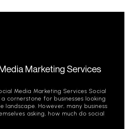
Media Marketing Services
ocial Media Marketing Services Social
 cornerstone for businesses looking
ive landscape. However, many business
emselves asking, how much do social