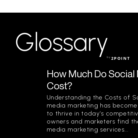
Glossary
by
2POINT
How Much Do Social 
Cost?
Understanding the Costs of S
media marketing has become a
to thrive in today’s competit
owners and marketers find th
media marketing services...