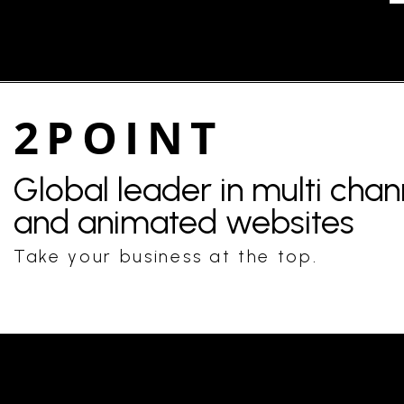
2POINT
Global leader in multi cha
and animated websites
Take your business at the top.