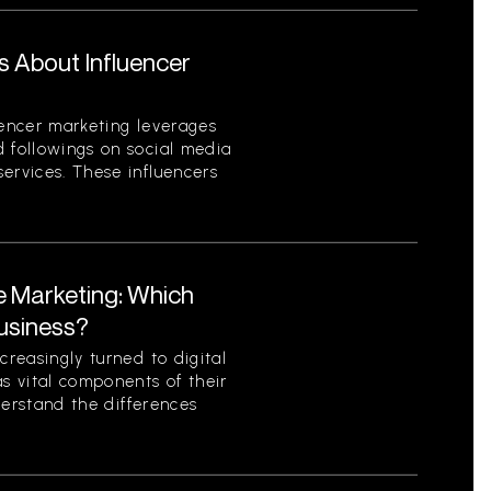
s About Influencer
uencer marketing leverages
d followings on social media
ervices. These influencers
te Marketing: Which
Business?
creasingly turned to digital
as vital components of their
nderstand the differences