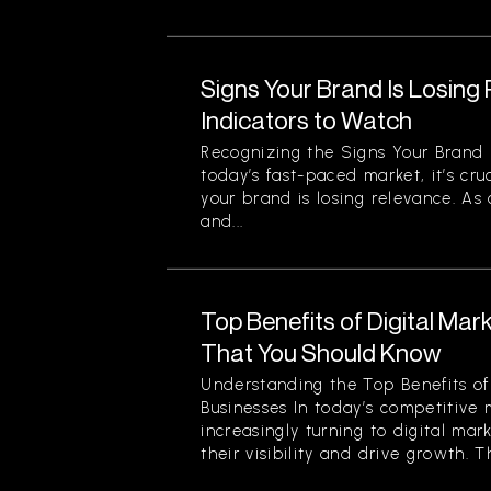
Signs Your Brand Is Losing
Indicators to Watch
Recognizing the Signs Your Brand 
today’s fast-paced market, it’s cru
your brand is losing relevance. As
and...
Top Benefits of Digital Mar
That You Should Know
Understanding the Top Benefits of 
Businesses In today’s competitive 
increasingly turning to digital mar
their visibility and drive growth. Th