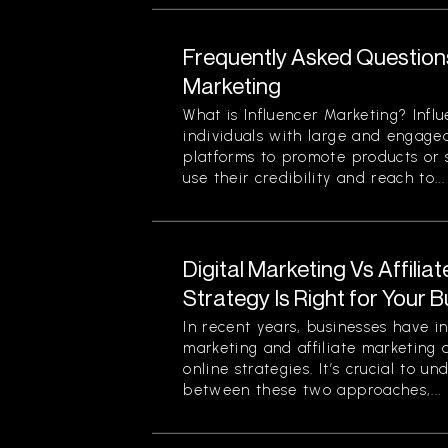
Frequently Asked Question
Marketing
What is Influencer Marketing? Infl
individuals with large and engage
platforms to promote products or s
use their credibility and reach to...
Digital Marketing Vs Affilia
Strategy Is Right for Your 
In recent years, businesses have in
marketing and affiliate marketing 
online strategies. It’s crucial to u
between these two approaches,...