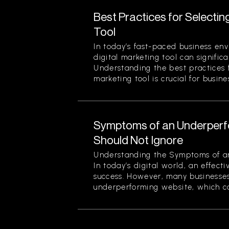
Best Practices for Selectin
Tool
In today’s fast-paced business env
digital marketing tool can signific
Understanding the best practices f
marketing tool is crucial for busines
Symptoms of an Underperf
Should Not Ignore
Understanding the Symptoms of a
In today’s digital world, an effecti
success. However, many businesses
underperforming website, which can