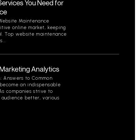
ervices You Need for
nce
 Website Maintenance
itive online market, keeping
ial. Top website maintenance
...
arketing Analytics
cs: Answers to Common
s become an indispensable
As companies strive to
audience better, various