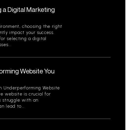
g a Digital Marketing
ironment, choosing the right
antly impact your success.
or selecting a digital
ses...
orming Website You
n Underperforming Website
ve website is crucial for
 struggle with an
 lead to...