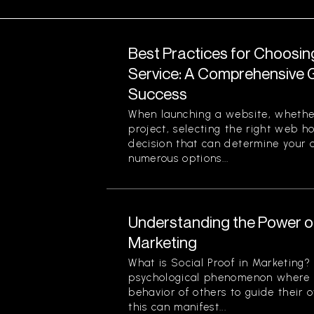
Best Practices for Choosi
Service: A Comprehensive G
Success
When launching a website, whether
project, selecting the right web ho
decision that can determine your o
numerous options...
Understanding the Power of
Marketing
What is Social Proof in Marketing? 
psychological phenomenon where i
behavior of others to guide their o
this can manifest...