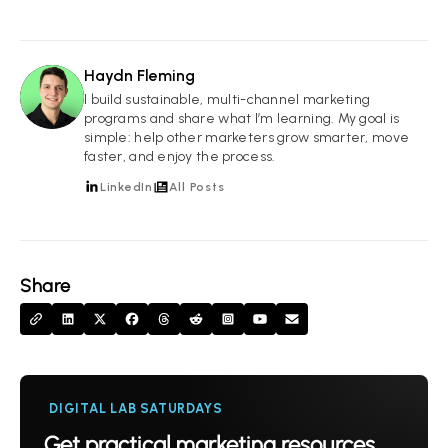
Haydn Fleming
HF
I build sustainable, multi-channel marketing
programs and share what I’m learning. My goal is
simple: help other marketers grow smarter, move
faster, and enjoy the process.
LinkedIn
All Posts
Share
DIGITAL LAB SATURDAYS
Get practical marketing resources