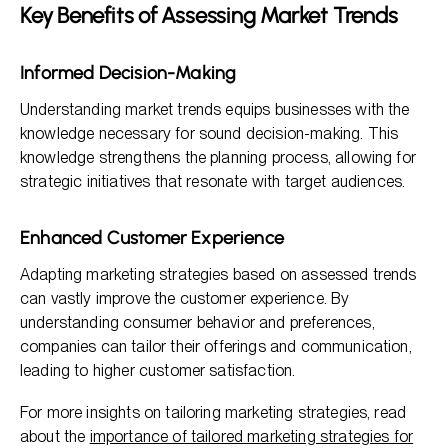
Key Benefits of Assessing Market Trends
Informed Decision-Making
Understanding market trends equips businesses with the
knowledge necessary for sound decision-making. This
knowledge strengthens the planning process, allowing for
strategic initiatives that resonate with target audiences.
Enhanced Customer Experience
Adapting marketing strategies based on assessed trends
can vastly improve the customer experience. By
understanding consumer behavior and preferences,
companies can tailor their offerings and communication,
leading to higher customer satisfaction.
For more insights on tailoring marketing strategies, read
about the
importance of tailored marketing strategies for