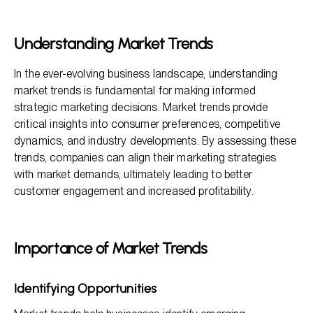
Importance of Market Trends
Methods to Assess Market Trends
Understanding Market Trends
Key Benefits of Assessing Market Trends
In the ever-evolving business landscape, understanding
FAQ Section
market trends is fundamental for making informed
strategic marketing decisions. Market trends provide
critical insights into consumer preferences, competitive
dynamics, and industry developments. By assessing these
trends, companies can align their marketing strategies
with market demands, ultimately leading to better
customer engagement and increased profitability.
Importance of Market Trends
Identifying Opportunities