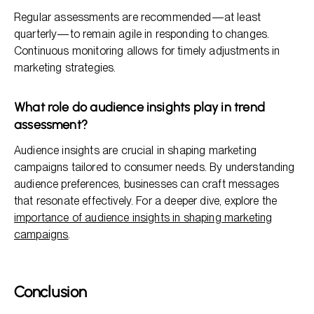
Regular assessments are recommended—at least
quarterly—to remain agile in responding to changes.
Continuous monitoring allows for timely adjustments in
marketing strategies.
What role do audience insights play in trend
assessment?
Audience insights are crucial in shaping marketing
campaigns tailored to consumer needs. By understanding
audience preferences, businesses can craft messages
that resonate effectively. For a deeper dive, explore the
importance of audience insights in shaping marketing
campaigns
.
Conclusion