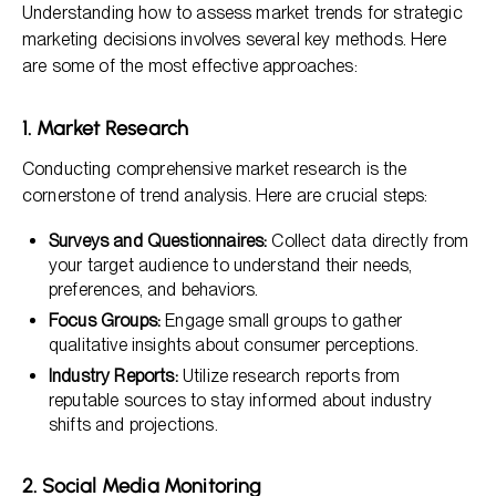
Understanding how to assess market trends for strategic
marketing decisions involves several key methods. Here
are some of the most effective approaches:
1. Market Research
Conducting comprehensive market research is the
cornerstone of trend analysis. Here are crucial steps:
Surveys and Questionnaires:
Collect data directly from
your target audience to understand their needs,
preferences, and behaviors.
Focus Groups:
Engage small groups to gather
qualitative insights about consumer perceptions.
Industry Reports:
Utilize research reports from
reputable sources to stay informed about industry
shifts and projections.
2. Social Media Monitoring