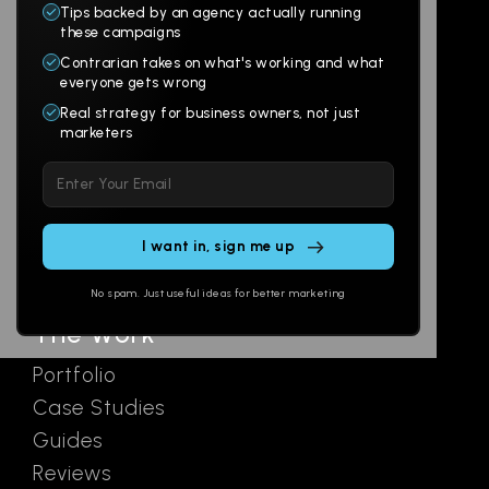
Tips backed by an agency actually running
Products
Company
these campaigns
Contrarian takes on what's working and what
Websites
About
everyone gets wrong
Branding
Digital Lab
Real strategy for business owners, not just
marketers
Multi-Channel
Glossary
Please
Social
Locations
leave
Email
AI Assistants
this
SEO
Contact
field
Ads
empty.
No spam. Just useful ideas for better marketing
The Work
Portfolio
Case Studies
Guides
Reviews