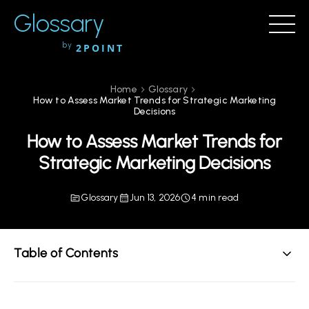
Glossary
by
2POINT
Home
Glossary
How to Assess Market Trends for Strategic Marketing
Decisions
How to Assess Market Trends for
Strategic Marketing Decisions
Glossary
Jun 13, 2026
4 min read
Table of Contents
Understanding Market Trends