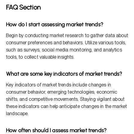
FAQ Section
How do I start assessing market trends?
Begin by conducting market research to gather data about
consumer preferences and behaviors. Utilize various tools,
such as surveys, social media monitoring, and analytics
tools, to collect valuable insights.
What are some key indicators of market trends?
Key indicators of market trends include changes in
consumer behavior, emerging technologies, economic
shifts, and competitive movements. Staying vigilant about
these indicators can help anticipate changes in the market
landscape.
How often should I assess market trends?