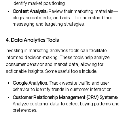
identify market positioning.
Content Analysis:
Review their marketing materials—
blogs, social media, and ads—to understand their
messaging and targeting strategies.
4. Data Analytics Tools
Investing in marketing analytics tools can facilitate
informed decision-making. These tools help analyze
consumer behavior and market data, allowing for
actionable insights. Some useful tools include:
Google Analytics:
Track website traffic and user
behavior to identify trends in customer interaction.
Customer Relationship Management (CRM) Systems:
Analyze customer data to detect buying patterns and
preferences.