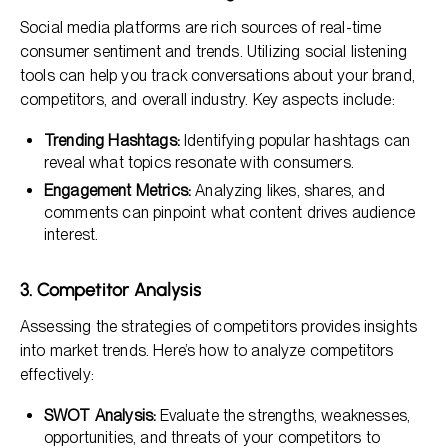
Social media platforms are rich sources of real-time
consumer sentiment and trends. Utilizing social listening
tools can help you track conversations about your brand,
competitors, and overall industry. Key aspects include:
Trending Hashtags:
Identifying popular hashtags can
reveal what topics resonate with consumers.
Engagement Metrics:
Analyzing likes, shares, and
comments can pinpoint what content drives audience
interest.
3. Competitor Analysis
Assessing the strategies of competitors provides insights
into market trends. Here’s how to analyze competitors
effectively:
SWOT Analysis:
Evaluate the strengths, weaknesses,
opportunities, and threats of your competitors to