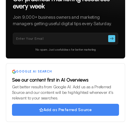
every week
Join 9,000+ business owners and marketing
managers getting useful digital tips every Saturday.
Please
leave
this
No spam. Just useful ideas for better marketing
field
empty.
GOOGLE AI SEARCH
See our content first in AI Overviews
Get better results from Google AI. Add us as a Preferred
Source and our content will be highlighted whenever it's
relevant to your searches.
Add as Preferred Source