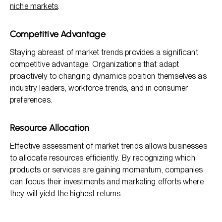
niche markets
.
Competitive Advantage
Staying abreast of market trends provides a significant
competitive advantage. Organizations that adapt
proactively to changing dynamics position themselves as
industry leaders, workforce trends, and in consumer
preferences.
Resource Allocation
Effective assessment of market trends allows businesses
to allocate resources efficiently. By recognizing which
products or services are gaining momentum, companies
can focus their investments and marketing efforts where
they will yield the highest returns.