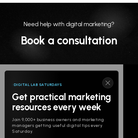
Need help with digital marketing?
Book a consultation
DIGITAL LAB SATURDAYS
Get practical marketing
Follow us
resources every week
Join 9,000+ business owners and marketing
managers getting useful digital tips every
Saturday.