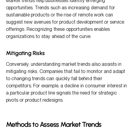
Market trends help businesses identify emerging
opportunities. Trends such as increasing demand for
sustainable products or the rise of remote work can
suggest new avenues for product development or service
offerings. Recognizing these opportunities enables
organizations to stay ahead of the curve.
Mitigating Risks
Conversely, understanding market trends also assists in
mitigating risks. Companies that fail to monitor and adapt
to changing trends can quickly fall behind their
competitors. For example, a decline in consumer interest in
a particular product line signals the need for strategic
pivots or product redesigns.
Methods to Assess Market Trends