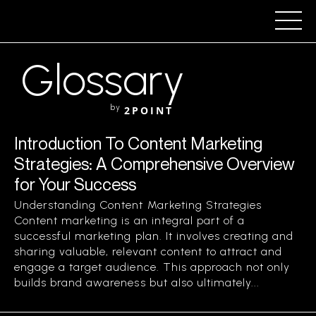
Glossary
by
2POINT
Introduction To Content Marketing
Strategies: A Comprehensive Overview
for Your Success
Understanding Content Marketing Strategies
Content marketing is an integral part of a
successful marketing plan. It involves creating and
sharing valuable, relevant content to attract and
engage a target audience. This approach not only
builds brand awareness but also ultimately...