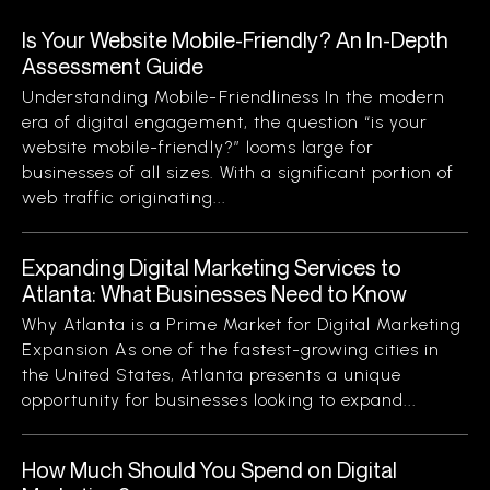
Is Your Website Mobile-Friendly? An In-Depth
Assessment Guide
Understanding Mobile-Friendliness In the modern
era of digital engagement, the question “is your
website mobile-friendly?” looms large for
businesses of all sizes. With a significant portion of
web traffic originating...
Expanding Digital Marketing Services to
Atlanta: What Businesses Need to Know
Why Atlanta is a Prime Market for Digital Marketing
Expansion As one of the fastest-growing cities in
the United States, Atlanta presents a unique
opportunity for businesses looking to expand...
How Much Should You Spend on Digital