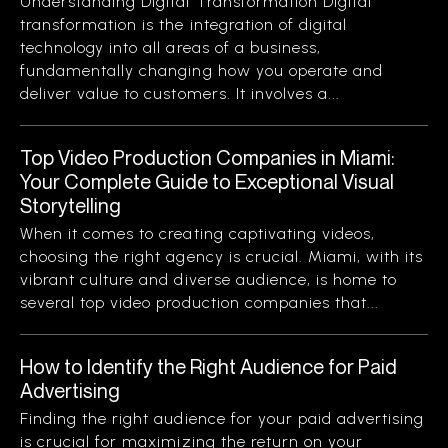
Understanding Digital Transformation Digital
transformation is the integration of digital
technology into all areas of a business,
fundamentally changing how you operate and
deliver value to customers. It involves a...
Top Video Production Companies in Miami:
Your Complete Guide to Exceptional Visual
Storytelling
When it comes to creating captivating videos,
choosing the right agency is crucial. Miami, with its
vibrant culture and diverse audience, is home to
several top video production companies that...
How to Identify the Right Audience for Paid
Advertising
Finding the right audience for your paid advertising
is crucial for maximizing the return on your