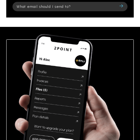
Please
leave
this
field
empty.