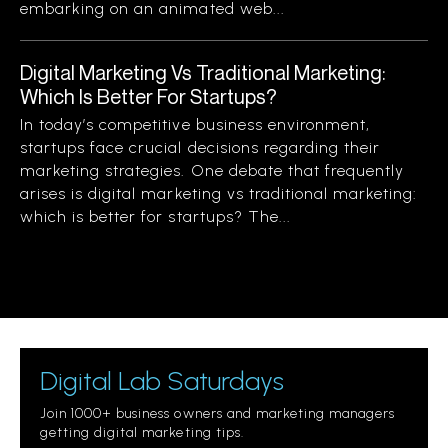
embarking on an animated web...
Digital Marketing Vs Traditional Marketing:
Which Is Better For Startups?
In today’s competitive business environment,
startups face crucial decisions regarding their
marketing strategies. One debate that frequently
arises is digital marketing vs traditional marketing:
which is better for startups? The...
Digital Lab Saturdays
Join 1000+ business owners and marketing managers
getting digital marketing tips.