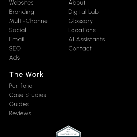
Websites
About
Branding
Digital Lab
Multi-Channel
Glossary
Social
Locations
Email
AI Assistants
SEO
Contact
Ads
The Work
Portfolio
Case Studies
Guides
Reviews