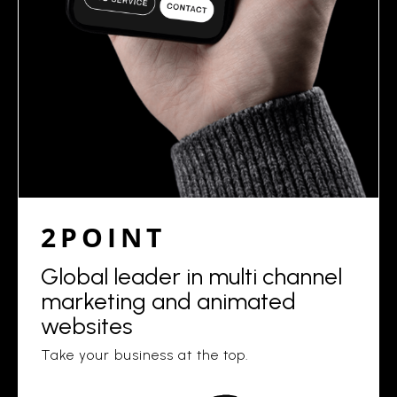
2POINT
Global leader in multi channel
marketing and animated
websites
Take your business at the top.