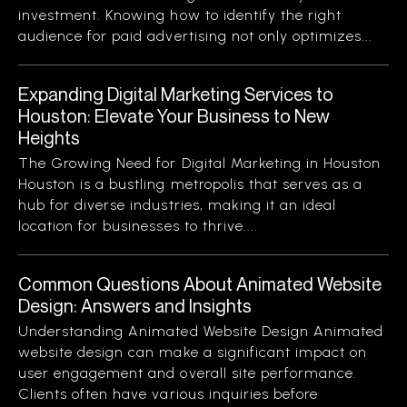
investment. Knowing how to identify the right
audience for paid advertising not only optimizes...
Expanding Digital Marketing Services to
Houston: Elevate Your Business to New
Heights
The Growing Need for Digital Marketing in Houston
Houston is a bustling metropolis that serves as a
hub for diverse industries, making it an ideal
location for businesses to thrive....
Common Questions About Animated Website
Design: Answers and Insights
Understanding Animated Website Design Animated
website design can make a significant impact on
user engagement and overall site performance.
Clients often have various inquiries before