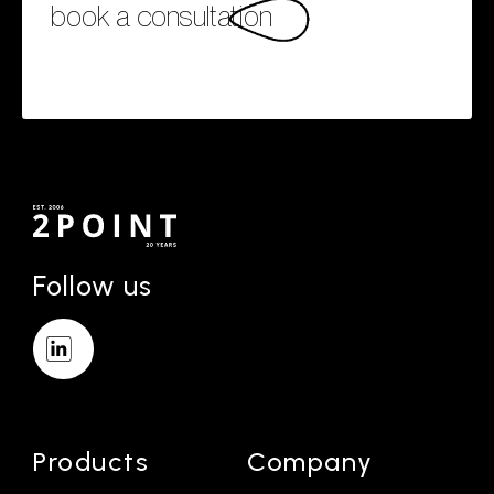
book a consultation
Follow us
Products
Company