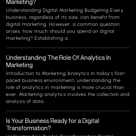
Marketing?
Understanding Digital Marketing Budgeting Every
business, regardless of its size, can benefit from
digital marketing. However, a common question
arises: how much should you spend on digital
marketing? Establishing a...
Understanding The Role Of Analytics In
Marketing
Introduction to Marketing Analytics In today’s fast-
paced business environment, understanding the
role of analytics in marketing is more crucial than
ever. Marketing analytics involves the collection and
analysis of data...
Is Your Business Ready for a Digital
Transformation?