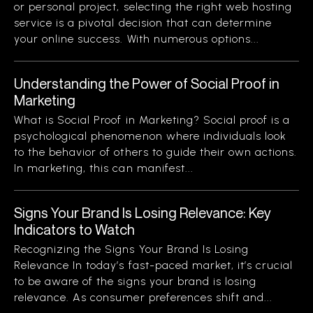
or personal project, selecting the right web hosting
service is a pivotal decision that can determine
your online success. With numerous options...
Understanding the Power of Social Proof in
Marketing
What is Social Proof in Marketing? Social proof is a
psychological phenomenon where individuals look
to the behavior of others to guide their own actions.
In marketing, this can manifest...
Signs Your Brand Is Losing Relevance: Key
Indicators to Watch
Recognizing the Signs Your Brand Is Losing
Relevance In today’s fast-paced market, it’s crucial
to be aware of the signs your brand is losing
relevance. As consumer preferences shift and...