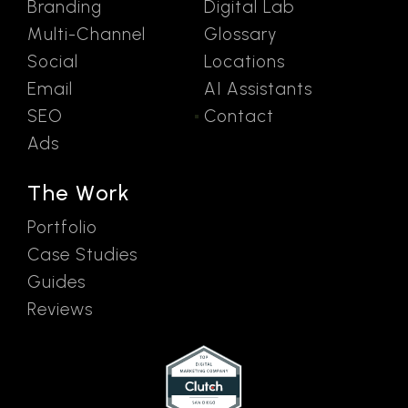
Branding
Digital Lab
Multi-Channel
Glossary
Social
Locations
Email
AI Assistants
SEO
Contact
Ads
The Work
Portfolio
Case Studies
Guides
Reviews