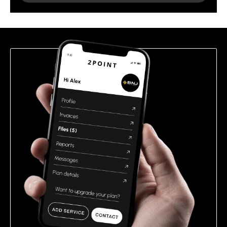
leave
this
field
empty.