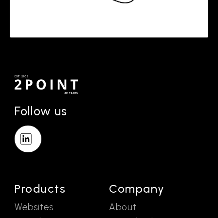
Follow us
Products
Company
Websites
About