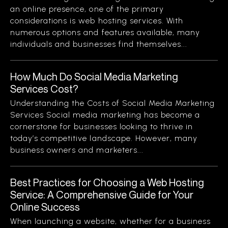
an online presence, one of the primary
considerations is web hosting services. With
numerous options and features available, many
individuals and businesses find themselves...
How Much Do Social Media Marketing
Services Cost?
Understanding the Costs of Social Media Marketing
Services Social media marketing has become a
cornerstone for businesses looking to thrive in
today’s competitive landscape. However, many
business owners and marketers...
Best Practices for Choosing a Web Hosting
Service: A Comprehensive Guide for Your
Online Success
When launching a website, whether for a business