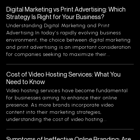
Digital Marketing vs Print Advertising: Which
Strategy Is Right for Your Business?
Understanding Digital Marketing and Print
Advertising In today’s rapidly evolving business
environment, the choice between digital marketing
and print advertising is an important consideration
for companies seeking to maximize their...
Cost of Video Hosting Services: What You
Need to Know
Video hosting services have become fundamental
for businesses aiming to enhance their online
presence. As more brands incorporate video
content into their marketing strategies,
understanding the cost of video hosting...
Symptoms of Ineffective Online Branding: Are