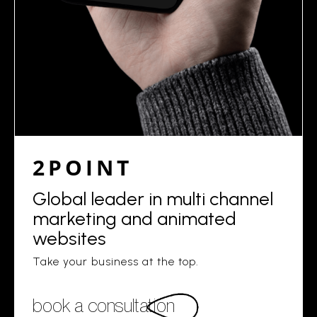
2POINT
Global leader in multi channel
marketing and animated
websites
Take your business at the top.
book a consultation