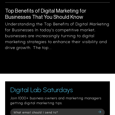
Top Benefits of Digital Marketing for
Businesses That You Should Know
Understanding the Top Benefits of Digital Marketing
for Businesses In today’s competitive market,
businesses are increasingly turning to digital
marketing strategies to enhance their visibility and
drive growth. The top...
Digital Lab Saturdays
Join 1000+ business owners and marketing managers
getting digital marketing tips.
Please