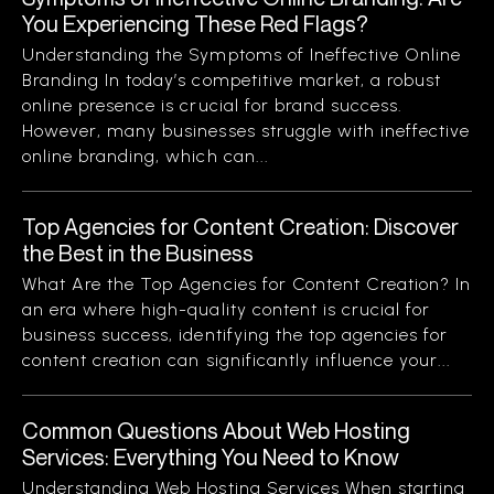
You Experiencing These Red Flags?
Understanding the Symptoms of Ineffective Online
Branding In today’s competitive market, a robust
online presence is crucial for brand success.
However, many businesses struggle with ineffective
online branding, which can...
Top Agencies for Content Creation: Discover
the Best in the Business
What Are the Top Agencies for Content Creation? In
an era where high-quality content is crucial for
business success, identifying the top agencies for
content creation can significantly influence your...
Common Questions About Web Hosting
Services: Everything You Need to Know
Understanding Web Hosting Services When starting