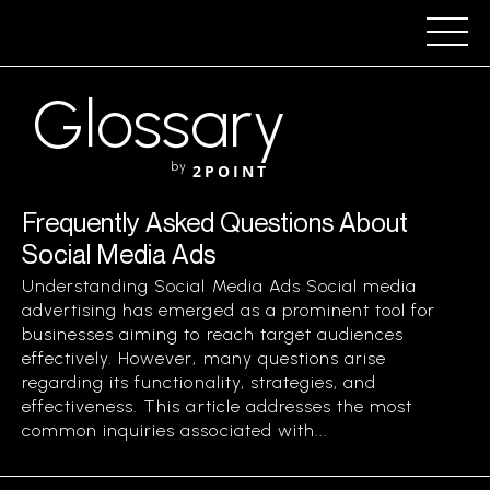
Glossary
by
2POINT
Frequently Asked Questions About
Social Media Ads
Understanding Social Media Ads Social media
advertising has emerged as a prominent tool for
businesses aiming to reach target audiences
effectively. However, many questions arise
regarding its functionality, strategies, and
effectiveness. This article addresses the most
common inquiries associated with...