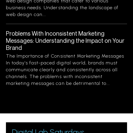
web design companies that cater to various
business needs. Understanding the landscape of
web design can...
Problems With Inconsistent Marketing
Messages: Understanding the Impact on Your
Brand
The Importance of Consistent Marketing Messages
In today’s fast-paced digital world, brands must
communicate clearly and consistently across all
channels. The problems with inconsistent
marketing messages can be detrimental to...
Digital Lab Saturdays