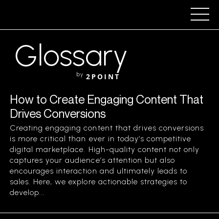
Glossary
by
2POINT
How to Create Engaging Content That
Drives Conversions
Creating engaging content that drives conversions
is more critical than ever in today’s competitive
digital marketplace. High-quality content not only
captures your audience’s attention but also
encourages interaction and ultimately leads to
sales. Here, we explore actionable strategies to
develop...