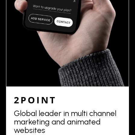
2POINT
Global leader in multi channel
marketing and animated
websites