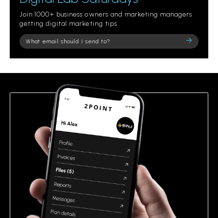
Join 1000+ business owners and marketing managers
getting digital marketing tips.
Please
leave
this
field
empty.