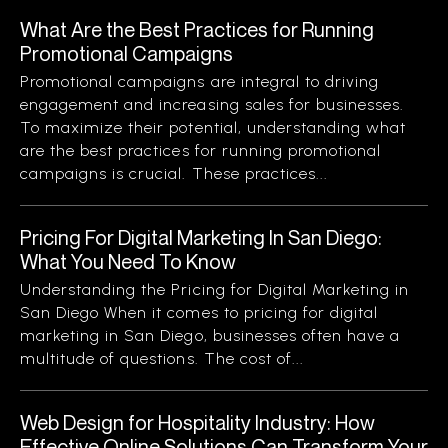
What Are the Best Practices for Running
Promotional Campaigns
Promotional campaigns are integral to driving
engagement and increasing sales for businesses.
To maximize their potential, understanding what
are the best practices for running promotional
campaigns is crucial. These practices...
Pricing For Digital Marketing In San Diego:
What You Need To Know
Understanding the Pricing for Digital Marketing in
San Diego When it comes to pricing for digital
marketing in San Diego, businesses often have a
multitude of questions. The cost of...
Web Design for Hospitality Industry: How
Effective Online Solutions Can Transform Your