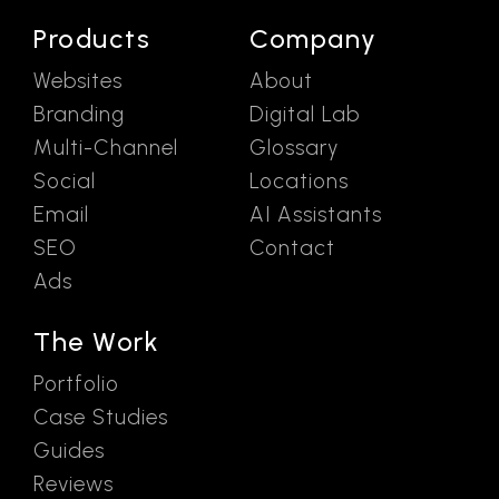
Products
Company
Websites
About
Branding
Digital Lab
Multi-Channel
Glossary
Social
Locations
Email
AI Assistants
SEO
Contact
Ads
The Work
Portfolio
Case Studies
Guides
Reviews