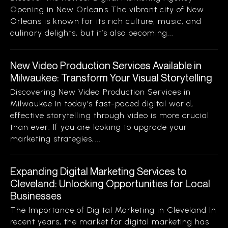
Opening in New Orleans The vibrant city of New
Orleans is known for its rich culture, music, and
culinary delights, but it’s also becoming...
New Video Production Services Available in
Milwaukee: Transform Your Visual Storytelling
Discovering New Video Production Services in
Milwaukee In today’s fast-paced digital world,
effective storytelling through video is more crucial
than ever. If you are looking to upgrade your
marketing strategies,...
Expanding Digital Marketing Services to
Cleveland: Unlocking Opportunities for Local
Businesses
The Importance of Digital Marketing in Cleveland In
recent years, the market for digital marketing has