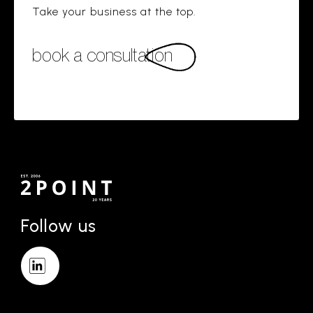
Take your business at the top.
book a consultation
Follow us