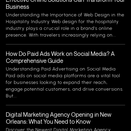
Business
Understanding the Importance of Web Design in the
Hospitality Industry Web design for the hospitality
industry plays a crucial role in a brand’s online
presence. With travelers increasingly relying on...
How Do Paid Ads Work on Social Media? A
Comprehensive Guide
Understanding Paid Advertising on Social Media
Paid ads on social media platforms are a vital tool
for businesses looking to expand their reach,
engage potential customers, and drive conversions.
But...
Digital Marketing Agency Opening in New
Orleans: What You Need to Know
Discover the Newest Digital Marketing Agency