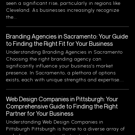
seen a significant rise, particularly in regions like
Cleveland. As businesses increasingly recognize
the...
Branding Agencies in Sacramento: Your Guide
to Finding the Right Fit for Your Business
Understanding Branding Agencies in Sacramento
Choosing the right branding agency can
significantly influence your business’s market
presence. In Sacramento, a plethora of options
exists, each with unique strengths and expertise....
Web Design Companies in Pittsburgh: Your
Comprehensive Guide to Finding the Right
Partner for Your Business
Understanding Web Design Companies in
Pittsburgh Pittsburgh is home to a diverse array of