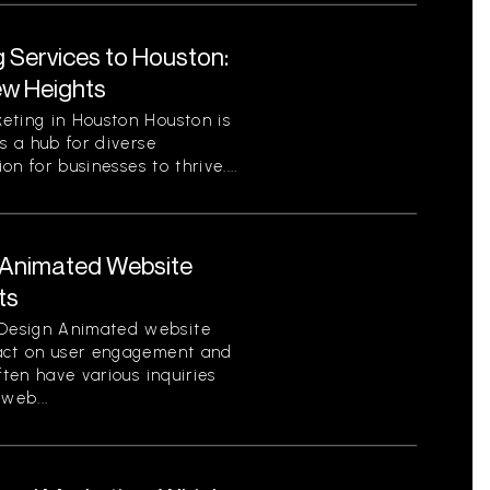
g Services to Houston:
ew Heights
eting in Houston Houston is
s a hub for diverse
on for businesses to thrive....
Animated Website
ts
Design Animated website
pact on user engagement and
ften have various inquiries
web...