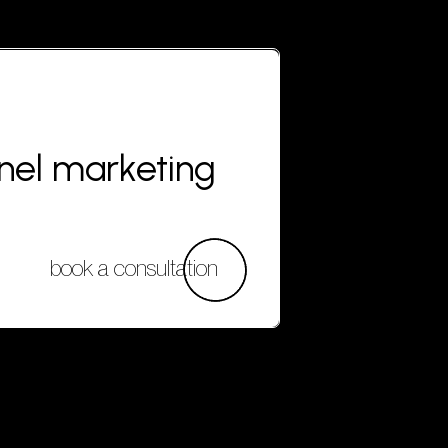
nnel marketing
book a consultation