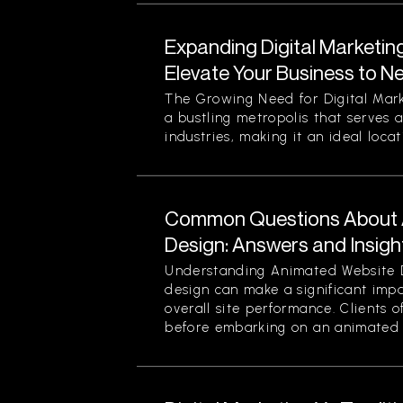
Expanding Digital Marketin
Elevate Your Business to N
The Growing Need for Digital Mark
a bustling metropolis that serves a
industries, making it an ideal locati
Common Questions About 
Design: Answers and Insigh
Understanding Animated Website 
design can make a significant im
overall site performance. Clients o
before embarking on an animated 