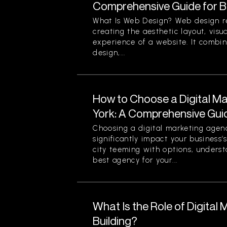
Comprehensive Guide for B
What Is Web Design? Web design re
creating the aesthetic layout, visu
experience of a website. It combin
design,...
How to Choose a Digital M
York: A Comprehensive Gui
Choosing a digital marketing agen
significantly impact your business’
city teeming with options, unders
best agency for your...
What Is the Role of Digital 
Building?