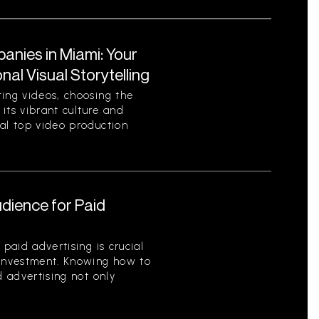
nies in Miami: Your
al Visual Storytelling
ting videos, choosing the
 its vibrant culture and
ral top video production
udience for Paid
 paid advertising is crucial
 investment. Knowing how to
d advertising not only