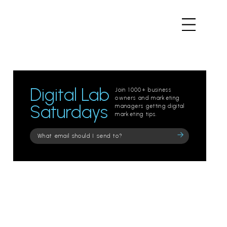
Digital Lab
Join 1000+ business
owners and marketing
Saturdays
managers getting digital
marketing tips.
Please
leave
this
field
empty.