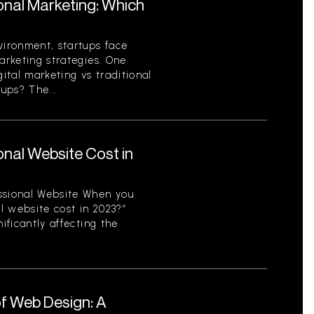
ional Marketing: Which
vironment, startups face
arketing strategies. One
gital marketing vs traditional
ups? The...
nal Website Cost in
ssional Website When you
l website cost in 2023?”
ificantly affecting the
f Web Design: A