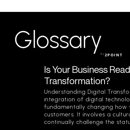
Glossary
by
2POINT
Is Your Business Ready
Transformation?
Understanding Digital Transfo
integration of digital technolo
fundamentally changing how y
customers. It involves a cultur
continually challenge the status