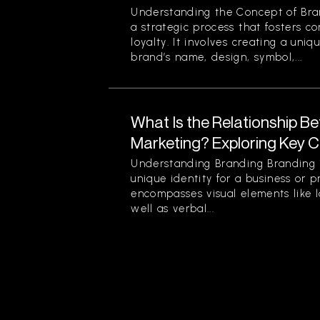
Understanding the Concept of Bran
a strategic process that fosters c
loyalty. It involves creating a uniq
brand’s name, design, symbol,...
What Is the Relationship B
Marketing? Exploring Key 
Understanding Branding Branding i
unique identity for a business or p
encompasses visual elements like 
well as verbal...