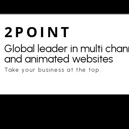
2POINT
Global leader in multi cha
and animated websites
Take your business at the top.