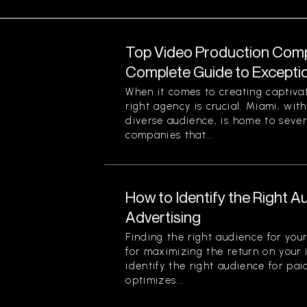
Top Video Production Compa
Complete Guide to Exception
When it comes to creating captiva
right agency is crucial. Miami, with
diverse audience, is home to seve
companies that...
How to Identify the Right A
Advertising
Finding the right audience for your
for maximizing the return on your
identify the right audience for pai
optimizes...