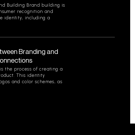
d Building Brand building is
onsumer recognition and
ue identity, including a
etween Branding and
Connections
s the process of creating a
roduct. This identity
logos and color schemes, as