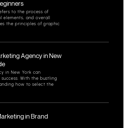
eginners
fers to the process of
al elements, and overall
es the principles of graphic
arketing Agency in New
de
cy in New York can
s success. With the bustling
tanding how to select the
Marketing in Brand