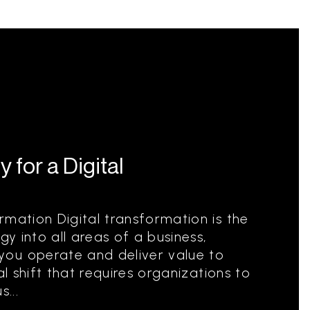
 for a Digital
rmation Digital transformation is the
gy into all areas of a business,
ou operate and deliver value to
al shift that requires organizations to
...