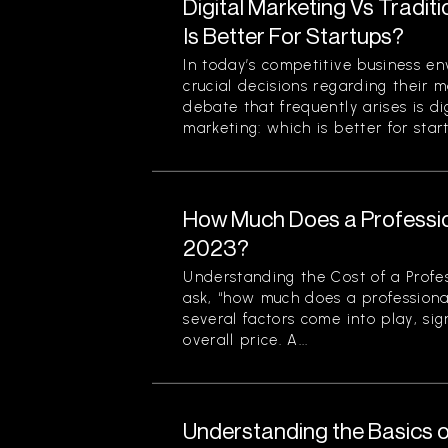
Digital Marketing Vs Tradit
Is Better For Startups?
In today’s competitive business en
crucial decisions regarding their m
debate that frequently arises is di
marketing: which is better for start
How Much Does a Professio
2023?
Understanding the Cost of a Profe
ask, “how much does a professiona
several factors come into play, sign
overall price. A...
Understanding the Basics o