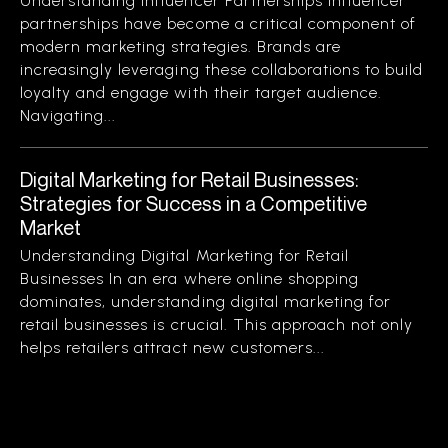
Understanding Influencer Partnerships Influencer
partnerships have become a critical component of
modern marketing strategies. Brands are
increasingly leveraging these collaborations to build
loyalty and engage with their target audience.
Navigating...
Digital Marketing for Retail Businesses:
Strategies for Success in a Competitive
Market
Understanding Digital Marketing for Retail
Businesses In an era where online shopping
dominates, understanding digital marketing for
retail businesses is crucial. This approach not only
helps retailers attract new customers...