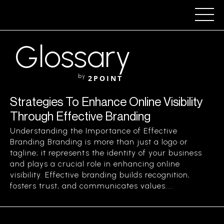
Glossary
by
2POINT
Strategies To Enhance Online Visibility
Through Effective Branding
Understanding the Importance of Effective
Branding Branding is more than just a logo or
tagline; it represents the identity of your business
and plays a crucial role in enhancing online
visibility. Effective branding builds recognition,
fosters trust, and communicates values....