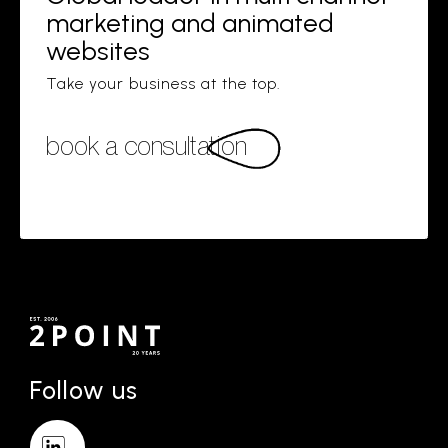
marketing and animated
websites
Take your business at the top.
book a consultation
Follow us