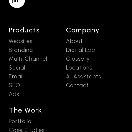
Products
Company
Websites
About
Branding
Digital Lab
Multi-Channel
Glossary
Social
Locations
Email
AI Assistants
SEO
Contact
Ads
The Work
Portfolio
Case Studies