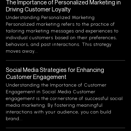
The Importance of Personalized Marketing in
Driving Customer Loyalty
Understanding Personalized Marketing
Personalized marketing refers to the practice of
tailoring marketing messages and experiences to
individual customers based on their preferences,
behaviors, and past interactions. This strategy
moves away...
Social Media Strategies for Enhancing
Customer Engagement
Understanding the Importance of Customer
Engagement in Social Media Customer
engagement is the cornerstone of successful social
media marketing. By fostering meaningful
interactions with your audience, you can build
brand...