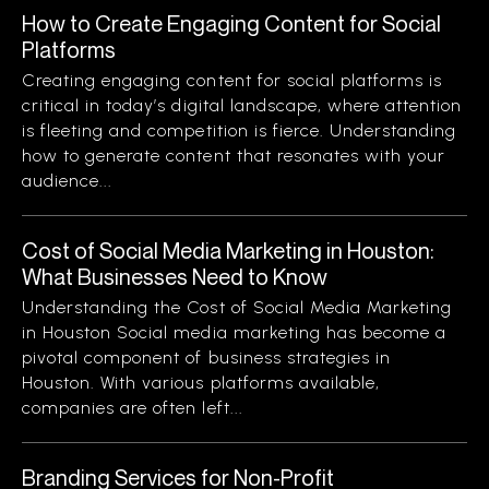
How to Create Engaging Content for Social
Platforms
Creating engaging content for social platforms is
critical in today’s digital landscape, where attention
is fleeting and competition is fierce. Understanding
how to generate content that resonates with your
audience...
Cost of Social Media Marketing in Houston:
What Businesses Need to Know
Understanding the Cost of Social Media Marketing
in Houston Social media marketing has become a
pivotal component of business strategies in
Houston. With various platforms available,
companies are often left...
Branding Services for Non-Profit