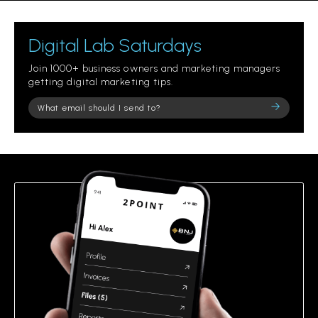
Digital Lab Saturdays
Join 1000+ business owners and marketing managers
getting digital marketing tips.
Please
leave
this
field
empty.