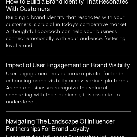
How to Build a Brand Identity That Resonates
With Customers
Building a brand identity that resonates with your
customers is crucial in today’s competitive market.
A thoughtful approach can help your business
connect emotionally with your audience, fostering
loyalty and...
Impact of User Engagement on Brand Visibility
User engagement has become a pivotal factor in
enhancing brand visibility across various platforms.
As more businesses recognize the value of
connecting with their audience, it is essential to
understand...
Navigating The Landscape Of Influencer
Partnerships For Brand Loyalty