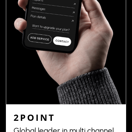
2POINT
Global leader in multi channel