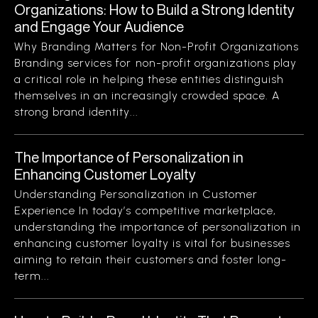
Organizations: How to Build a Strong Identity
and Engage Your Audience
Why Branding Matters for Non-Profit Organizations
Branding services for non-profit organizations play
a critical role in helping these entities distinguish
themselves in an increasingly crowded space. A
strong brand identity...
The Importance of Personalization in
Enhancing Customer Loyalty
Understanding Personalization in Customer
Experience In today’s competitive marketplace,
understanding the importance of personalization in
enhancing customer loyalty is vital for businesses
aiming to retain their customers and foster long-
term...