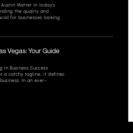
Austin Matter In today’s
nding the quality and
ucial for businesses looking
.
as Vegas: Your Guide
r
g in Business Success
r a catchy tagline; it defines
business. In an ever-