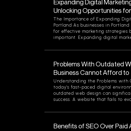
Expanding Digital Marketing
Unlocking Opportunities fo
The Importance of Expanding Digit
Portland As businesses in Portland
for effective marketing strategies
important. Expanding digital market
Problems With Outdated W
Business Cannot Afford to
Understanding the Problems with 
today’s fast-paced digital enviro
outdated web design can significan
success. A website that fails to evol
Benefits of SEO Over Paid 