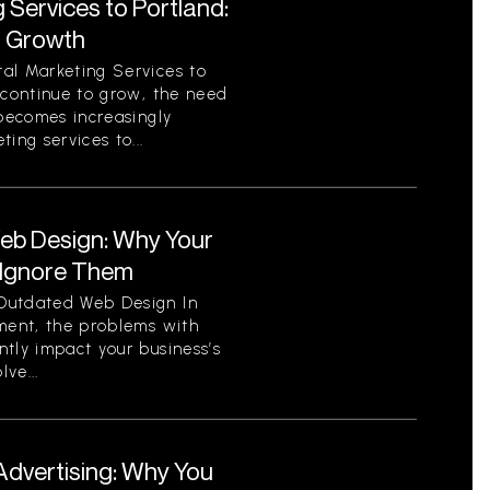
 Services to Portland:
r Growth
al Marketing Services to
 continue to grow, the need
 becomes increasingly
ing services to...
eb Design: Why Your
 Ignore Them
Outdated Web Design In
nment, the problems with
tly impact your business’s
ve...
Advertising: Why You