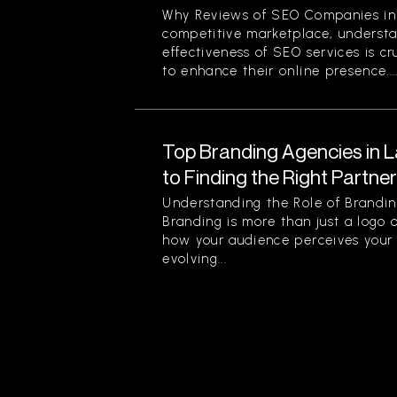
Why Reviews of SEO Companies in 
competitive marketplace, understa
effectiveness of SEO services is cr
to enhance their online presence...
Top Branding Agencies in L
to Finding the Right Partne
Understanding the Role of Brandin
Branding is more than just a logo o
how your audience perceives your 
evolving...