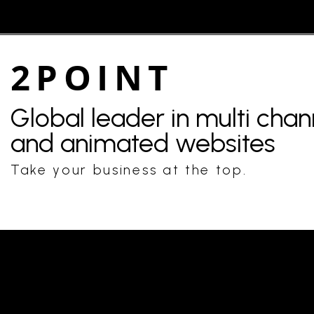
2POINT
Global leader in multi cha
and animated websites
Take your business at the top.