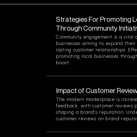
Strategies For Promoting 
Through Community Initiat
Community engagement is a vital 
businesses aiming to expand their
lasting customer relationships. Effe
promoting local businesses through
boost...
Impact of Customer Review
The modern marketplace is increa
feedback, with customer reviews pl
shaping a brand’s reputation. Und
customer reviews on brand reputati