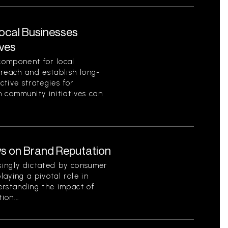
Local Businesses
ives
component for local
 reach and establish long-
ctive strategies for
 community initiatives can
s on Brand Reputation
singly dictated by consumer
aying a pivotal role in
erstanding the impact of
on...