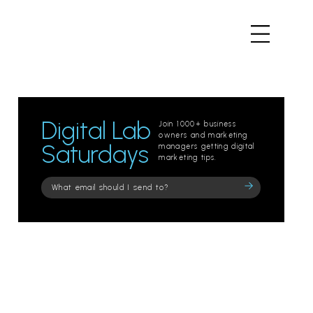
Digital Lab
Join 1000+ business
owners and marketing
Saturdays
managers getting digital
marketing tips.
Please
leave
this
field
empty.