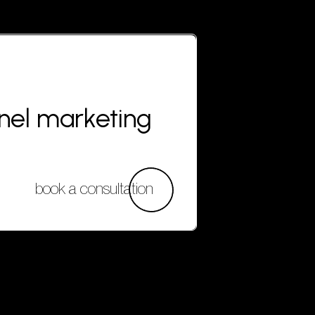
nnel marketing
book a consultation