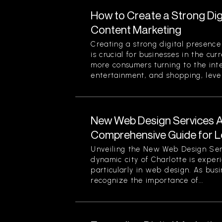
How to Create a Strong Di
Content Marketing
Creating a strong digital presenc
is crucial for businesses in the cu
more consumers turning to the inte
entertainment, and shopping, lever
New Web Design Services Ava
Comprehensive Guide for L
Unveiling the New Web Design Ser
dynamic city of Charlotte is experi
particularly in web design. As busi
recognize the importance of...