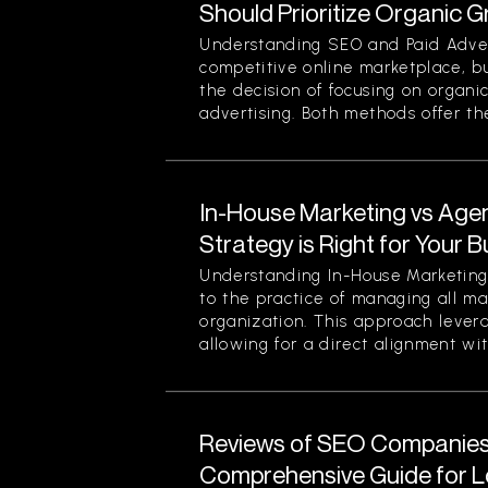
Should Prioritize Organic 
Understanding SEO and Paid Advert
competitive online marketplace, b
the decision of focusing on organi
advertising. Both methods offer thei
In-House Marketing vs Age
Strategy is Right for Your 
Understanding In-House Marketing 
to the practice of managing all ma
organization. This approach levera
allowing for a direct alignment wit
Reviews of SEO Companies 
Comprehensive Guide for L