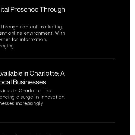
gital Presence Through
e through content marketing
rrent online environment. With
rnet for information,
aging...
ilable in Charlotte: A
ocal Businesses
vices in Charlotte The
encing a surge in innovation,
nesses increasingly