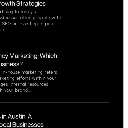
Growth Strategies
ising In today’s
usinesses often grapple with
c SEO or investing in paid
r...
ncy Marketing: Which
Business?
In-house marketing refers
rketing efforts within your
ges internal resources,
h your brand...
in Austin: A
ocal Businesses