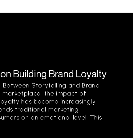
 on Building Brand Loyalty
 Between Storytelling and Brand
e marketplace, the impact of
 loyalty has become increasingly
cends traditional marketing
mers on an emotional level. This