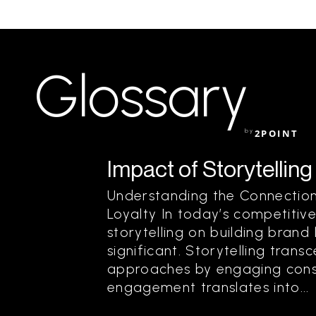
Glossary
by
2POINT
Impact of Storytelling
Understanding the Connection
Loyalty In today’s competitiv
storytelling on building brand
significant. Storytelling trans
approaches by engaging consu
engagement translates into...