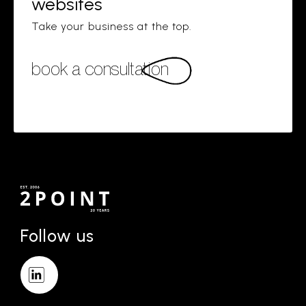
websites
Take your business at the top.
book a consultation
Follow us