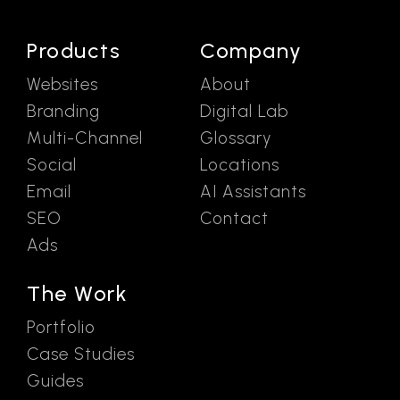
Products
Company
Websites
About
Branding
Digital Lab
Multi-Channel
Glossary
Social
Locations
Email
AI Assistants
SEO
Contact
Ads
The Work
Portfolio
Case Studies
Guides