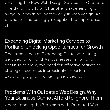
Unveiling the New Web Design Services in Charlotte
The dynamic city of Charlotte is experiencing a
surge in innovation, particularly in web design. As
businesses increasingly recognize the importance
of...
Expanding Digital Marketing Services to
Portland: Unlocking Opportunities for Growth
The Importance of Expanding Digital Marketing
Services to Portland As businesses in Portland
continue to grow, the need for effective marketing
strategies becomes increasingly important.
Expanding digital marketing services to...
Problems With Outdated Web Design: Why
Your Business Cannot Afford to Ignore Them
Understanding the Problems with Outdated Web