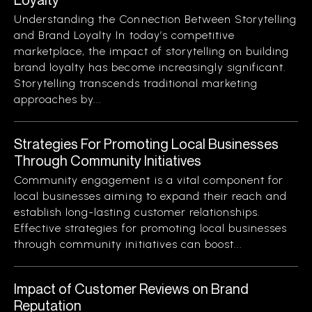
Understanding the Connection Between Storytelling
and Brand Loyalty In today’s competitive
marketplace, the impact of storytelling on building
brand loyalty has become increasingly significant.
Storytelling transcends traditional marketing
approaches by...
Strategies For Promoting Local Businesses
Through Community Initiatives
Community engagement is a vital component for
local businesses aiming to expand their reach and
establish long-lasting customer relationships.
Effective strategies for promoting local businesses
through community initiatives can boost...
Impact of Customer Reviews on Brand
Reputation