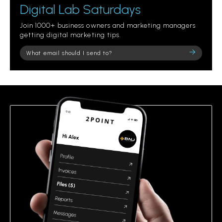
Digital Lab Saturdays
Join 1000+ business owners and marketing managers
getting digital marketing tips.
Please
leave
this
field
empty.