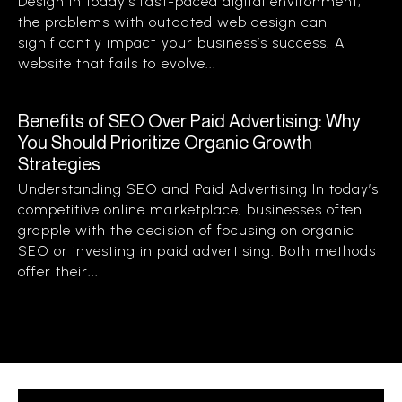
Design In today’s fast-paced digital environment,
the problems with outdated web design can
significantly impact your business’s success. A
website that fails to evolve...
Benefits of SEO Over Paid Advertising: Why
You Should Prioritize Organic Growth
Strategies
Understanding SEO and Paid Advertising In today’s
competitive online marketplace, businesses often
grapple with the decision of focusing on organic
SEO or investing in paid advertising. Both methods
offer their...