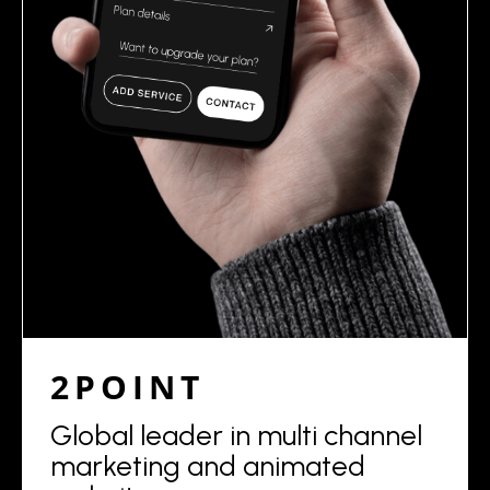
2POINT
Global leader in multi channel
marketing and animated