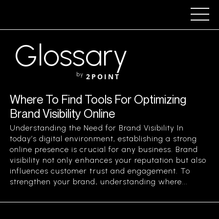
Glossary
by
2POINT
Where To Find Tools For Optimizing
Brand Visibility Online
Understanding the Need for Brand Visibility In
today’s digital environment, establishing a strong
online presence is crucial for any business. Brand
visibility not only enhances your reputation but also
influences customer trust and engagement. To
strengthen your brand, understanding where...