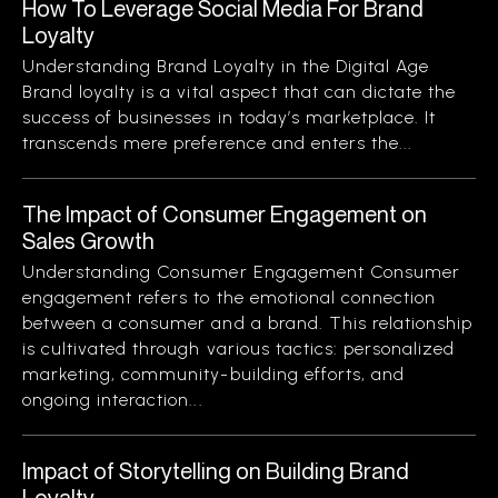
How To Leverage Social Media For Brand
Loyalty
Understanding Brand Loyalty in the Digital Age
Brand loyalty is a vital aspect that can dictate the
success of businesses in today’s marketplace. It
transcends mere preference and enters the...
The Impact of Consumer Engagement on
Sales Growth
Understanding Consumer Engagement Consumer
engagement refers to the emotional connection
between a consumer and a brand. This relationship
is cultivated through various tactics: personalized
marketing, community-building efforts, and
ongoing interaction...
Impact of Storytelling on Building Brand
Loyalty