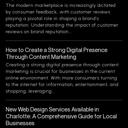
The modern marketplace is increasingly dictated
by consumer feedback, with customer reviews
playing a pivotal role in shaping a brand’s
reputation. Understanding the impact of customer
reviews on brand reputation...
How to Create a Strong Digital Presence
Through Content Marketing
Creating a strong digital presence through content
marketing is crucial for businesses in the current
online environment. With more consumers turning
to the internet for information, entertainment, and
shopping, leveraging...
New Web Design Services Available in
Charlotte: A Comprehensive Guide for Local
Businesses