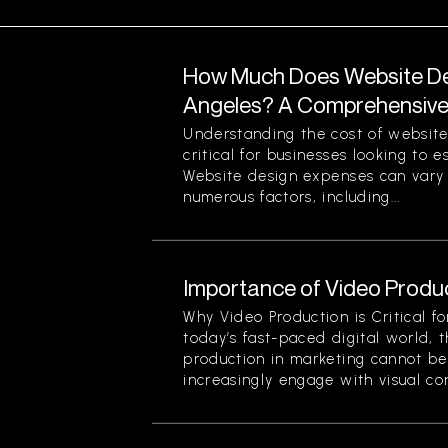
How Much Does Website Des
Angeles? A Comprehensiv
Understanding the cost of website
critical for businesses looking to 
Website design expenses can vary 
numerous factors, including...
Importance of Video Produc
Why Video Production is Critical f
today’s fast-paced digital world, 
production in marketing cannot be
increasingly engage with visual cont