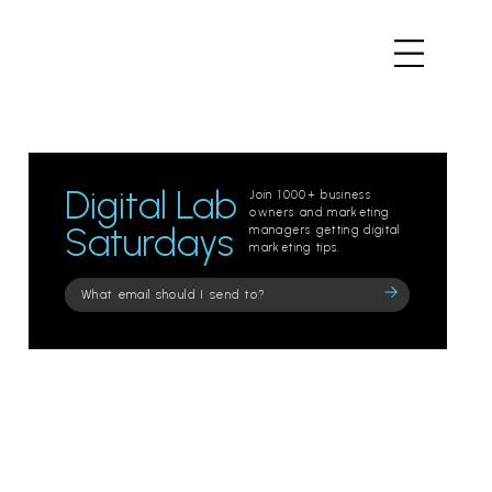
Digital Lab
Join 1000+ business
owners and marketing
Saturdays
managers getting digital
marketing tips.
Please
leave
this
field
empty.