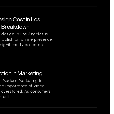
ign Cost in Los
e Breakdown
 design in Los Angeles is
establish an online presence.
significantly based on
tion in Marketing
or Modern Marketing In
the importance of video
 overstated. As consumers
ent,...