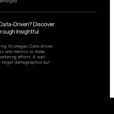
emerged...
 Data-Driven? Discover
ough Insightful
ing Strategies Data-driven
tics and metrics to make
rketing efforts. A well-
es target demographics but