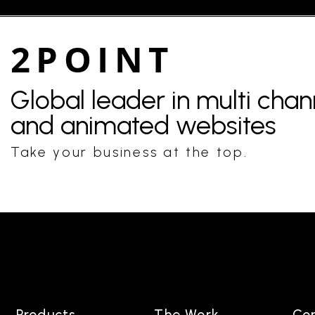
2POINT
Global leader in multi cha
and animated websites
Take your business at the top.
Products
The Work
Co