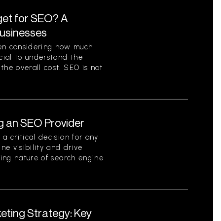
et for SEO? A
Businesses
en considering how much
ucial to understand the
the overall cost. SEO is not
g an SEO Provider
a critical decision for any
ne visibility and drive
ving nature of search engine
eting Strategy: Key