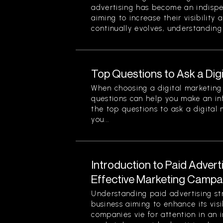
advertising has become an indispe
aiming to increase their visibility
continually evolves, understanding 
Top Questions to Ask a Dig
When choosing a digital marketing 
questions can help you make an in
the top questions to ask a digital
you...
Introduction to Paid Advert
Effective Marketing Campa
Understanding paid advertising stra
business aiming to enhance its visi
companies vie for attention in an 