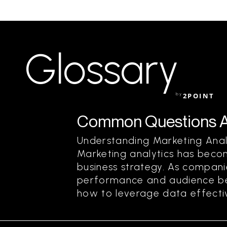
Glossary
by
2POINT
Common Questions Ab
Understanding Marketing Ana
Marketing analytics has beco
business strategy. As compani
performance and audience bet
how to leverage data effective