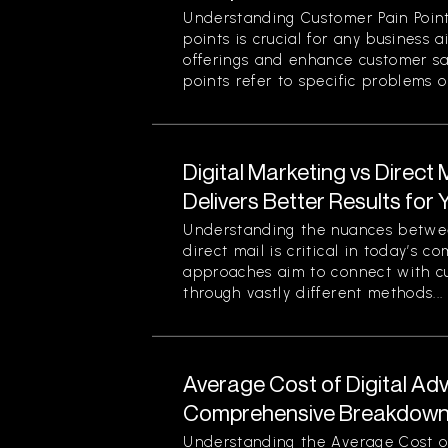
Understanding Customer Pain Point
points is crucial for any business 
offerings and enhance customer sa
points refer to specific problems or
Digital Marketing vs Direct
Delivers Better Results for
Understanding the nuances betwee
direct mail is critical in today’s 
approaches aim to connect with c
through vastly different methods...
Average Cost of Digital Adv
Comprehensive Breakdown 
Understanding the Average Cost of 