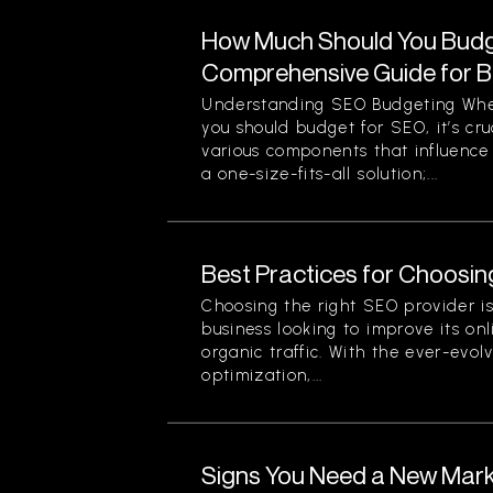
How Much Should You Budg
Comprehensive Guide for 
Understanding SEO Budgeting Wh
you should budget for SEO, it’s cr
various components that influence 
a one-size-fits-all solution;...
Best Practices for Choosin
Choosing the right SEO provider is 
business looking to improve its onli
organic traffic. With the ever-evol
optimization,...
Signs You Need a New Mark