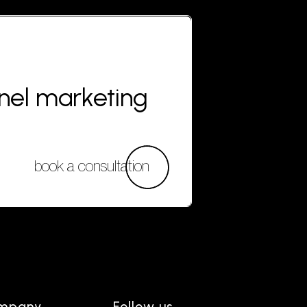
nnel marketing
book a consultation
mpany
Follow us