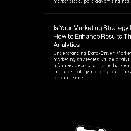
marketplace, paid advertising has 
Is Your Marketing Strategy
How to Enhance Results Thr
Analytics
Understanding Data-Driven Market
marketing strategies utilize analy
informed decisions that enhance ma
crafted strategy not only identifi
also measures...