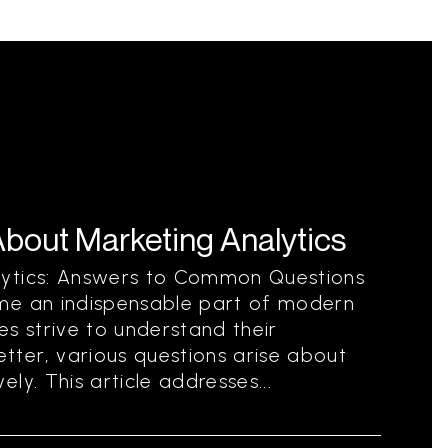
out Marketing Analytics
lytics: Answers to Common Questions
me an indispensable part of modern
es strive to understand their
ter, various questions arise about
ly. This article addresses...