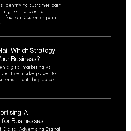
s Identifying customer pain
aiming to improve its
tisfaction. Customer pain
...
 Mail: Which Strategy
 Your Business?
n digital marketing vs
competitive marketplace. Both
ustomers, but they do so
ertising: A
for Businesses
Digital Advertising Digital