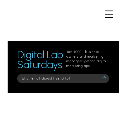
Digital Lab
Join 1000+ business
owners and marketing
Saturdays
managers getting digital
marketing tips.
Please
leave
this
field
empty.