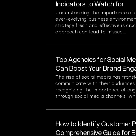
Indicators to Watch for
Understanding the Importance of a
ever-evolving business environmen
strategy fresh and effective is cruc
approach can lead to missed...
Top Agencies for Social M
Can Boost Your Brand En
The rise of social media has tran
communicate with their audiences
recognizing the importance of eng
through social media channels, whi
How to Identify Customer Pa
Comprehensive Guide for 