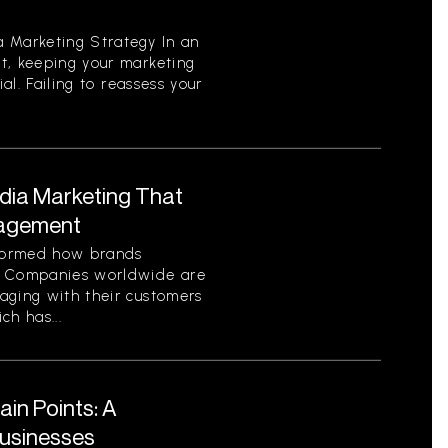
 Marketing Strategy In an
t, keeping your marketing
ial. Failing to reassess your
edia Marketing That
gagement
sformed how brands
. Companies worldwide are
aging with their customers
ch has...
in Points: A
Businesses