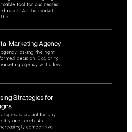
nsable tool for businesses
 and reach. As the market
the...
ital Marketing Agency
agency, asking the right
formed decision. Exploring
 marketing agency will allow
ising Strategies for
igns
tegies is crucial for any
bility and reach. As
increasingly competitive