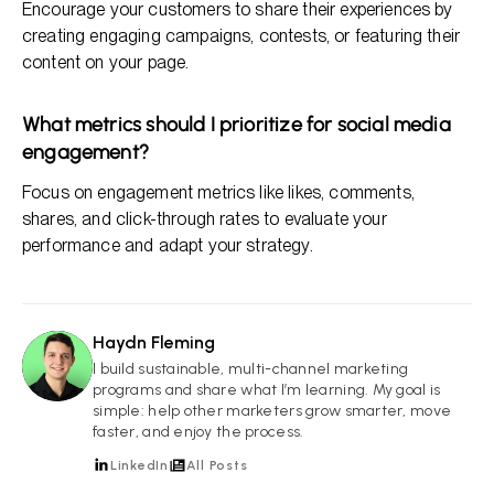
Encourage your customers to share their experiences by
creating engaging campaigns, contests, or featuring their
content on your page.
What metrics should I prioritize for social media
engagement?
Focus on engagement metrics like likes, comments,
shares, and click-through rates to evaluate your
performance and adapt your strategy.
Haydn Fleming
HF
I build sustainable, multi-channel marketing
programs and share what I’m learning. My goal is
simple: help other marketers grow smarter, move
faster, and enjoy the process.
LinkedIn
All Posts