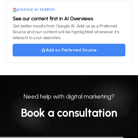
empty.
GOOGLE AI SEARCH
See our content first in AI Overviews
Get better results from Google AI. Add us as a Preferred
Source and our content will be highlighted whenever it's
relevant to your searches.
Add as Preferred Source
Need help with digital marketing?
Book a consultation