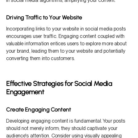
in social media algorithms, amplifying your content.
Driving Traffic to Your Website
Incorporating links to your website in social media posts
encourages user traffic. Engaging content coupled with
valuable information entices users to explore more about
your brand, leading them to your website and potentially
converting them into customers.
Effective Strategies for Social Media
Engagement
Create Engaging Content
Developing engaging content is fundamental. Your posts
should not merely inform; they should captivate your
audience's attention. Consider using visually appealing