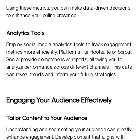
Using these metrics, you can make data-driven decisions
to enhance your online presence.
Analytics Tools
Employ social media analytics tools to track engagement
metrics more efficiently. Platforms like Hootsuite or Sprout
Social provide comprehensive reports, allowing you to
analyze performance across different channels. This data
can reveal trends and inform your future strategies.
Engaging Your Audience Effectively
Tailor Content to Your Audience
Understanding and segmenting your audience can greatly
enhance engagement. Develop content that aligns with