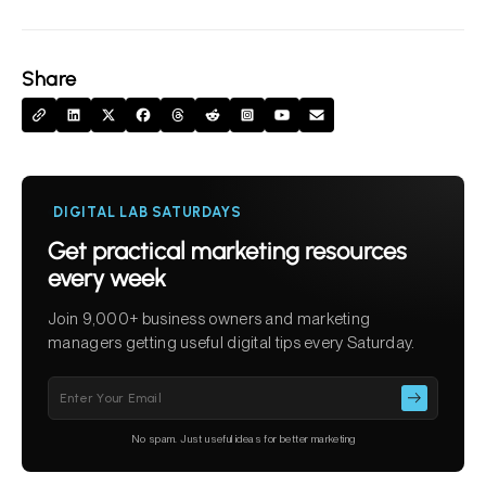
Share
DIGITAL LAB SATURDAYS
Get practical marketing resources
every week
Join 9,000+ business owners and marketing
managers getting useful digital tips every Saturday.
Please
leave
this
No spam. Just useful ideas for better marketing
field