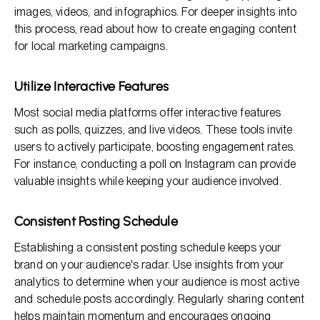
images, videos, and infographics. For deeper insights into
this process, read about how to create engaging content
for local marketing campaigns.
Utilize Interactive Features
Most social media platforms offer interactive features
such as polls, quizzes, and live videos. These tools invite
users to actively participate, boosting engagement rates.
For instance, conducting a poll on Instagram can provide
valuable insights while keeping your audience involved.
Consistent Posting Schedule
Establishing a consistent posting schedule keeps your
brand on your audience's radar. Use insights from your
analytics to determine when your audience is most active
and schedule posts accordingly. Regularly sharing content
helps maintain momentum and encourages ongoing