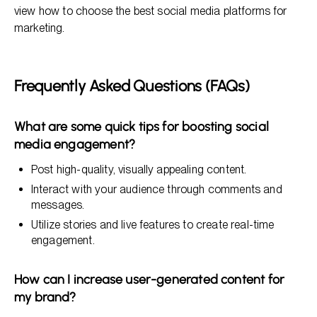
view how to choose the best social media platforms for
marketing.
Frequently Asked Questions (FAQs)
What are some quick tips for boosting social
media engagement?
Post high-quality, visually appealing content.
Interact with your audience through comments and
messages.
Utilize stories and live features to create real-time
engagement.
How can I increase user-generated content for
my brand?