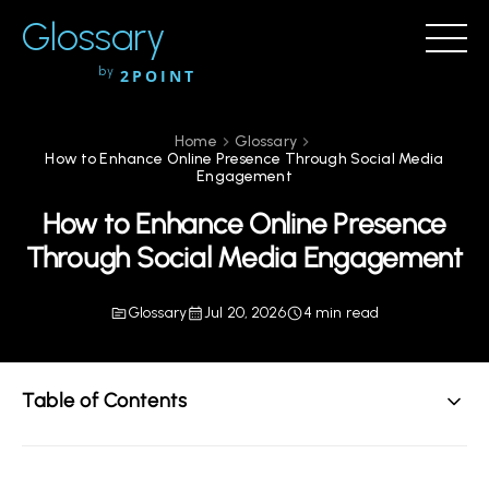
Glossary
by
2POINT
Home
Glossary
How to Enhance Online Presence Through Social Media
Engagement
How to Enhance Online Presence
Through Social Media Engagement
Glossary
Jul 20, 2026
4 min read
Table of Contents
Understanding Social Media Engagement