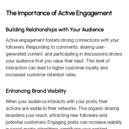
The Importance of Active Engagement
Building Relationships with Your Audience
Active engagement fosters strong connections with your
followers. Responding to comments, sharing user-
generated content, and participating in discussions shows
your audience that you value their input. This level of
interaction can lead to higher customer loyalty and
increased customer retention rates.
Enhancing Brand Visibility
When your audience interacts with your posts, their
actions are visible to their networks. This organic sharing
broadens your reach, attracting new followers and
potential customers. Engaging posts can increase visibility