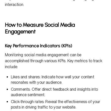
interaction.
How to Measure Social Media
Engagement
Key Performance Indicators (KPIs)
Monitoring social media engagement can be
accomplished through various KPIs. Key metrics to track
include:
Likes and shares: Indicate how well your content
resonates with your audience.
Comments: Offer direct feedback and insights into
audience sentiment.
Click-through rates: Reveal the effectiveness of your
posts in driving traffic to your website.