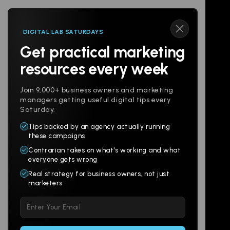
DIGITAL LAB SATURDAYS
Get practical marketing
Follow us
resources every week
Join 9,000+ business owners and marketing
managers getting useful digital tips every
Saturday.
Tips backed by an agency actually running
Products
Company
these campaigns
Contrarian takes on what's working and what
Websites
About
everyone gets wrong
Branding
Digital Lab
Real strategy for business owners, not just
marketers
Multi-Channel
Glossary
Please
Social
Locations
leave
Email
AI Assistants
this