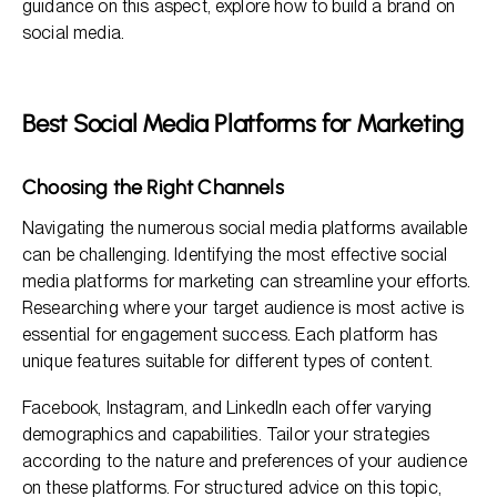
guidance on this aspect, explore how to build a brand on
social media.
Best Social Media Platforms for Marketing
Choosing the Right Channels
Navigating the numerous social media platforms available
can be challenging. Identifying the most effective social
media platforms for marketing can streamline your efforts.
Researching where your target audience is most active is
essential for engagement success. Each platform has
unique features suitable for different types of content.
Facebook, Instagram, and LinkedIn each offer varying
demographics and capabilities. Tailor your strategies
according to the nature and preferences of your audience
on these platforms. For structured advice on this topic,