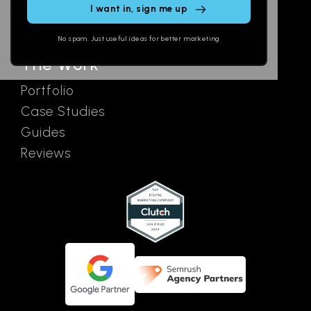
SEO
Contact
field
Ads
empty.
No spam. Just useful ideas for better marketing
The Work
Portfolio
Case Studies
Guides
Reviews