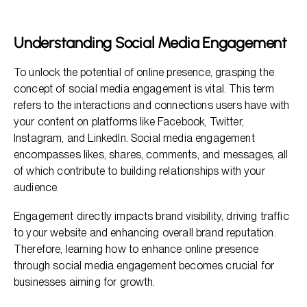
The Importance of Active Engagement
Effective Strategies for Social Media Engagement
Understanding Social Media Engagement
How to Measure Social Media Engagement
To unlock the potential of online presence, grasping the
Engaging Your Audience Effectively
concept of social media engagement is vital. This term
refers to the interactions and connections users have with
your content on platforms like Facebook, Twitter,
Instagram, and LinkedIn. Social media engagement
encompasses likes, shares, comments, and messages, all
of which contribute to building relationships with your
audience.
Engagement directly impacts brand visibility, driving traffic
to your website and enhancing overall brand reputation.
Therefore, learning how to enhance online presence
through social media engagement becomes crucial for
businesses aiming for growth.