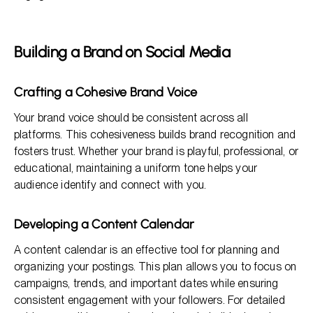
Building a Brand on Social Media
Crafting a Cohesive Brand Voice
Your brand voice should be consistent across all
platforms. This cohesiveness builds brand recognition and
fosters trust. Whether your brand is playful, professional, or
educational, maintaining a uniform tone helps your
audience identify and connect with you.
Developing a Content Calendar
A content calendar is an effective tool for planning and
organizing your postings. This plan allows you to focus on
campaigns, trends, and important dates while ensuring
consistent engagement with your followers. For detailed