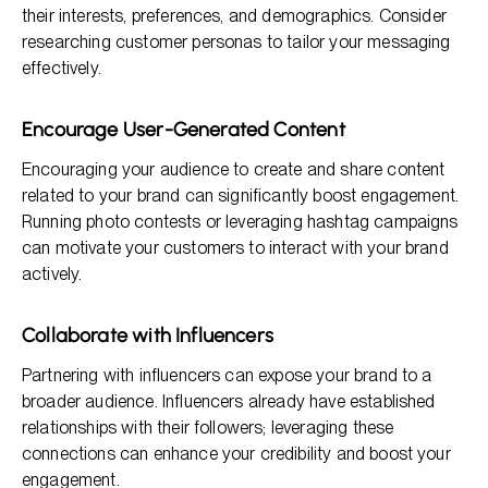
their interests, preferences, and demographics. Consider
researching customer personas to tailor your messaging
effectively.
Encourage User-Generated Content
Encouraging your audience to create and share content
related to your brand can significantly boost engagement.
Running photo contests or leveraging hashtag campaigns
can motivate your customers to interact with your brand
actively.
Collaborate with Influencers
Partnering with influencers can expose your brand to a
broader audience. Influencers already have established
relationships with their followers; leveraging these
connections can enhance your credibility and boost your
engagement.