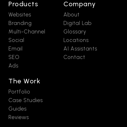
Products
Company
Websites
About
Branding
Digital Lab
Multi-Channel
Glossary
Social
Locations
Email
AI Assistants
SEO
Contact
Ads
The Work
Portfolio
Case Studies
Guides
Reviews