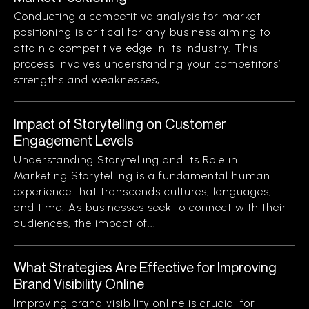
Conducting a competitive analysis for market
positioning is critical for any business aiming to
attain a competitive edge in its industry. This
process involves understanding your competitors’
strengths and weaknesses,...
Impact of Storytelling on Customer
Engagement Levels
Understanding Storytelling and Its Role in
Marketing Storytelling is a fundamental human
experience that transcends cultures, languages,
and time. As businesses seek to connect with their
audiences, the impact of...
What Strategies Are Effective for Improving
Brand Visibility Online
Improving brand visibility online is crucial for