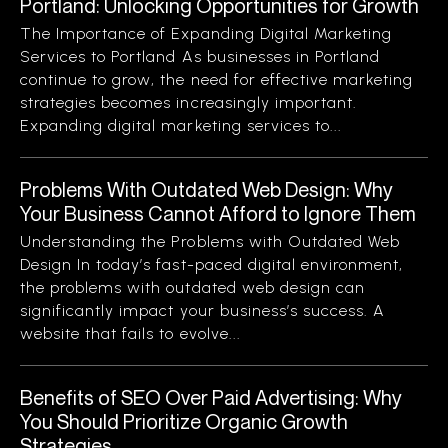
Portland: Unlocking Opportunities for Growth
The Importance of Expanding Digital Marketing
Services to Portland As businesses in Portland
continue to grow, the need for effective marketing
strategies becomes increasingly important.
Expanding digital marketing services to...
Problems With Outdated Web Design: Why
Your Business Cannot Afford to Ignore Them
Understanding the Problems with Outdated Web
Design In today’s fast-paced digital environment,
the problems with outdated web design can
significantly impact your business’s success. A
website that fails to evolve...
Benefits of SEO Over Paid Advertising: Why
You Should Prioritize Organic Growth
Strategies