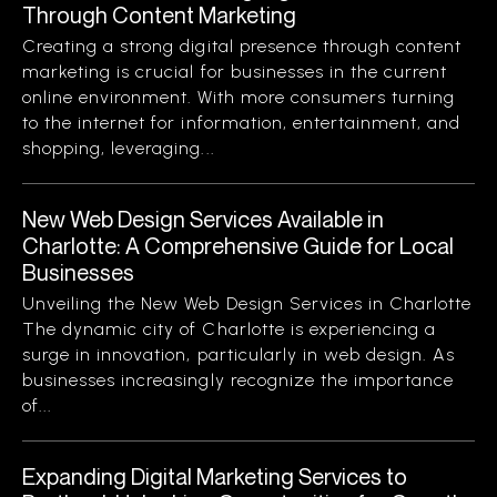
Through Content Marketing
Creating a strong digital presence through content
marketing is crucial for businesses in the current
online environment. With more consumers turning
to the internet for information, entertainment, and
shopping, leveraging...
New Web Design Services Available in
Charlotte: A Comprehensive Guide for Local
Businesses
Unveiling the New Web Design Services in Charlotte
The dynamic city of Charlotte is experiencing a
surge in innovation, particularly in web design. As
businesses increasingly recognize the importance
of...
Expanding Digital Marketing Services to