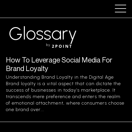
Glossary
by
2POINT
How To Leverage Social Media For
Brand Loyalty
Understanding Brand Loyalty in the Digital Age
Brand loyalty is a vital aspect that can dictate the
success of businesses in today’s marketplace. It
transcends mere preference and enters the realm
of emotional attachment, where consumers choose
one brand over...