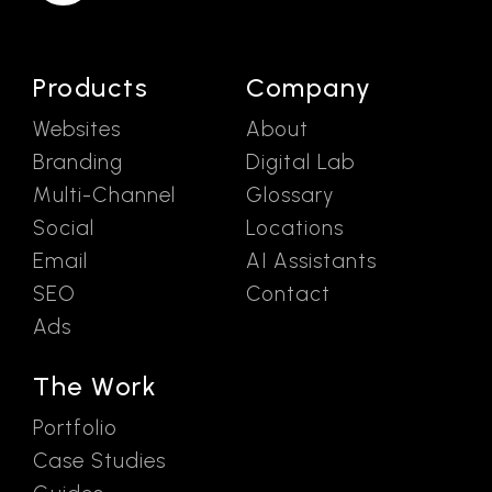
Products
Company
Websites
About
Branding
Digital Lab
Multi-Channel
Glossary
Social
Locations
Email
AI Assistants
SEO
Contact
Ads
The Work
Portfolio
Case Studies