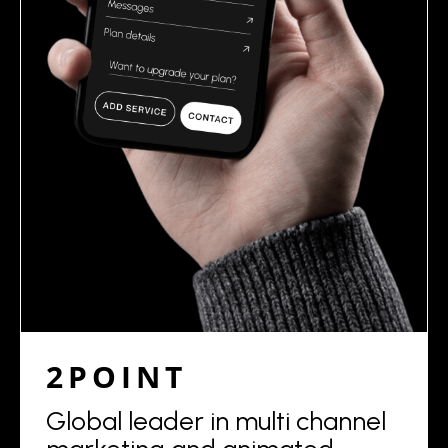
2POINT
Global leader in multi channel