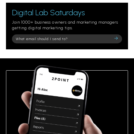
Digital Lab Saturdays
Join 1000+ business owners and marketing managers
getting digital marketing tips.
Please
leave
this
field
empty.