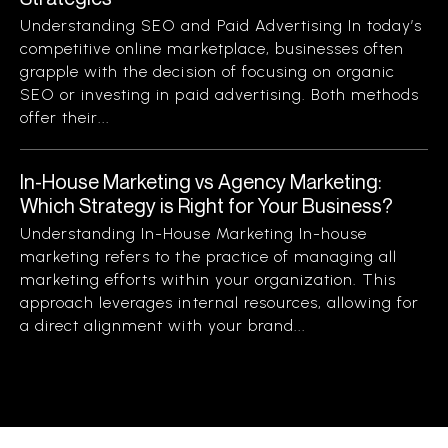
Understanding SEO and Paid Advertising In today’s
competitive online marketplace, businesses often
grapple with the decision of focusing on organic
SEO or investing in paid advertising. Both methods
offer their...
In-House Marketing vs Agency Marketing:
Which Strategy is Right for Your Business?
Understanding In-House Marketing In-house
marketing refers to the practice of managing all
marketing efforts within your organization. This
approach leverages internal resources, allowing for
a direct alignment with your brand...