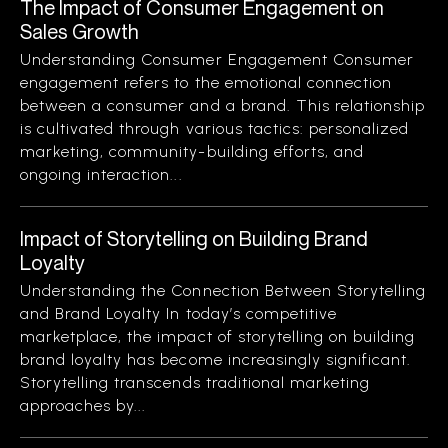
The Impact of Consumer Engagement on
Sales Growth
Understanding Consumer Engagement Consumer
engagement refers to the emotional connection
between a consumer and a brand. This relationship
is cultivated through various tactics: personalized
marketing, community-building efforts, and
ongoing interaction...
Impact of Storytelling on Building Brand
Loyalty
Understanding the Connection Between Storytelling
and Brand Loyalty In today’s competitive
marketplace, the impact of storytelling on building
brand loyalty has become increasingly significant.
Storytelling transcends traditional marketing
approaches by...