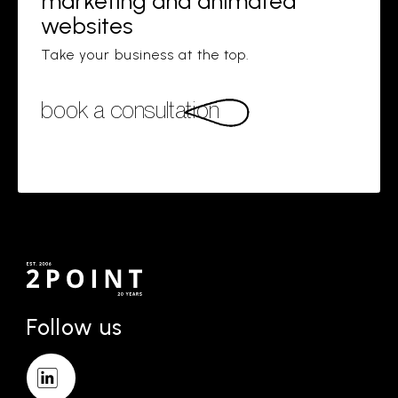
marketing and animated
websites
Take your business at the top.
book a consultation
Follow us