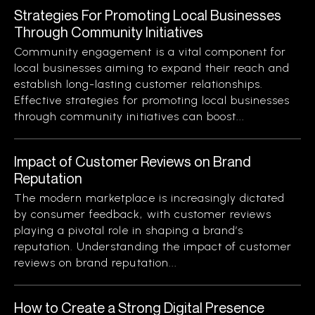
Strategies For Promoting Local Businesses
Through Community Initiatives
Community engagement is a vital component for
local businesses aiming to expand their reach and
establish long-lasting customer relationships.
Effective strategies for promoting local businesses
through community initiatives can boost...
Impact of Customer Reviews on Brand
Reputation
The modern marketplace is increasingly dictated
by consumer feedback, with customer reviews
playing a pivotal role in shaping a brand’s
reputation. Understanding the impact of customer
reviews on brand reputation...
How to Create a Strong Digital Presence