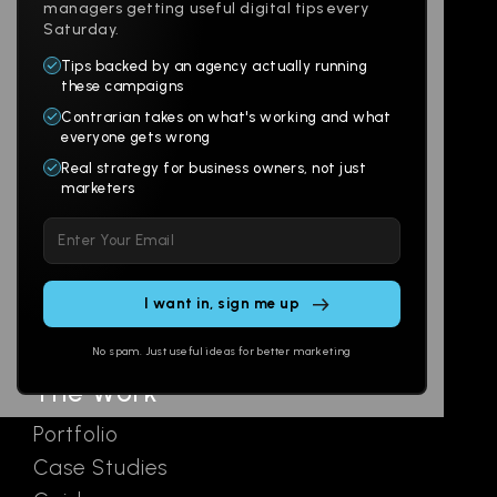
managers getting useful digital tips every
Saturday.
Tips backed by an agency actually running
Products
Company
these campaigns
Contrarian takes on what's working and what
Websites
About
everyone gets wrong
Branding
Digital Lab
Real strategy for business owners, not just
marketers
Multi-Channel
Glossary
Please
Social
Locations
leave
Email
AI Assistants
this
SEO
Contact
field
Ads
empty.
No spam. Just useful ideas for better marketing
The Work
Portfolio
Case Studies