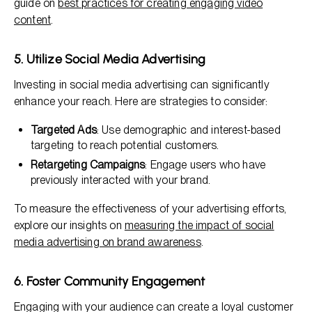
guide on
best practices for creating engaging video
content
.
5. Utilize Social Media Advertising
Investing in social media advertising can significantly
enhance your reach. Here are strategies to consider:
Targeted Ads
: Use demographic and interest-based
targeting to reach potential customers.
Retargeting Campaigns
: Engage users who have
previously interacted with your brand.
To measure the effectiveness of your advertising efforts,
explore our insights on
measuring the impact of social
media advertising on brand awareness
.
6. Foster Community Engagement
Engaging with your audience can create a loyal customer