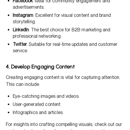
Facebook
: Ideal for community engagement and
advertisements.
Instagram
: Excellent for visual content and brand
storytelling.
LinkedIn
: The best choice for B2B marketing and
professional networking.
Twitter
: Suitable for real-time updates and customer
service.
4. Develop Engaging Content
Creating engaging content is vital for capturing attention.
This can include:
Eye-catching images and videos
User-generated content
Infographics and articles
For insights into crafting compelling visuals, check out our