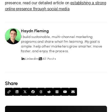
presence, read our detailed article on
establishing a strong
online presence through social media
.
Haydn Fleming
HF
I build sustainable, multi-channel marketing
programs and share what I’m learning. My goal is
simple: help other marketers grow smarter, move
faster, and enjoy the process.
LinkedIn
All Posts
Share