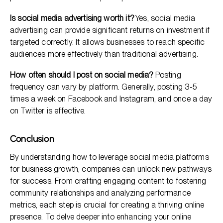
Is social media advertising worth it?
Yes, social media
advertising can provide significant returns on investment if
targeted correctly. It allows businesses to reach specific
audiences more effectively than traditional advertising.
How often should I post on social media?
Posting
frequency can vary by platform. Generally, posting 3-5
times a week on Facebook and Instagram, and once a day
on Twitter is effective.
Conclusion
By understanding how to leverage social media platforms
for business growth, companies can unlock new pathways
for success. From crafting engaging content to fostering
community relationships and analyzing performance
metrics, each step is crucial for creating a thriving online
presence. To delve deeper into enhancing your online