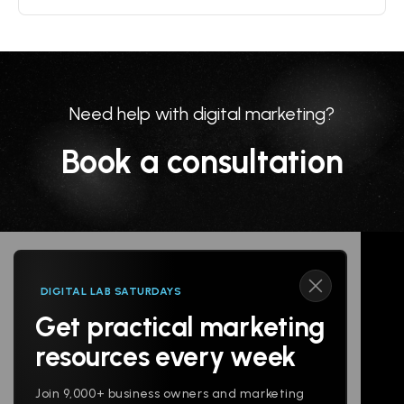
Need help with digital marketing?
Book a consultation
DIGITAL LAB SATURDAYS
Get practical marketing
Follow us
resources every week
Join 9,000+ business owners and marketing