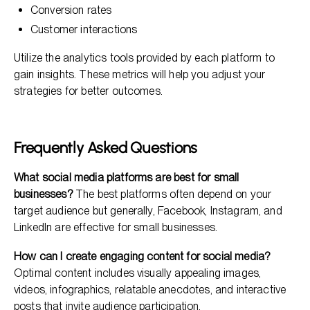
Conversion rates
Customer interactions
Utilize the analytics tools provided by each platform to
gain insights. These metrics will help you adjust your
strategies for better outcomes.
Frequently Asked Questions
What social media platforms are best for small
businesses?
The best platforms often depend on your
target audience but generally, Facebook, Instagram, and
LinkedIn are effective for small businesses.
How can I create engaging content for social media?
Optimal content includes visually appealing images,
videos, infographics, relatable anecdotes, and interactive
posts that invite audience participation.