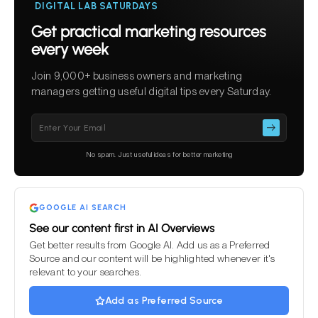
DIGITAL LAB SATURDAYS
Get practical marketing resources
every week
Join 9,000+ business owners and marketing
managers getting useful digital tips every Saturday.
Please
leave
this
No spam. Just useful ideas for better marketing
field
empty.
GOOGLE AI SEARCH
See our content first in AI Overviews
Get better results from Google AI. Add us as a Preferred
Source and our content will be highlighted whenever it's
relevant to your searches.
Add as Preferred Source