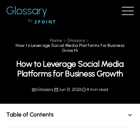
Glossary
by
2POINT
Home
Glossary
How to Leverage Social Media Platforms for Business
Growth
How to Leverage Social Media
Platforms for Business Growth
Glossary
Jun 13, 2026
4 min read
Table of Contents
Understanding the Importance of Social Media for
Business