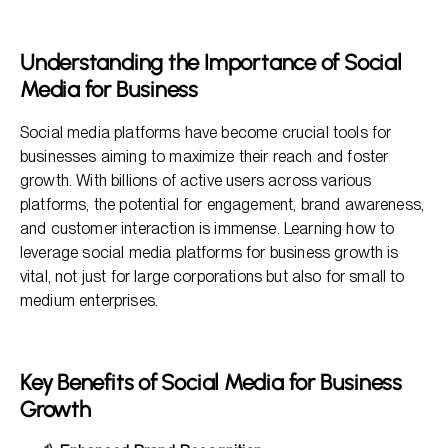
Key Benefits of Social Media for Business Growth
Steps to Leverage Social Media Platforms for Your
Understanding the Importance of Social
Business
Media for Business
Frequently Asked Questions
Social media platforms have become crucial tools for
businesses aiming to maximize their reach and foster
growth. With billions of active users across various
platforms, the potential for engagement, brand awareness,
and customer interaction is immense. Learning how to
leverage social media platforms for business growth is
vital, not just for large corporations but also for small to
medium enterprises.
Key Benefits of Social Media for Business
Growth