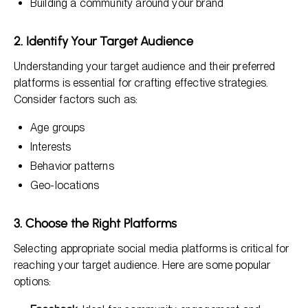
Building a community around your brand
2. Identify Your Target Audience
Understanding your target audience and their preferred
platforms is essential for crafting effective strategies.
Consider factors such as:
Age groups
Interests
Behavior patterns
Geo-locations
3. Choose the Right Platforms
Selecting appropriate social media platforms is critical for
reaching your target audience. Here are some popular
options: