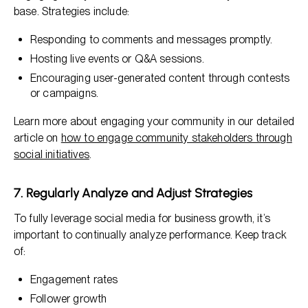
base. Strategies include:
Responding to comments and messages promptly.
Hosting live events or Q&A sessions.
Encouraging user-generated content through contests
or campaigns.
Learn more about engaging your community in our detailed
article on
how to engage community stakeholders through
social initiatives
.
7. Regularly Analyze and Adjust Strategies
To fully leverage social media for business growth, it’s
important to continually analyze performance. Keep track
of:
Engagement rates
Follower growth