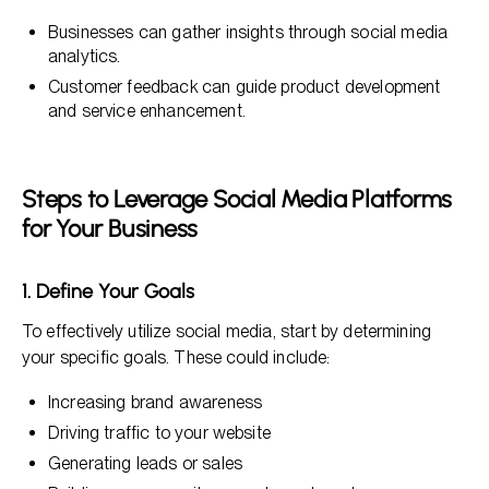
Businesses can gather insights through social media
analytics.
Customer feedback can guide product development
and service enhancement.
Steps to Leverage Social Media Platforms
for Your Business
1. Define Your Goals
To effectively utilize social media, start by determining
your specific goals. These could include:
Increasing brand awareness
Driving traffic to your website
Generating leads or sales