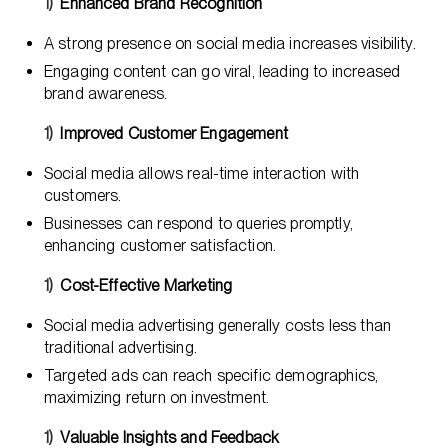
Enhanced Brand Recognition
A strong presence on social media increases visibility.
Engaging content can go viral, leading to increased
brand awareness.
Improved Customer Engagement
Social media allows real-time interaction with
customers.
Businesses can respond to queries promptly,
enhancing customer satisfaction.
Cost-Effective Marketing
Social media advertising generally costs less than
traditional advertising.
Targeted ads can reach specific demographics,
maximizing return on investment.
Valuable Insights and Feedback