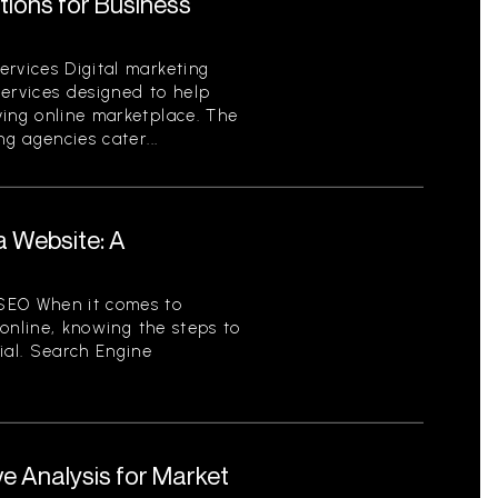
utions for Business
ervices Digital marketing
services designed to help
ving online marketplace. The
ng agencies cater...
a Website: A
SEO When it comes to
y online, knowing the steps to
ial. Search Engine
e Analysis for Market