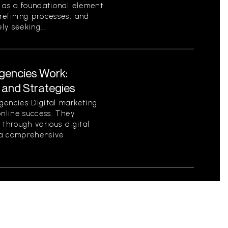
s as a foundational element
refining processes, and
ly seeking...
Agencies Work:
 and Strategies
gencies Digital marketing
online success. They
 through various digital
e a comprehensive
ilding Emotional
rs
h customers is not only a