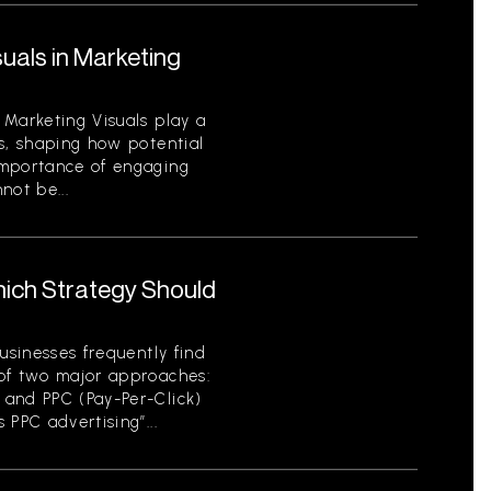
uals in Marketing
 Marketing Visuals play a
s, shaping how potential
importance of engaging
not be...
hich Strategy Should
usinesses frequently find
of two major approaches:
 and PPC (Pay-Per-Click)
 PPC advertising”...