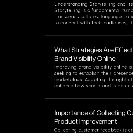
Understanding Storytelling and Its
Storytelling is a fundamental hum
transcends cultures, languages, an
to connect with their audiences, th
What Strategies Are Effect
Brand Visibility Online
Improving brand visibility online is
seeking to establish their presenc
marketplace. Adopting the right str
enhance how your brand is perceiv
Importance of Collecting 
Product Improvement
Collecting customer feedback is cri