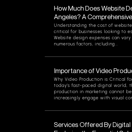
How Much Does Website Des
Angeles? A Comprehensiv
Understanding the cost of website
critical for businesses looking to 
Website design expenses can vary 
numerous factors, including...
Importance of Video Produc
Why Video Production is Critical f
today’s fast-paced digital world, 
production in marketing cannot be
increasingly engage with visual cont
Services Offered By Digita