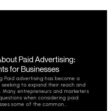
out Paid Advertising:
ts for Businesses
ng Paid advertising has become a
s seeking to expand their reach and
. Many entrepreneurs and marketers
 questions when considering paid
resses some of the common...