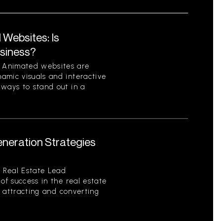
Websites: Is
usiness?
 Animated websites are
amic visuals and interactive
 ways to stand out in a
eneration Strategies
 Real Estate Lead
of success in the real estate
of attracting and converting