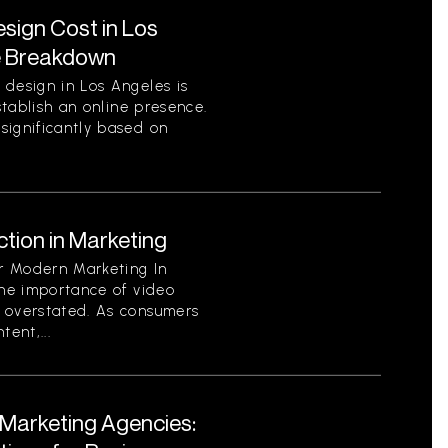
ign Cost in Los
e Breakdown
 design in Los Angeles is
establish an online presence.
significantly based on
tion in Marketing
or Modern Marketing In
the importance of video
 overstated. As consumers
ent,...
l Marketing Agencies: