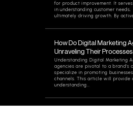
for product improvement. It serve
in understanding customer needs, 
ultimately driving growth. By active
How Do Digital Marketing 
Unraveling Their Processes
Understanding Digital Marketing A
agencies are pivotal to a brand’s 
specialize in promoting businesses
channels. This article will provid
understanding...
What Are the Benefits of Bu
Connections with Custome
Building emotional connections wit