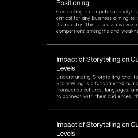
Positioning
Conducting a competitive analysis 
critical for any business aiming to
its industry. This process involves
competitors’ strengths and weaknes
Impact of Storytelling on
Levels
Understanding Storytelling and Its
Storytelling is a fundamental hum
transcends cultures, languages, an
to connect with their audiences, th
Impact of Storytelling on
Levels