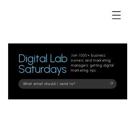
Digital Lab
Join 1000+ business
owners and marketing
Saturdays
managers getting digital
marketing tips.
Please
leave
this
field
empty.