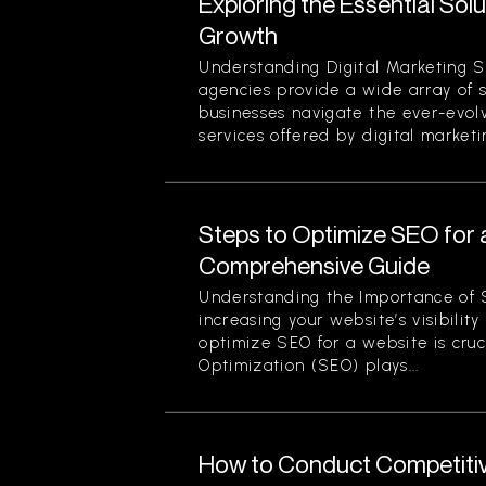
Exploring the Essential Sol
Growth
Understanding Digital Marketing S
agencies provide a wide array of 
businesses navigate the ever-evol
services offered by digital marketi
Steps to Optimize SEO for 
Comprehensive Guide
Understanding the Importance of 
increasing your website’s visibilit
optimize SEO for a website is cruc
Optimization (SEO) plays...
How to Conduct Competitiv