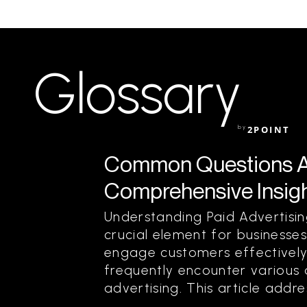
Glossary
by
2POINT
Common Questions Ab
Comprehensive Insigh
Understanding Paid Advertisi
crucial element for businesse
engage customers effectively
frequently encounter various
advertising. This article add