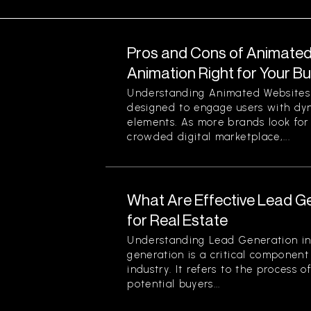
Pros and Cons of Animated 
Animation Right for Your B
Understanding Animated Websites
designed to engage users with dyn
elements. As more brands look for
crowded digital marketplace,...
What Are Effective Lead G
for Real Estate
Understanding Lead Generation in
generation is a critical component 
industry. It refers to the process 
potential buyers...