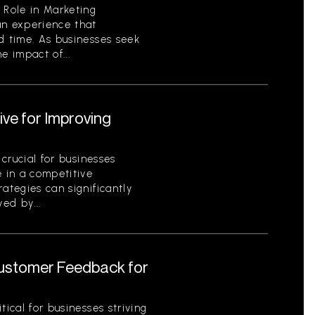
 Role in Marketing
an experience that
d time. As businesses seek
e impact of...
ive for Improving
 crucial for businesses
e in a competitive
ategies can significantly
ed by...
Customer Feedback for
tical for businesses striving