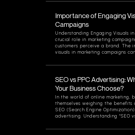
Importance of Engaging Vis
Campaigns
Understanding Engaging Visuals in
crucial role in marketing campaign
customers perceive a brand. The 
visuals in marketing campaigns can
SEO vs PPC Advertising: W
Your Business Choose?
In the world of online marketing, b
themselves weighing the benefits 
SEO (Search Engine Optimization)
advertising. Understanding “SEO vs