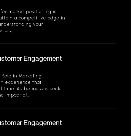
for market positioning is
 attain a competitive edge in
 understanding your
ses,...
 Customer Engagement
 Role in Marketing
an experience that
d time. As businesses seek
e impact of...
 Customer Engagement