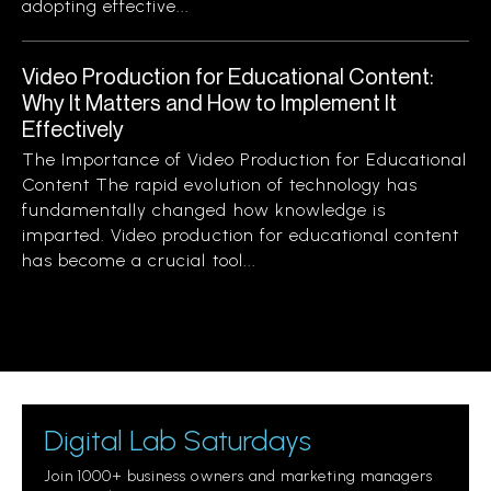
adopting effective...
Video Production for Educational Content:
Why It Matters and How to Implement It
Effectively
The Importance of Video Production for Educational
Content The rapid evolution of technology has
fundamentally changed how knowledge is
imparted. Video production for educational content
has become a crucial tool...
Digital Lab Saturdays
Join 1000+ business owners and marketing managers