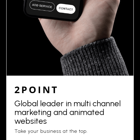
2POINT
Global leader in multi channel
marketing and animated
websites
Take your business at the top.