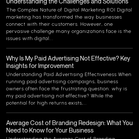
Understanding the Challenges and Solutions
The Complex Nature of Digital Marketing ROI Digital
marketing has transformed the way businesses
connect with their customers. However, one
pervasive challenge many organizations face is the
issues with digital...
Why Is My Paid Advertising Not Effective? Key
Insights for Improvement
Understanding Paid Advertising Effectiveness When
running paid advertising campaigns, business
owners often face the frustrating question: why is
my paid advertising not effective? While the
potential for high returns exists,...
Average Cost of Branding Redesign: What You
Need to Know for Your Business
Understanding the Average Cost of Branding