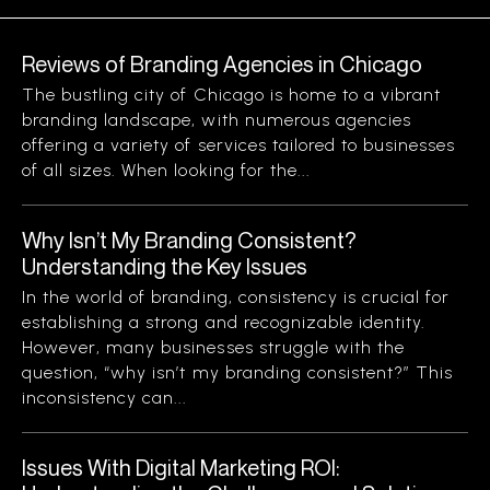
Reviews of Branding Agencies in Chicago
The bustling city of Chicago is home to a vibrant
branding landscape, with numerous agencies
offering a variety of services tailored to businesses
of all sizes. When looking for the...
Why Isn’t My Branding Consistent?
Understanding the Key Issues
In the world of branding, consistency is crucial for
establishing a strong and recognizable identity.
However, many businesses struggle with the
question, “why isn’t my branding consistent?” This
inconsistency can...
Issues With Digital Marketing ROI: