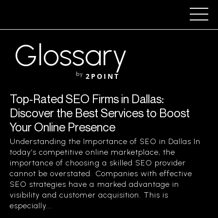
Glossary
by
2POINT
Top-Rated SEO Firms in Dallas:
Discover the Best Services to Boost
Your Online Presence
Understanding the Importance of SEO in Dallas In
today’s competitive online marketplace, the
importance of choosing a skilled SEO provider
cannot be overstated. Companies with effective
SEO strategies have a marked advantage in
visibility and customer acquisition. This is
especially...