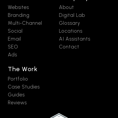
Websites
About
Branding
Digital Lab
Multi-Channel
Glossary
Social
Locations
Email
AI Assistants
SEO
Contact
Ads
The Work
Portfolio
Case Studies
Guides
Reviews