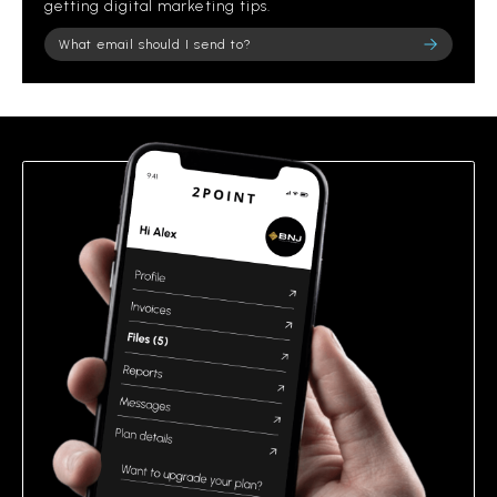
getting digital marketing tips.
Please leave this field empty.