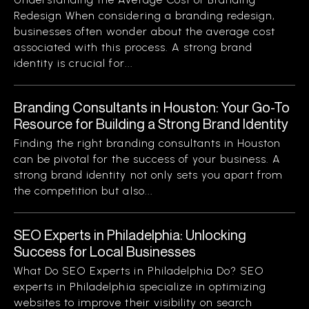
Redesign When considering a branding redesign,
businesses often wonder about the average cost
associated with this process. A strong brand
identity is crucial for...
Branding Consultants in Houston: Your Go-To
Resource for Building a Strong Brand Identity
Finding the right branding consultants in Houston
can be pivotal for the success of your business. A
strong brand identity not only sets you apart from
the competition but also...
SEO Experts in Philadelphia: Unlocking
Success for Local Businesses
What Do SEO Experts in Philadelphia Do? SEO
experts in Philadelphia specialize in optimizing
websites to improve their visibility on search