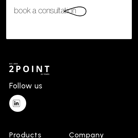
book a consultation
Follow us
Products
Company