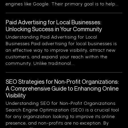
engines like Google. Their primary goal is to help...
Paid Advertising for Local Businesses:
Unlocking Success in Your Community
Understanding Paid Advertising for Local
Businesses Paid advertising for local businesses is
an effective way to improve visibility, attract new
customers, and expand your reach within the
community. Unlike traditional...
SEO Strategies for Non-Profit Organizations:
A Comprehensive Guide to Enhancing Online
Visibility
Understanding SEO for Non-Profit Organizations
Search Engine Optimization (SEO) is a crucial tool
for any organization looking to improve its online
presence, and non-profits are no exception. By