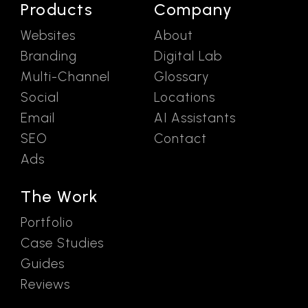
Products
Company
Websites
About
Branding
Digital Lab
Multi-Channel
Glossary
Social
Locations
Email
AI Assistants
SEO
Contact
Ads
The Work
Portfolio
Case Studies
Guides
Reviews