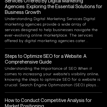
Services Offered By Digital Marketing
Agencies: Exploring the Essential Solutions for
Business Growth
Understanding Digital Marketing Services Digital
marketing agencies provide a wide array of
services designed to help businesses navigate the
ever-evolving online marketplace. The services
offered by digital marketing agencies cater...
Steps to Optimize SEO for a Website: A
Comprehensive Guide
Understanding the Importance of SEO When it
comes to increasing your website’s visibility online,
knowing the steps to optimize SEO for a website is
crucial. Search Engine Optimization (SEO) plays...
How to Conduct Competitive Analysis for
Market Positioning