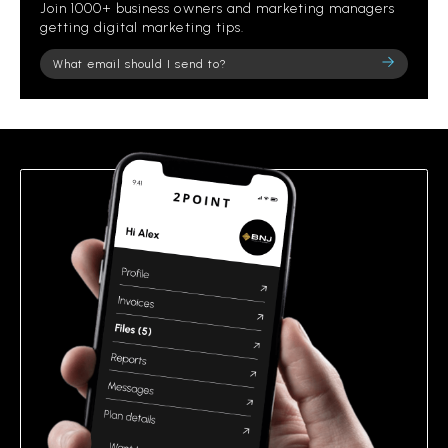
Join 1000+ business owners and marketing managers
getting digital marketing tips.
Please
leave
this
field
empty.