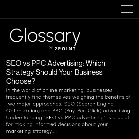
Glossary
by
2POINT
SEO vs PPC Advertising: Which
Strategy Should Your Business
Choose?
In the world of online marketing, businesses
frequently find themselves weighing the benefits of
two major approaches: SEO (Search Engine
Optimization) and PPC (Pay-Per-Click) advertising.
Understanding “SEO vs PPC advertising” is crucial
for making informed decisions about your
marketing strategy....