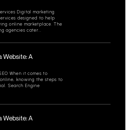
ervices Digital marketing
services designed to help
ving online marketplace. The
ng agencies cater...
a Website: A
SEO When it comes to
y online, knowing the steps to
ial. Search Engine
a Website: A