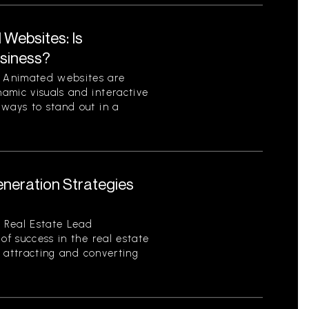
Websites: Is
usiness?
 Animated websites are
amic visuals and interactive
 ways to stand out in a
eneration Strategies
 Real Estate Lead
of success in the real estate
of attracting and converting