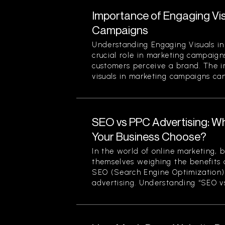
Importance of Engaging Vis
Campaigns
Understanding Engaging Visuals in
crucial role in marketing campaign
customers perceive a brand. The 
visuals in marketing campaigns can
SEO vs PPC Advertising: W
Your Business Choose?
In the world of online marketing, b
themselves weighing the benefits 
SEO (Search Engine Optimization)
advertising. Understanding “SEO vs