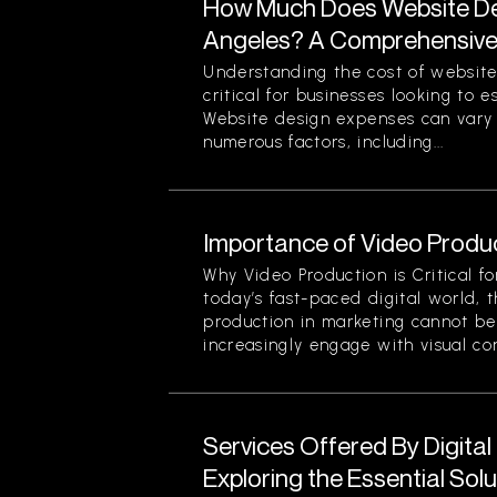
How Much Does Website Des
Angeles? A Comprehensiv
Understanding the cost of website
critical for businesses looking to 
Website design expenses can vary 
numerous factors, including...
Importance of Video Produc
Why Video Production is Critical f
today’s fast-paced digital world, 
production in marketing cannot be
increasingly engage with visual cont
Services Offered By Digita
Exploring the Essential Sol