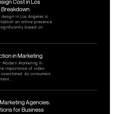
ign Cost in Los
e Breakdown
 design in Los Angeles is
establish an online presence.
significantly based on
tion in Marketing
or Modern Marketing In
the importance of video
 overstated. As consumers
ent,...
l Marketing Agencies:
utions for Business