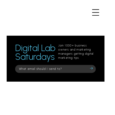
Digital Lab
Join 1000+ business
owners and marketing
Saturdays
managers getting digital
marketing tips.
Please
leave
this
field
empty.