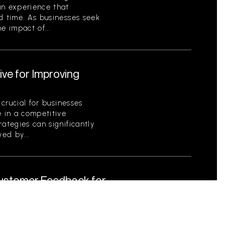
an experience that
d time. As businesses seek
e impact of...
ive for Improving
 crucial for businesses
e in a competitive
ategies can significantly
ed by...
Customer Feedback for
tical for businesses striving
s as a foundational element