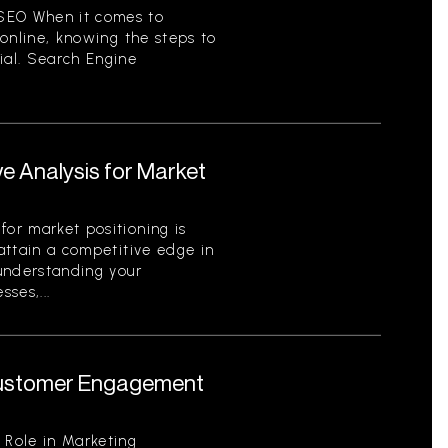
SEO When it comes to
y online, knowing the steps to
ial. Search Engine
e Analysis for Market
for market positioning is
 attain a competitive edge in
 understanding your
ses,...
 Customer Engagement
 Role in Marketing