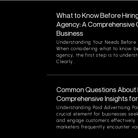
What to Know Before Hirin
Agency: A Comprehensive G
Business
Understanding Your Needs Before 
When considering what to know be
agency, the first step is to unders
Clearly...
Common Questions About P
Comprehensive Insights fo
Understanding Paid Advertising Pa
crucial element for businesses see
and engage customers effectively
marketers frequently encounter var