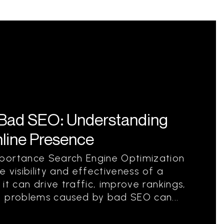
Bad SEO: Understanding
nline Presence
portance Search Engine Optimization
he visibility and effectiveness of a
it can drive traffic, improve rankings,
, problems caused by bad SEO can...