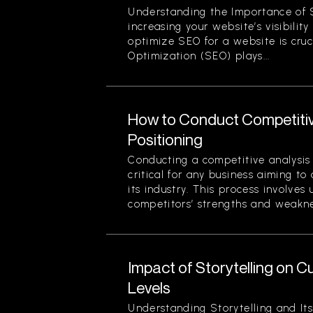
Understanding the Importance of 
increasing your website’s visibilit
optimize SEO for a website is cruc
Optimization (SEO) plays...
How to Conduct Competitiv
Positioning
Conducting a competitive analysis 
critical for any business aiming to
its industry. This process involves
competitors’ strengths and weaknes
Impact of Storytelling on
Levels
Understanding Storytelling and Its