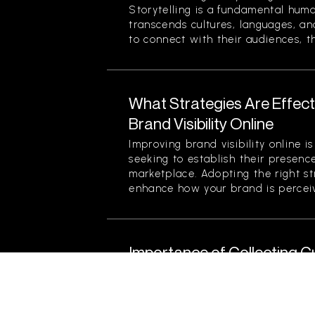
Storytelling is a fundamental hum
transcends cultures, languages, an
to connect with their audiences, th
What Strategies Are Effect
Brand Visibility Online
Improving brand visibility online is
seeking to establish their presenc
marketplace. Adopting the right str
enhance how your brand is perceiv
Importance of Collecting 
Product Improvement
Collecting customer feedback is cri
for product improvement. It serve