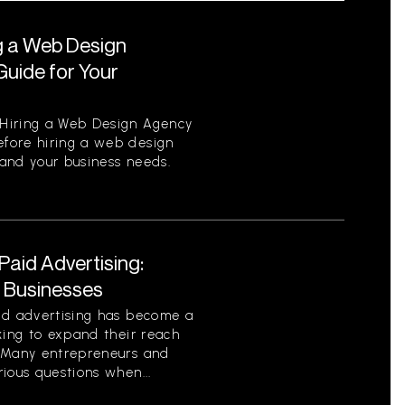
g a Web Design
uide for Your
Hiring a Web Design Agency
fore hiring a web design
tand your business needs.
aid Advertising:
r Businesses
id advertising has become a
king to expand their reach
. Many entrepreneurs and
ious questions when...