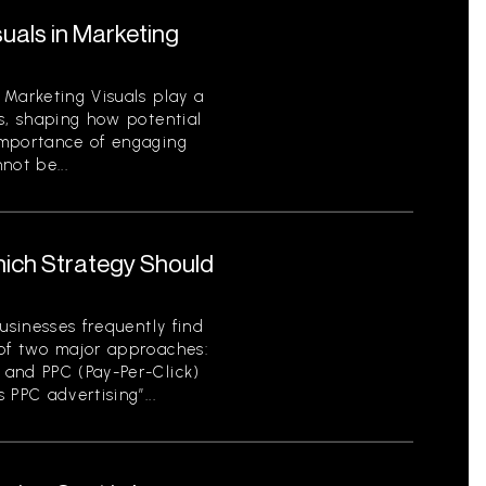
uals in Marketing
 Marketing Visuals play a
s, shaping how potential
importance of engaging
not be...
hich Strategy Should
usinesses frequently find
of two major approaches:
 and PPC (Pay-Per-Click)
 PPC advertising”...