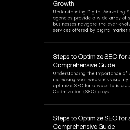
Growth
Understanding Digital Marketing S
agencies provide a wide array of 
businesses navigate the ever-evol
services offered by digital marketi
Steps to Optimize SEO for 
Comprehensive Guide
Understanding the Importance of 
increasing your website’s visibilit
optimize SEO for a website is cruc
Optimization (SEO) plays...
Steps to Optimize SEO for 
Comprehensive Guide