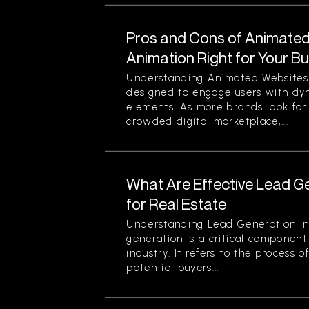
Pros and Cons of Animated 
Animation Right for Your B
Understanding Animated Websites
designed to engage users with dyn
elements. As more brands look for
crowded digital marketplace,...
What Are Effective Lead G
for Real Estate
Understanding Lead Generation in
generation is a critical component 
industry. It refers to the process 
potential buyers...