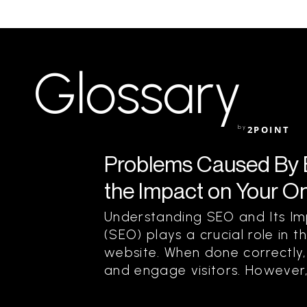
Glossary
by
2POINT
Problems Caused By 
the Impact on Your O
Understanding SEO and Its Im
(SEO) plays a crucial role in t
website. When done correctly, 
and engage visitors. However